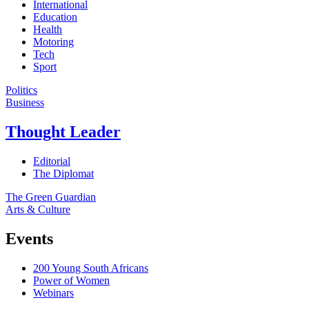
International
Education
Health
Motoring
Tech
Sport
Politics
Business
Thought Leader
Editorial
The Diplomat
The Green Guardian
Arts & Culture
Events
200 Young South Africans
Power of Women
Webinars