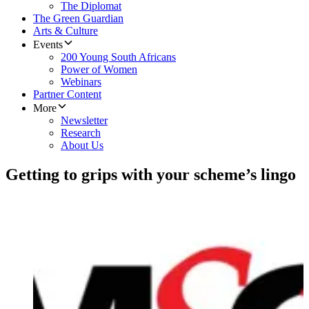
The Diplomat
The Green Guardian
Arts & Culture
Events
200 Young South Africans
Power of Women
Webinars
Partner Content
More
Newsletter
Research
About Us
Getting to grips with your scheme’s lingo