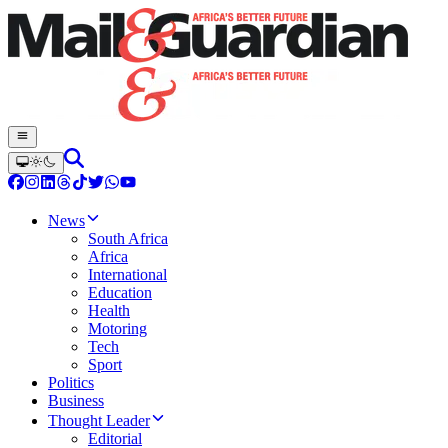
News
South Africa
Africa
International
Education
Health
Motoring
Tech
Sport
Politics
Business
Thought Leader
Editorial