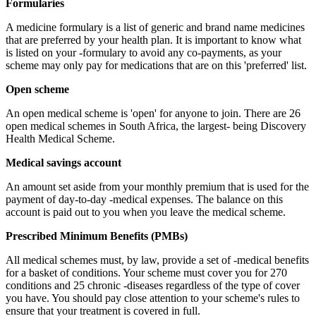
Formularies
A medicine formulary is a list of generic and brand name medicines
that are preferred by your health plan. It is important to know what
is listed on your -formulary to avoid any co-payments, as your
scheme may only pay for medications that are on this 'preferred' list.
Open scheme
An open medical scheme is 'open' for anyone to join. There are 26
open medical schemes in South Africa, the largest- being Discovery
Health Medical Scheme.
Medical savings account
An amount set aside from your monthly premium that is used for the
payment of day-to-day -medical expenses. The balance on this
account is paid out to you when you leave the medical scheme.
Prescribed Minimum Benefits (PMBs)
All medical schemes must, by law, provide a set of -medical benefits
for a basket of conditions. Your scheme must cover you for 270
conditions and 25 chronic -diseases regardless of the type of cover
you have. You should pay close attention to your scheme's rules to
ensure that your treatment is covered in full.