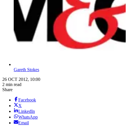
Gareth Stokes
26 OCT 2012, 10:00
2 min read
Share
Facebook
X
LinkedIn
WhatsApp
Email