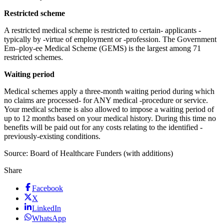
Restricted scheme
A restricted medical scheme is restricted to certain- applicants -
typically by -virtue of employment or -profession. The Government
Em–ploy-ee Medical Scheme (GEMS) is the largest among 71
restricted schemes.
Waiting period
Medical schemes apply a three-month waiting period during which
no claims are processed- for ANY medical -procedure or service.
Your medical scheme is also allowed to impose a waiting period of
up to 12 months based on your medical history. During this time no
benefits will be paid out for any costs relating to the identified -
previously-existing conditions.
Source: Board of Healthcare Funders (with additions)
Share
Facebook
X
LinkedIn
WhatsApp