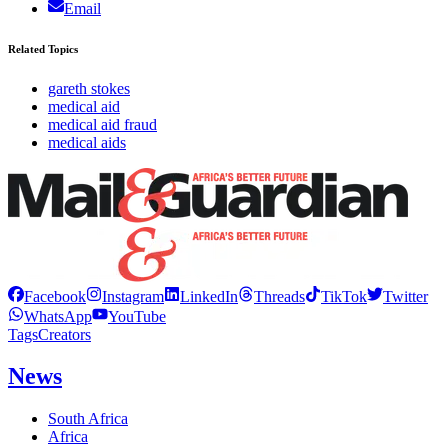
Email
Related Topics
gareth stokes
medical aid
medical aid fraud
medical aids
Facebook
Instagram
LinkedIn
Threads
TikTok
Twitter
WhatsApp
YouTube
Tags
Creators
News
South Africa
Africa