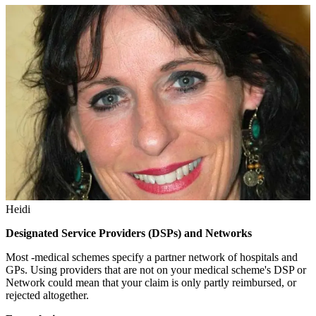
Heidi
Designated Service Providers (DSPs) and Networks
Most -medical schemes specify a partner network of hospitals and
GPs. Using providers that are not on your medical scheme's DSP or
Network could mean that your claim is only partly reimbursed, or
rejected altogether.