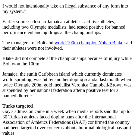
I would not intentionally take an illegal substance of any form into
my system."
Earlier sources close to Jamaican athletics said five athletes,
including two Olympic medallists, had tested positive for banned
performance-enhancing drugs at the championships.
The managers for Bolt and
world 100m champion Yohan Blake
said
their athletes were not involved.
Blake did not compete at the championships because of injury while
Bolt won the 100m.
Jamaica, the sunlit Caribbean island which currently dominates
world sprinting, was hit by another doping scandal last month when
twice Olympic 200m gold medallist Veronica Campbell-Brown was
suspended by her national federation after a positive test for a
banned diuretic.
Turks targeted
Gay's admission came in a week when media reports said that up to
30 Turkish athletes faced doping bans after the International
Association of Athletics Federations (IAAF) confirmed the country
had been targeted over concerns about abnormal biological passport
values.