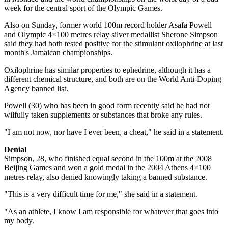
week for the central sport of the Olympic Games.
Also on Sunday, former world 100m record holder Asafa Powell
and Olympic 4×100 metres relay silver medallist Sherone Simpson
said they had both tested positive for the stimulant oxilophrine at last
month's Jamaican championships.
Oxilophrine has similar properties to ephedrine, although it has a
different chemical structure, and both are on the World Anti-Doping
Agency banned list.
Powell (30) who has been in good form recently said he had not
wilfully taken supplements or substances that broke any rules.
"I am not now, nor have I ever been, a cheat," he said in a statement.
Denial
Simpson, 28, who finished equal second in the 100m at the 2008
Beijing Games and won a gold medal in the 2004 Athens 4×100
metres relay, also denied knowingly taking a banned substance.
"This is a very difficult time for me," she said in a statement.
"As an athlete, I know I am responsible for whatever that goes into
my body.