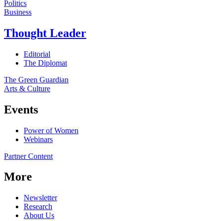
Politics
Business
Thought Leader
Editorial
The Diplomat
The Green Guardian
Arts & Culture
Events
Power of Women
Webinars
Partner Content
More
Newsletter
Research
About Us