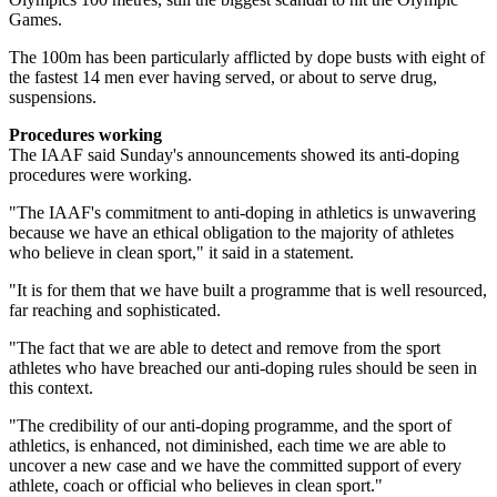
Games.
The 100m has been particularly afflicted by dope busts with eight of
the fastest 14 men ever having served, or about to serve drug,
suspensions.
Procedures working
​The IAAF said Sunday's announcements showed its anti-doping
procedures were working.
"The IAAF's commitment to anti-doping in athletics is unwavering
because we have an ethical obligation to the majority of athletes
who believe in clean sport," it said in a statement.
"It is for them that we have built a programme that is well resourced,
far reaching and sophisticated.
"The fact that we are able to detect and remove from the sport
athletes who have breached our anti-doping rules should be seen in
this context.
"The credibility of our anti-doping programme, and the sport of
athletics, is enhanced, not diminished, each time we are able to
uncover a new case and we have the committed support of every
athlete, coach or official who believes in clean sport."