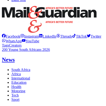
Facebook
Instagram
LinkedIn
Threads
TikTok
Twitter
WhatsApp
YouTube
Tags
Creators
200 Young South Africans 2026
News
South Africa
Africa
International
Education
Health
Motoring
Tech
Sport