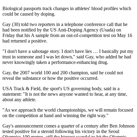
Biological passports track changes in athletes' blood profiles which
could be caused by doping.
Gay (30) told two reporters in a telephone conference call that he
had been notified by the US Anti-Doping Agency (Usada) on
Friday that his A sample from an out-of-competition test on May 16
had returned a positive.
"I don't have a sabotage story. I don't have lies … I basically put my
trust in someone and I was let down," said Gay, who added he had
never knowingly taken a performance-enhancing drug.
Gay, the 2007 world 100 and 200 champion, said he could not
reveal the substance or how the positive occurred.
USA Track & Field, the sport's US governing body, said in a
statement: "It is not the news anyone wanted to hear, at any time,
about any athlete.
"As we approach the world championships, we will remain focused
on the competition at hand and winning the right way."
Gay's announcement comes a quarter of a century after Ben Johnson
tested positive for a steroid following his victory in the Seoul
Olympics 100 metres, still the biggest scandal to hit the Olympic