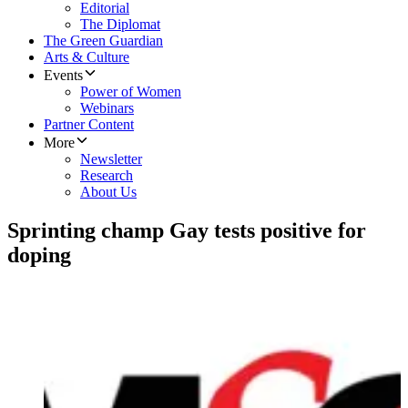
Editorial
The Diplomat
The Green Guardian
Arts & Culture
Events
Power of Women
Webinars
Partner Content
More
Newsletter
Research
About Us
Sprinting champ Gay tests positive for
doping