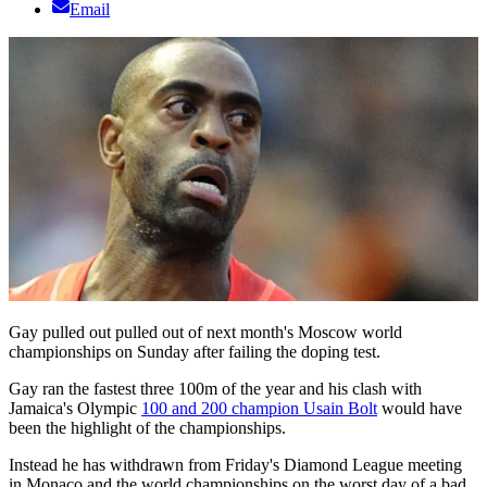
Email
Gay pulled out pulled out of next month's Moscow world
championships on Sunday after failing the doping test.
Gay ran the fastest three 100m of the year and his clash with
Jamaica's Olympic
100 and 200 champion Usain Bolt
would have
been the highlight of the championships.
Instead he has withdrawn from Friday's Diamond League meeting
in Monaco and the world championships on the worst day of a bad