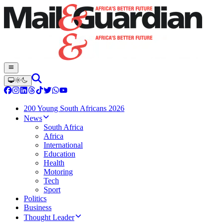
200 Young South Africans 2026
News
South Africa
Africa
International
Education
Health
Motoring
Tech
Sport
Politics
Business
Thought Leader