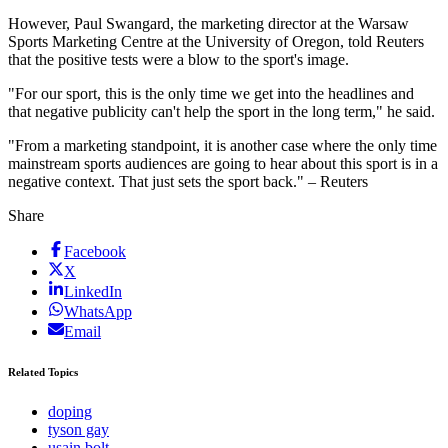
However, Paul Swangard, the marketing director at the Warsaw
Sports Marketing Centre at the University of Oregon, told Reuters
that the positive tests were a blow to the sport's image.
"For our sport, this is the only time we get into the headlines and
that negative publicity can't help the sport in the long term," he said.
"From a marketing standpoint, it is another case where the only time
mainstream sports audiences are going to hear about this sport is in a
negative context. That just sets the sport back." – Reuters
Share
Facebook
X
LinkedIn
WhatsApp
Email
Related Topics
doping
tyson gay
usain bolt