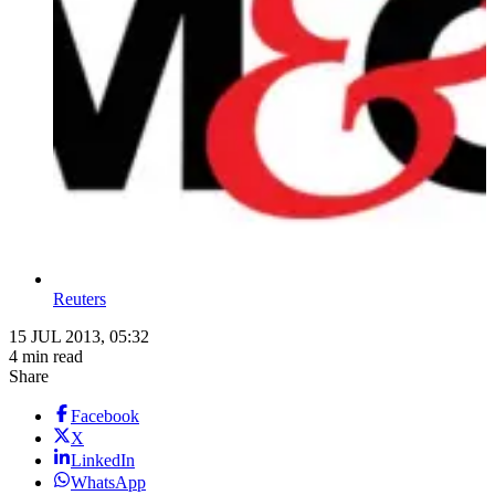
Reuters
15 JUL 2013, 05:32
4 min read
Share
Facebook
X
LinkedIn
WhatsApp