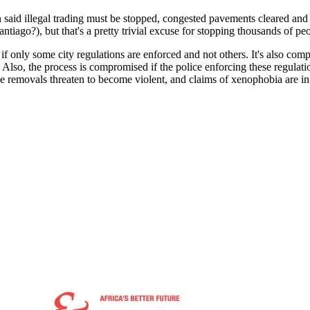
 said illegal trading must be stopped, congested pavements cleared and 
iago?), but that's a pretty trivial excuse for stopping thousands of pe
f only some city regulations are enforced and not others. It's also com
Also, the process is compromised if the police enforcing these regulation
he removals threaten to become violent, and claims of xenophobia are in 