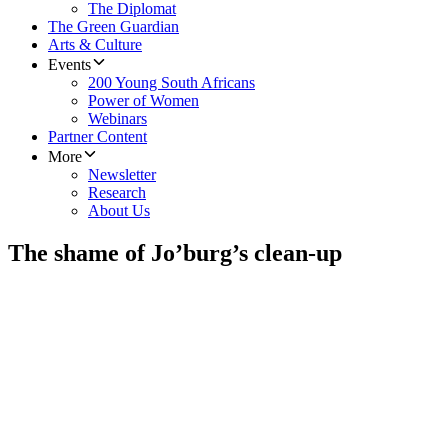
The Diplomat
The Green Guardian
Arts & Culture
Events
200 Young South Africans
Power of Women
Webinars
Partner Content
More
Newsletter
Research
About Us
The shame of Jo’burg’s clean-up