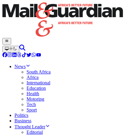
News
South Africa
Africa
International
Education
Health
Motoring
Tech
Sport
Politics
Business
Thought Leader
Editorial