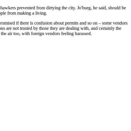
hawkers prevented from dirtying the city. Jo'burg, he said, should be
ople from making a living.
promised if there is confusion about permits and so on – some vendors
s are not trusted by those they are dealing with, and certainly the
the air too, with foreign vendors feeling harassed.