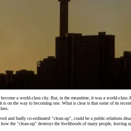
o become a world-class city. But, in the meantime, it was a world-class A
it is on the way to becoming one. What is clear is that some of its recent
lass.
ved and badly co-ordinated "clean-up", could be a public-relations disas
ek how the "clean-up" destroys the livelihoods of many people, leaving