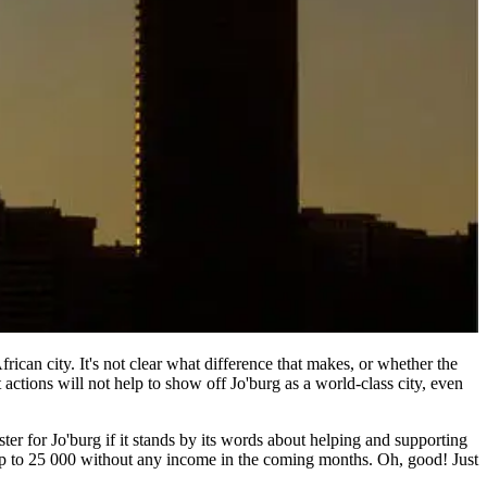
frican city. It's not clear what difference that makes, or whether the
 actions will not help to show off Jo'burg as a world-class city, even
ter for Jo'burg if it stands by its words about helping and supporting
 up to 25 000 without any income in the coming months. Oh, good! Just