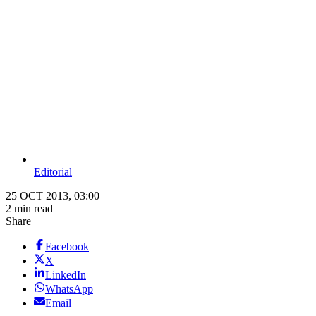
Editorial
25 OCT 2013, 03:00
2 min read
Share
Facebook
X
LinkedIn
WhatsApp
Email