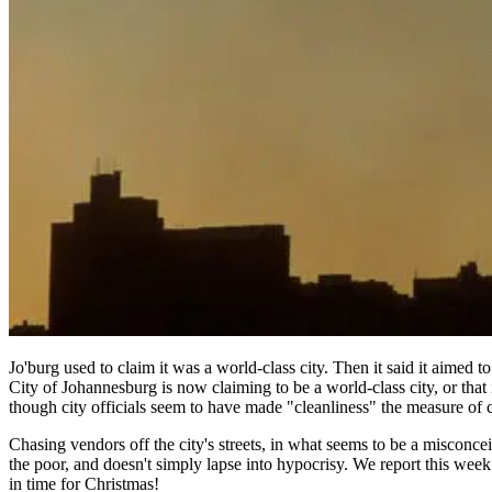
Jo'burg used to claim it was a world-class city. Then it said it aimed t
City of Johannesburg is now claiming to be a world-class city, or that 
though city officials seem to have made "cleanliness" the measure of c
Chasing vendors off the city's streets, in what seems to be a misconcei
the poor, and doesn't simply lapse into hypocrisy. We report this we
in time for Christmas!