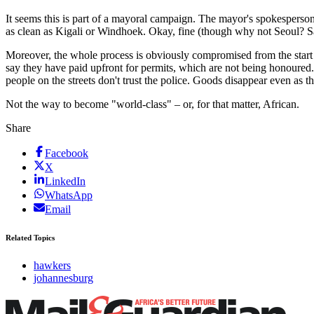
It seems this is part of a mayoral campaign. The mayor's spokesperson
as clean as Kigali or Windhoek. Okay, fine (though why not Seoul? Sant
Moreover, the whole process is obviously compromised from the start i
say they have paid upfront for permits, which are not being honoured. 
people on the streets don't trust the police. Goods disappear even as t
Not the way to become "world-class" – or, for that matter, African.
Share
Facebook
X
LinkedIn
WhatsApp
Email
Related Topics
hawkers
johannesburg