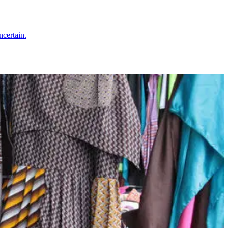
ncertain.