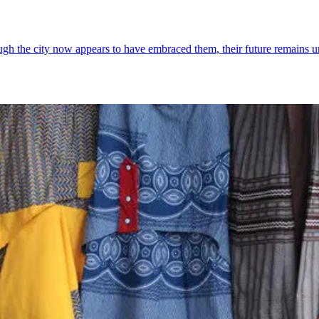
ough the city now appears to have embraced them, their future remains u