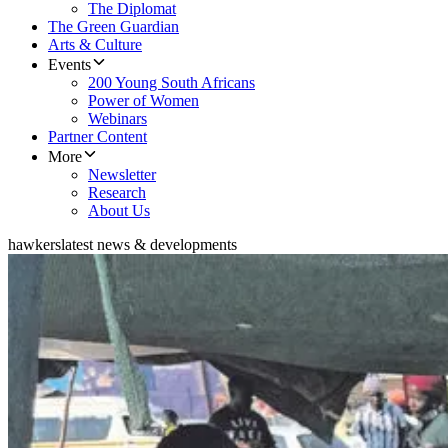
The Diplomat
The Green Guardian
Arts & Culture
Events
200 Young South Africans
Power of Women
Webinars
Partner Content
More
Newsletter
Research
About Us
hawkers
latest news & developments