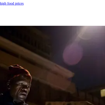
 high food prices