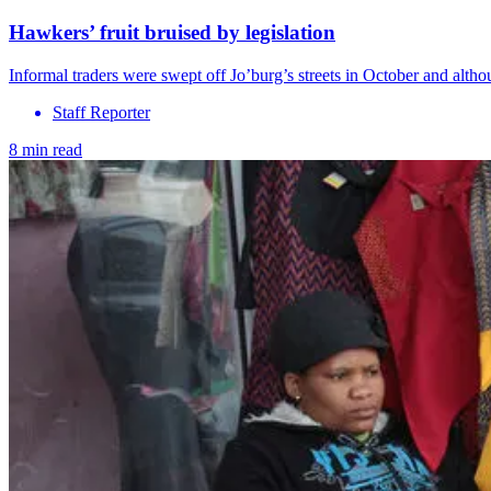
Hawkers’ fruit bruised by legislation
Informal traders were swept off Jo’burg’s streets in October and alth
Staff Reporter
8 min read