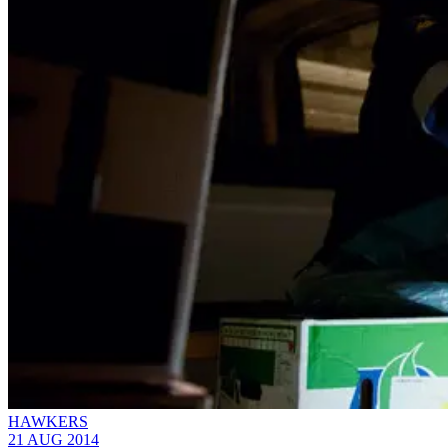
HAWKERS
21 AUG 2014