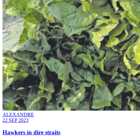
ALEXANDRE
22 SEP 2023
Hawkers in dire straits