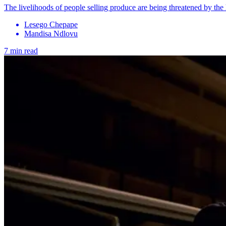
The livelihoods of people selling produce are being threatened by the
Lesego Chepape
Mandisa Ndlovu
7 min read