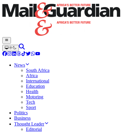
News
South Africa
Africa
International
Education
Health
Motoring
Tech
Sport
Politics
Business
Thought Leader
Editorial