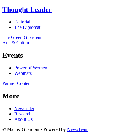
Thought Leader
Editorial
The Diplomat
The Green Guardian
Arts & Culture
Events
Power of Women
Webinars
Partner Content
More
Newsletter
Research
About Us
© Mail & Guardian • Powered by
NewsTeam