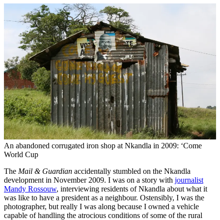
An abandoned corrugated iron shop at Nkandla in 2009: ‘Come
World Cup
The
Mail & Guardian
accidentally stumbled on the Nkandla
development in November 2009. I was on a story with
journalist
Mandy Rossouw
, interviewing residents of Nkandla about what it
was like to have a president as a neighbour. Ostensibly, I was the
photographer, but really I was along because I owned a vehicle
capable of handling the atrocious conditions of some of the rural