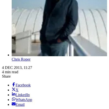
Chris Roper
4 DEC 2013, 11:27
4 min read
Share
Facebook
X
LinkedIn
WhatsApp
Email