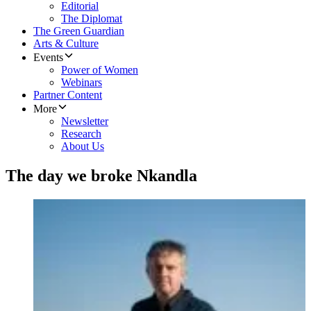
Editorial
The Diplomat
The Green Guardian
Arts & Culture
Events
Power of Women
Webinars
Partner Content
More
Newsletter
Research
About Us
The day we broke Nkandla