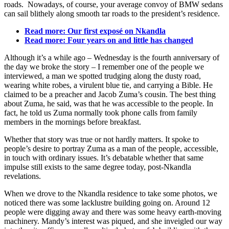
roads. Nowadays, of course, your average convoy of BMW sedans
can sail blithely along smooth tar roads to the president’s residence.
Read more: Our first exposé
on Nkandla
Read more: Four years on and little has changed
Although it’s a while ago – Wednesday is the fourth anniversary of
the day we broke the story – I remember one of the people we
interviewed, a man we spotted trudging along the dusty road,
wearing white robes, a virulent blue tie, and carrying a Bible. He
claimed to be a preacher and Jacob Zuma’s cousin. The best thing
about Zuma, he said, was that he was accessible to the people. In
fact, he told us Zuma normally took phone calls from family
members in the mornings before breakfast.
Whether that story was true or not hardly matters. It spoke to
people’s desire to portray Zuma as a man of the people, accessible,
in touch with ordinary issues. It’s debatable whether that same
impulse still exists to the same degree today, post-Nkandla
revelations.
When we drove to the Nkandla residence to take some photos, we
noticed there was some lacklustre building going on. Around 12
people were digging away and there was some heavy earth-moving
machinery. Mandy’s interest was piqued, and she inveigled our way