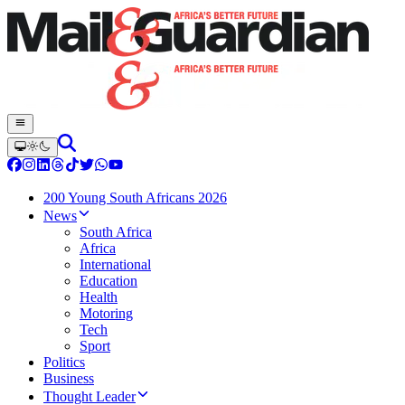
200 Young South Africans 2026
News
South Africa
Africa
International
Education
Health
Motoring
Tech
Sport
Politics
Business
Thought Leader