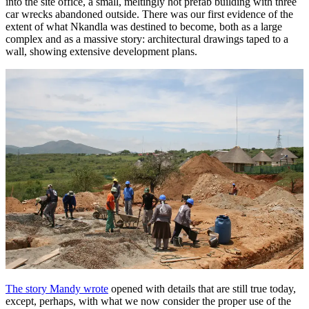
into the site office, a small, meltingly hot prefab building with three
car wrecks abandoned outside. There was our first evidence of the
extent of what Nkandla was destined to become, both as a large
complex and as a massive story: architectural drawings taped to a
wall, showing extensive development plans.
The story Mandy wrote
opened with details that are still true today,
except, perhaps, with what we now consider the proper use of the