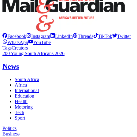
Facebook
Instagram
LinkedIn
Threads
TikTok
Twitter
WhatsApp
YouTube
Tags
Creators
200 Young South Africans 2026
News
South Africa
Africa
International
Education
Health
Motoring
Tech
Sport
Politics
Business