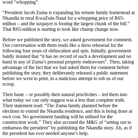
word “whopping”.
“President Jacob Zuma is expanding his remote family homestead at
Nkandla in rural KwaZulu-Natal for a whopping price of R65-
million – and the taxpayer is footing the largest chunk of the bill.”
That R65-million is starting to look like chump change now.
Before we published the story, we asked government for comment.
Our conversation with them reads like a dress rehearsal for the
following four years of obfuscation and spin. Initially, government
baldly insisted that “it has no record of such a development and no
hand in any of Zuma’s personal property endeavours”. Then, taking
advantage of the fact that we had asked them for comment before
publishing the story, they deliberately released a public statement
before we went to print, in a malicious attempt to rob us of our
scoop.
Their haste – or possibly their natural proclivities – led them into
what today we can only suggest was a less than complete truth.
Their statement read: “The Zuma family planned before the
elections to extend the Nkandla residence, and this is being done at
own cost. No government funding will be utilised for the
construction work.” They also accused the
M&G
of “setting out to
embarrass the president” by publishing the Nkandla story. Ah, as if
the president has ever needed anyone’s help.