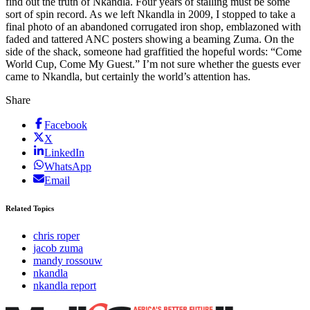
find out the truth of Nkandla. Four years of stalling must be some
sort of spin record. As we left Nkandla in 2009, I stopped to take a
final photo of an abandoned corrugated iron shop, emblazoned with
faded and tattered ANC posters showing a beaming Zuma. On the
side of the shack, someone had graffitied the hopeful words: “Come
World Cup, Come My Guest.” I’m not sure whether the guests ever
came to Nkandla, but certainly the world’s attention has.
Share
Facebook
X
LinkedIn
WhatsApp
Email
Related Topics
chris roper
jacob zuma
mandy rossouw
nkandla
nkandla report