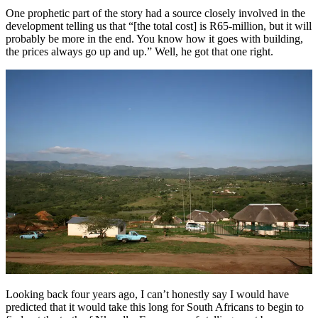
One prophetic part of the story had a source closely involved in the
development telling us that “[the total cost] is R65-million, but it will
probably be more in the end. You know how it goes with building,
the prices always go up and up.” Well, he got that one right.
Looking back four years ago, I can’t honestly say I would have
predicted that it would take this long for South Africans to begin to