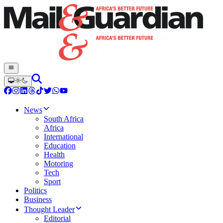
News
South Africa
Africa
International
Education
Health
Motoring
Tech
Sport
Politics
Business
Thought Leader
Editorial