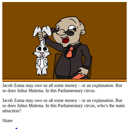
Jacob Zuma may owe us all some money – or an explanation. But
so does Julius Malema. In this Parliamentary circus
Jacob Zuma may owe us all some money – or an explanation. But
so does Julius Malema. In this Parliamentary circus, who’s the main
attraction?
Share