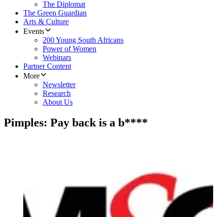
The Diplomat
The Green Guardian
Arts & Culture
Events
200 Young South Africans
Power of Women
Webinars
Partner Content
More
Newsletter
Research
About Us
Pimples: Pay back is a b****