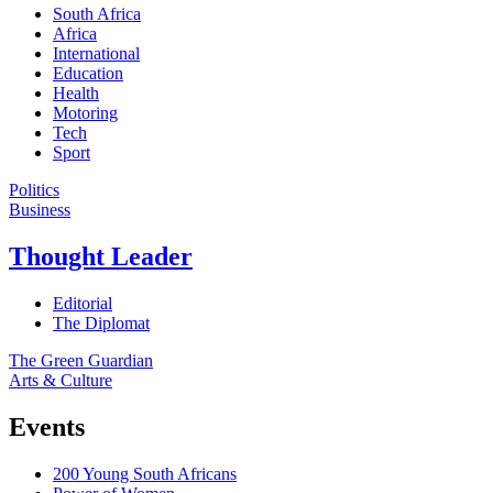
South Africa
Africa
International
Education
Health
Motoring
Tech
Sport
Politics
Business
Thought Leader
Editorial
The Diplomat
The Green Guardian
Arts & Culture
Events
200 Young South Africans