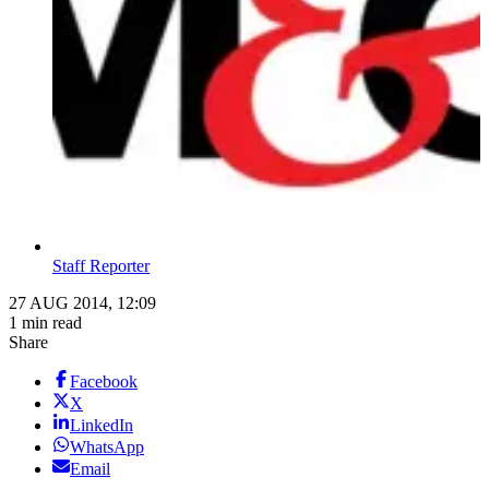
Staff Reporter
27 AUG 2014, 12:09
1 min read
Share
Facebook
X
LinkedIn
WhatsApp
Email