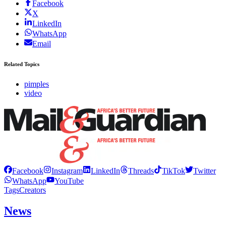
Facebook
X
LinkedIn
WhatsApp
Email
Related Topics
pimples
video
Facebook
Instagram
LinkedIn
Threads
TikTok
Twitter
WhatsApp
YouTube
Tags
Creators
News