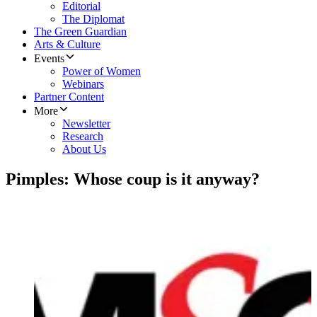
Editorial
The Diplomat
The Green Guardian
Arts & Culture
Events
Power of Women
Webinars
Partner Content
More
Newsletter
Research
About Us
Pimples: Whose coup is it anyway?