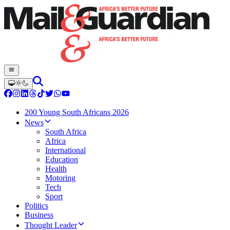
200 Young South Africans 2026
News
South Africa
Africa
International
Education
Health
Motoring
Tech
Sport
Politics
Business
Thought Leader