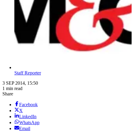
Staff Reporter
3 SEP 2014, 15:50
1 min read
Share
Facebook
X
LinkedIn
WhatsApp
Email