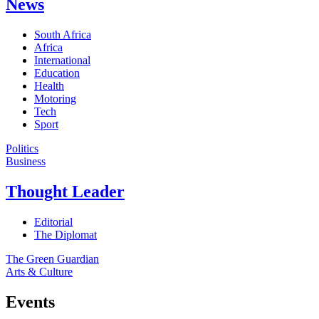
News
South Africa
Africa
International
Education
Health
Motoring
Tech
Sport
Politics
Business
Thought Leader
Editorial
The Diplomat
The Green Guardian
Arts & Culture
Events