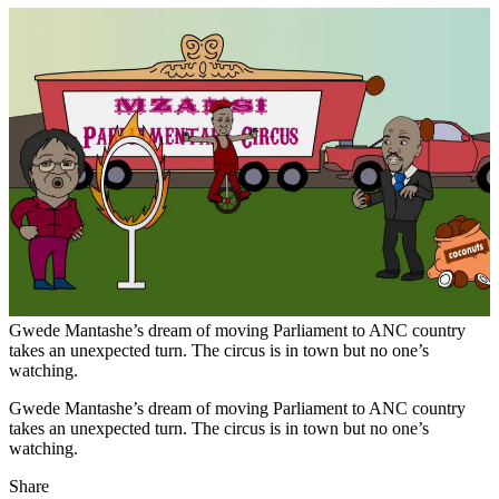
Gwede Mantashe’s dream of moving Parliament to ANC country
takes an unexpected turn. The circus is in town but no one’s
watching.
Gwede Mantashe’s dream of moving Parliament to ANC country
takes an unexpected turn. The circus is in town but no one’s
watching.
Share