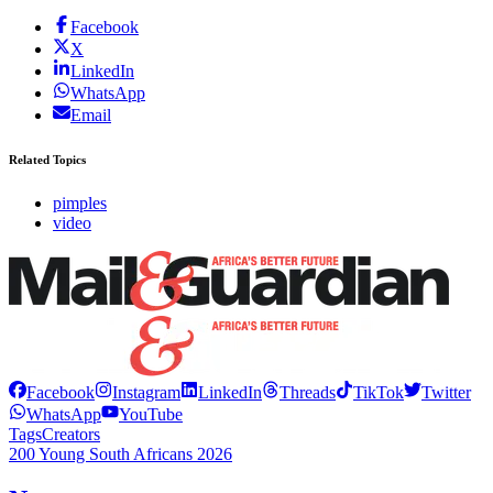
Facebook
X
LinkedIn
WhatsApp
Email
Related Topics
pimples
video
Facebook
Instagram
LinkedIn
Threads
TikTok
Twitter
WhatsApp
YouTube
Tags
Creators
200 Young South Africans 2026