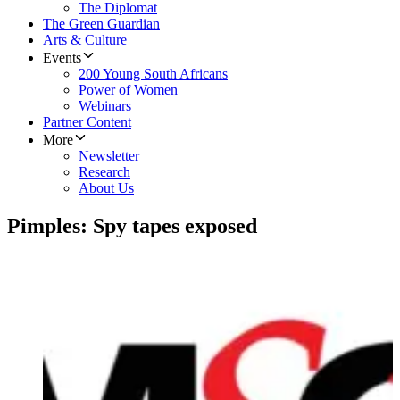
The Diplomat
The Green Guardian
Arts & Culture
Events
200 Young South Africans
Power of Women
Webinars
Partner Content
More
Newsletter
Research
About Us
Pimples: Spy tapes exposed