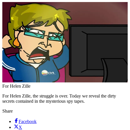
For Helen Zille
For Helen Zille, the struggle is over. Today we reveal the dirty
secrets contained in the mysterious spy tapes.
Share
Facebook
X