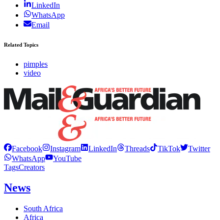
LinkedIn
WhatsApp
Email
Related Topics
pimples
video
Facebook
Instagram
LinkedIn
Threads
TikTok
Twitter
WhatsApp
YouTube
Tags
Creators
News
South Africa
Africa