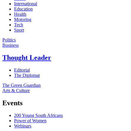
International
Education
Health
Motoring
Tech
Sport
Politics
Business
Thought Leader
Editorial
The Diplomat
The Green Guardian
Arts & Culture
Events
200 Young South Africans
Power of Women
Webinars