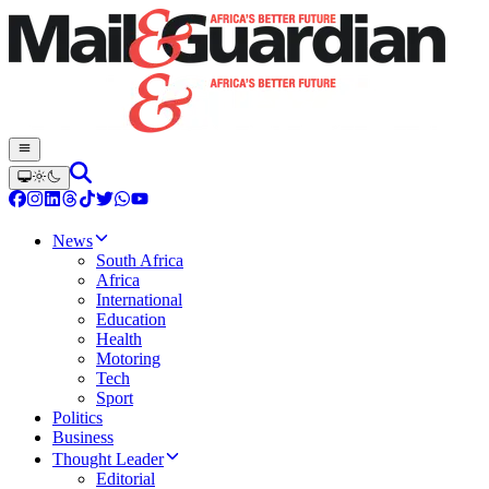
News
South Africa
Africa
International
Education
Health
Motoring
Tech
Sport
Politics
Business
Thought Leader
Editorial