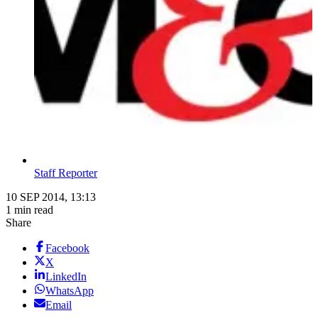
Staff Reporter
10 SEP 2014, 13:13
1 min read
Share
Facebook
X
LinkedIn
WhatsApp
Email