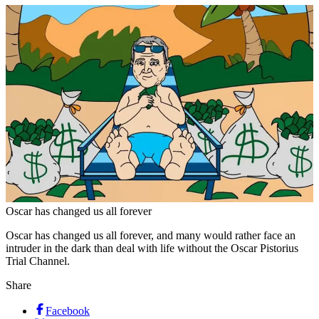
Oscar has changed us all forever
Oscar has changed us all forever, and many would rather face an
intruder in the dark than deal with life without the Oscar Pistorius
Trial Channel.
Share
Facebook