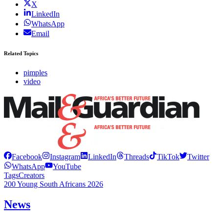
X
LinkedIn
WhatsApp
Email
Related Topics
pimples
video
Facebook
Instagram
LinkedIn
Threads
TikTok
Twitter
WhatsApp
YouTube
Tags
Creators
200 Young South Africans 2026
News