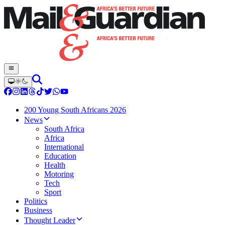
200 Young South Africans 2026
News
South Africa
Africa
International
Education
Health
Motoring
Tech
Sport
Politics
Business
Thought Leader