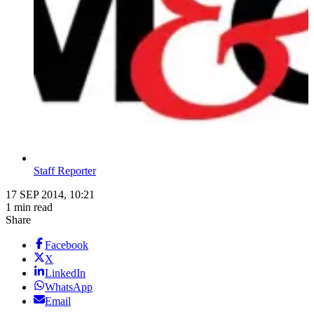
Staff Reporter
17 SEP 2014, 10:21
1 min read
Share
Facebook
X
LinkedIn
WhatsApp
Email