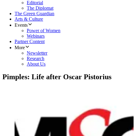
Editorial
The Diplomat
The Green Guardian
Arts & Culture
Events
Power of Women
Webinars
Partner Content
More
Newsletter
Research
About Us
Pimples: Life after Oscar Pistorius