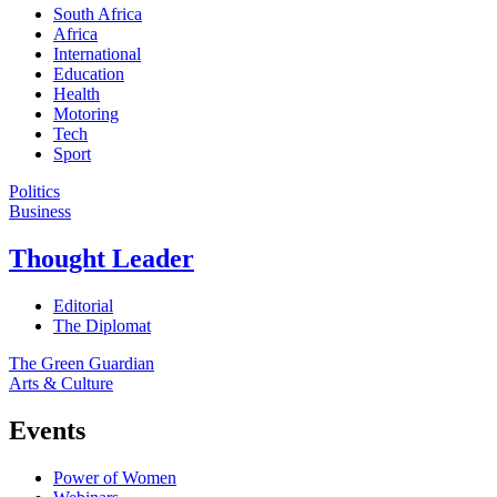
South Africa
Africa
International
Education
Health
Motoring
Tech
Sport
Politics
Business
Thought Leader
Editorial
The Diplomat
The Green Guardian
Arts & Culture
Events
Power of Women