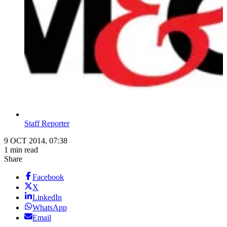
Staff Reporter
9 OCT 2014, 07:38
1 min read
Share
Facebook
X
LinkedIn
WhatsApp
Email