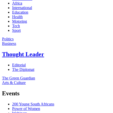
Africa
International
Education
Health
Motoring
Tech
Sport
Politics
Business
Thought Leader
Editorial
The Diplomat
The Green Guardian
Arts & Culture
Events
200 Young South Africans
Power of Women