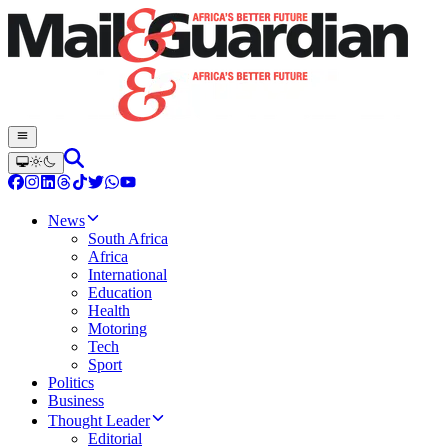
News
South Africa
Africa
International
Education
Health
Motoring
Tech
Sport
Politics
Business
Thought Leader
Editorial