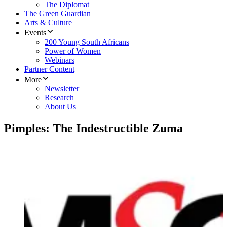
The Diplomat
The Green Guardian
Arts & Culture
Events
200 Young South Africans
Power of Women
Webinars
Partner Content
More
Newsletter
Research
About Us
Pimples: The Indestructible Zuma