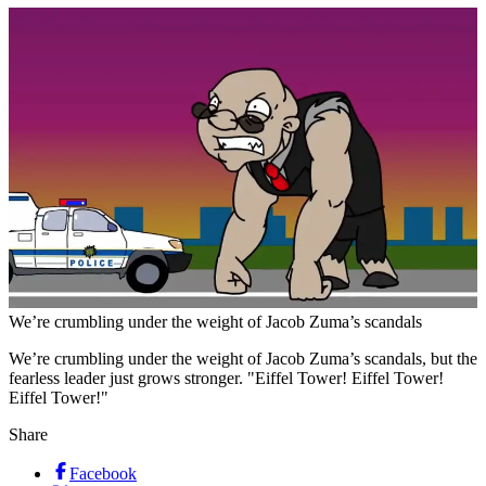
We’re crumbling under the weight of Jacob Zuma’s scandals
We’re crumbling under the weight of Jacob Zuma’s scandals, but the
fearless leader just grows stronger. "Eiffel Tower! Eiffel Tower!
Eiffel Tower!"
Share
Facebook