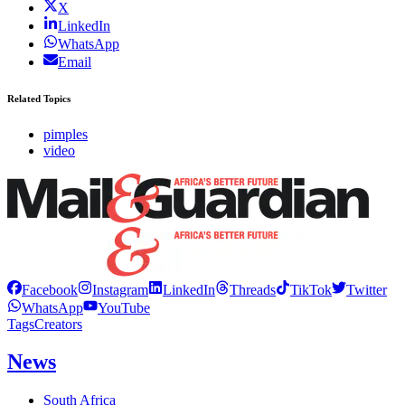
X
LinkedIn
WhatsApp
Email
Related Topics
pimples
video
Facebook
Instagram
LinkedIn
Threads
TikTok
Twitter
WhatsApp
YouTube
Tags
Creators
News
South Africa