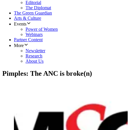
Editorial
The Diplomat
The Green Guardian
Arts & Culture
Events
Power of Women
Webinars
Partner Content
More
Newsletter
Research
About Us
Pimples: The ANC is broke(n)