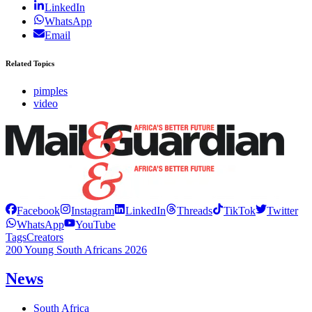
LinkedIn
WhatsApp
Email
Related Topics
pimples
video
Facebook
Instagram
LinkedIn
Threads
TikTok
Twitter
WhatsApp
YouTube
Tags
Creators
200 Young South Africans 2026
News
South Africa