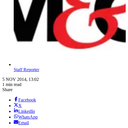
Staff Reporter
5 NOV 2014, 13:02
1 min read
Share
Facebook
X
LinkedIn
WhatsApp
Email