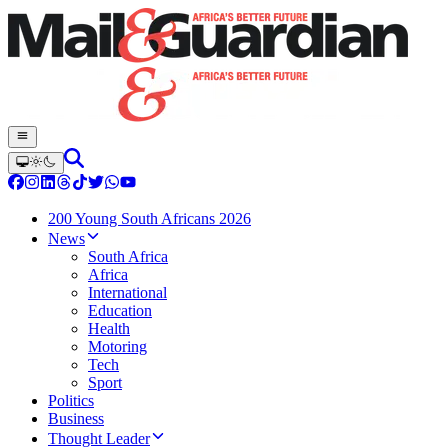
200 Young South Africans 2026
News
South Africa
Africa
International
Education
Health
Motoring
Tech
Sport
Politics
Business
Thought Leader