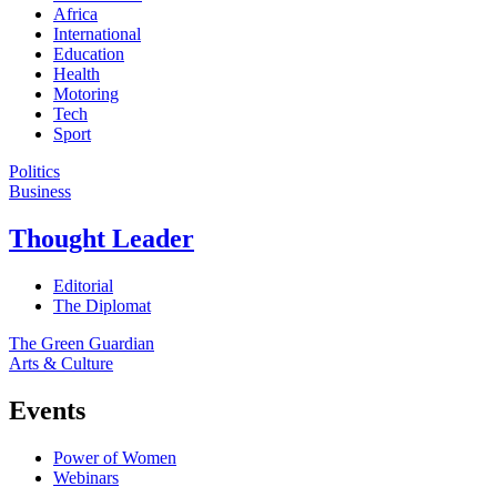
Africa
International
Education
Health
Motoring
Tech
Sport
Politics
Business
Thought Leader
Editorial
The Diplomat
The Green Guardian
Arts & Culture
Events
Power of Women
Webinars