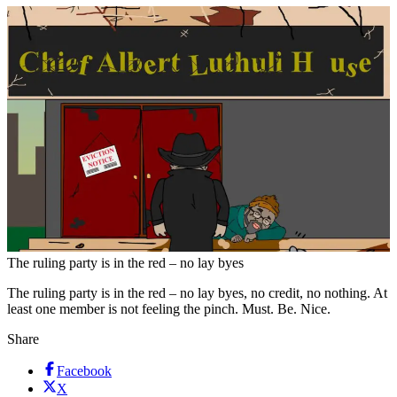
The ruling party is in the red – no lay byes
The ruling party is in the red – no lay byes, no credit, no nothing. At
least one member is not feeling the pinch. Must. Be. Nice.
Share
Facebook
X