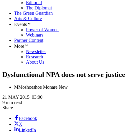
Editorial
The Diplomat
The Green Guardian
Arts & Culture
Events
Power of Women
Webinars
Partner Content
More
Newsletter
Research
About Us
Dysfunctional NPA does not serve justice
M
Moshoeshoe Monare New
21 MAY 2015, 03:00
9 min read
Share
Facebook
X
LinkedIn