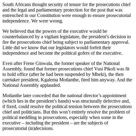
South Africans thought security of tenure for the prosecutions chief
and the legal and parliamentary protection for the post that was
entrenched in our Constitution were enough to ensure prosecutorial
independence. We were wrong.
We believed that the powers of the executive would be
counterbalanced by a vigilant legislature, the president’s decision to
fire the prosecutions chief being subject to parliamentary approval.
Little did we know that our legislators would forfeit their
independence and become the political gofers of the executive.
Even after Frene Ginwala, the former speaker of the National
Assembly, found that former prosecutions chief Vusi Pikoli was fit
to hold office (after he had been suspended by Mbeki), the then
caretaker president, Kgalema Motlanthe, fired him anyway. And the
National Assembly applauded.
Motlanthe later conceded that the national director’s appointment
(which lies in the president’s hands) was structurally defective and,
if fixed, could resolve the political tension between the prosecutions
chief and politicians. But this won’t entirely resolve the problem of
political meddling in prosecutions, especially when some in the
executive – including the president – are the subjects of
prosecutorial (in)decisions.