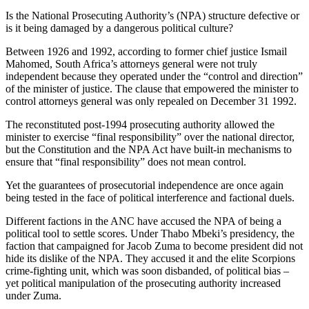
Is the National Prosecuting Authority’s (NPA) structure defective or
is it being damaged by a dangerous political culture?
Between 1926 and 1992, according to former chief justice Ismail
Mahomed, South Africa’s attorneys general were not truly
independent because they operated under the “control and direction”
of the minister of justice. The clause that empowered the minister to
control attorneys general was only repealed on December 31 1992.
The reconstituted post-1994 prosecuting authority allowed the
minister to exercise “final responsibility” over the national director,
but the Constitution and the NPA Act have built-in mechanisms to
ensure that “final responsibility” does not mean control.
Yet the guarantees of prosecutorial independence are once again
being tested in the face of political interference and factional duels.
Different factions in the ANC have accused the NPA of being a
political tool to settle scores. Under Thabo Mbeki’s presidency, the
faction that campaigned for Jacob Zuma to become president did not
hide its dislike of the NPA. They accused it and the elite Scorpions
crime-fighting unit, which was soon disbanded, of political bias –
yet political manipulation of the prosecuting authority increased
under Zuma.