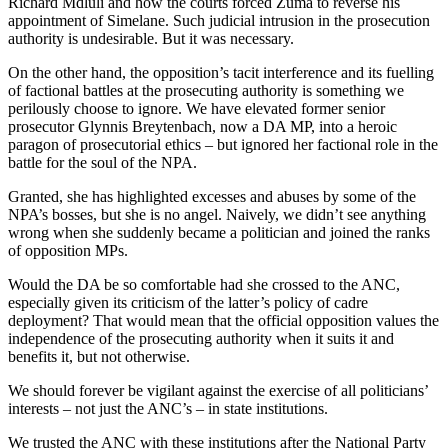
Richard Mdluli and how the courts forced Zuma to reverse his
appointment of Simelane. Such judicial intrusion in the prosecution
authority is undesirable. But it was necessary.
On the other hand, the opposition’s tacit interference and its fuelling
of factional battles at the prosecuting authority is something we
perilously choose to ignore. We have elevated former senior
prosecutor Glynnis Breytenbach, now a DA MP, into a heroic
paragon of prosecutorial ethics – but ignored her factional role in the
battle for the soul of the NPA.
Granted, she has highlighted excesses and abuses by some of the
NPA’s bosses, but she is no angel. Naively, we didn’t see anything
wrong when she suddenly became a politician and joined the ranks
of opposition MPs.
Would the DA be so comfortable had she crossed to the ANC,
especially given its criticism of the latter’s policy of cadre
deployment? That would mean that the official opposition values the
independence of the prosecuting authority when it suits it and
benefits it, but not otherwise.
We should forever be vigilant against the exercise of all politicians’
interests – not just the ANC’s – in state institutions.
We trusted the ANC with these institutions after the National Party