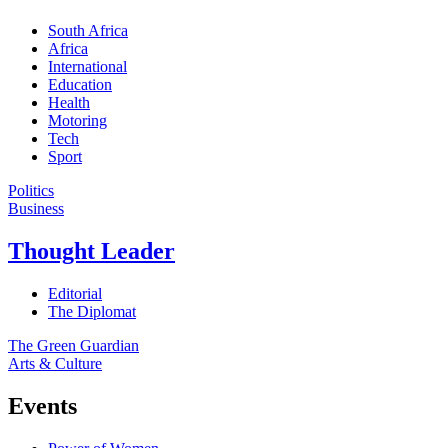
South Africa
Africa
International
Education
Health
Motoring
Tech
Sport
Politics
Business
Thought Leader
Editorial
The Diplomat
The Green Guardian
Arts & Culture
Events