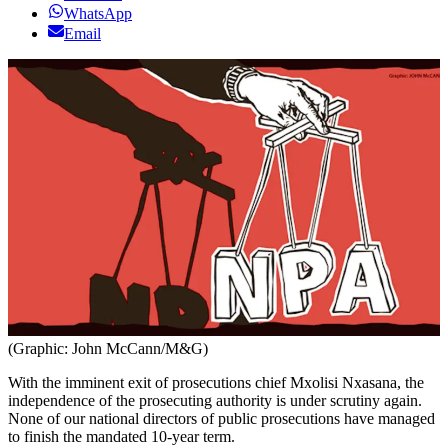
WhatsApp
Email
(Graphic: John McCann/M&G)
With the imminent exit of prosecutions chief Mxolisi Nxasana, the
independence of the prosecuting authority is under scrutiny again.
None of our national directors of public prosecutions have managed
to finish the mandated 10-year term.