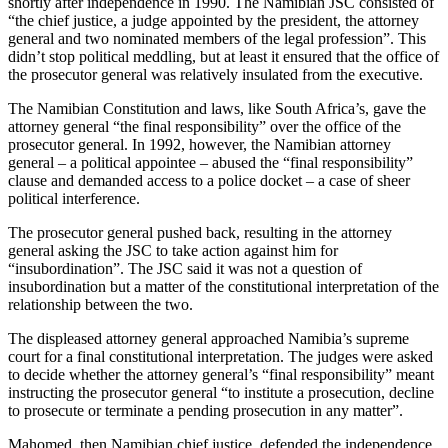
shortly after independence in 1990. The Namibian JSC consisted of
“the chief justice, a judge appointed by the president, the attorney
general and two nominated members of the legal profession”. This
didn’t stop political meddling, but at least it ensured that the office of
the prosecutor general was relatively insulated from the executive.
The Namibian Constitution and laws, like South Africa’s, gave the
attorney general “the final responsibility” over the office of the
prosecutor general. In 1992, however, the Namibian attorney
general – a political appointee – abused the “final responsibility”
clause and demanded access to a police docket – a case of sheer
political interference.
The prosecutor general pushed back, resulting in the attorney
general asking the JSC to take action against him for
“insubordination”. The JSC said it was not a question of
insubordination but a matter of the constitutional interpretation of the
relationship between the two.
The displeased attorney general approached Namibia’s supreme
court for a final constitutional interpretation. The judges were asked
to decide whether the attorney general’s “final responsibility” meant
instructing the prosecutor general “to institute a prosecution, decline
to prosecute or terminate a pending prosecution in any matter”.
Mahomed, then Namibian chief justice, defended the independence