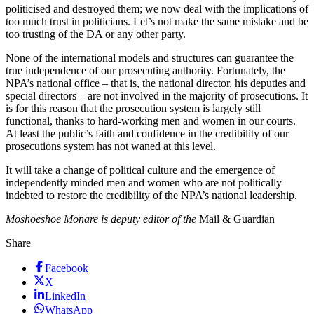
politicised and destroyed them; we now deal with the implications of
too much trust in politicians. Let’s not make the same mistake and be
too trusting of the DA or any other party.
None of the international models and structures can guarantee the
true independence of our prosecuting authority. Fortunately, the
NPA’s national office – that is, the national director, his deputies and
special directors – are not involved in the majority of prosecutions. It
is for this reason that the prosecution system is largely still
functional, thanks to hard-working men and women in our courts.
At least the public’s faith and confidence in the credibility of our
prosecutions system has not waned at this level.
It will take a change of political culture and the emergence of
independently minded men and women who are not politically
indebted to restore the credibility of the NPA’s national leadership.
Moshoeshoe Monare is deputy editor of the
Mail & Guardian
Share
Facebook
X
LinkedIn
WhatsApp