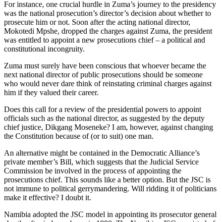
For instance, one crucial hurdle in Zuma’s journey to the presidency
was the national prosecution’s director’s decision about whether to
prosecute him or not. Soon after the acting national director,
Mokotedi Mpshe, dropped the charges against Zuma, the president
was entitled to appoint a new prosecutions chief – a political and
constitutional incongruity.
Zuma must surely have been conscious that whoever became the
next national director of public prosecutions should be someone
who would never dare think of reinstating criminal charges against
him if they valued their career.
Does this call for a review of the presidential powers to appoint
officials such as the national director, as suggested by the deputy
chief justice, Dikgang Moseneke? I am, however, against changing
the Constitution because of (or to suit) one man.
An alternative might be contained in the Democratic Alliance’s
private member’s Bill, which suggests that the Judicial Service
Commission be involved in the process of appointing the
prosecutions chief. This sounds like a better option. But the JSC is
not immune to political gerrymandering. Will ridding it of politicians
make it effective? I doubt it.
Namibia adopted the JSC model in appointing its prosecutor general