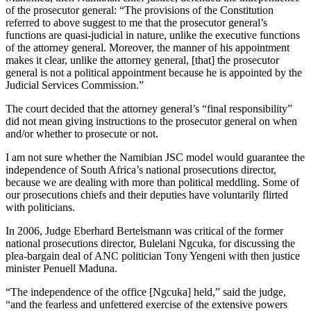
of the prosecutor general: “The provisions of the Constitution
referred to above suggest to me that the prosecutor general’s
functions are quasi-judicial in nature, unlike the executive functions
of the attorney general. Moreover, the manner of his appointment
makes it clear, unlike the attorney general, [that] the prosecutor
general is not a political appointment because he is appointed by the
Judicial Services Commission.”
The court decided that the attorney general’s “final responsibility”
did not mean giving instructions to the prosecutor general on when
and/or whether to prosecute or not.
I am not sure whether the Namibian JSC model would guarantee the
independence of South Africa’s national prosecutions director,
because we are dealing with more than political meddling. Some of
our prosecutions chiefs and their deputies have voluntarily flirted
with politicians.
In 2006, Judge Eberhard Bertelsmann was critical of the former
national prosecutions director, Bulelani Ngcuka, for discussing the
plea-bargain deal of ANC politician Tony Yengeni with then justice
minister Penuell Maduna.
“The independence of the office [Ngcuka] held,” said the judge,
“and the fearless and unfettered exercise of the extensive powers