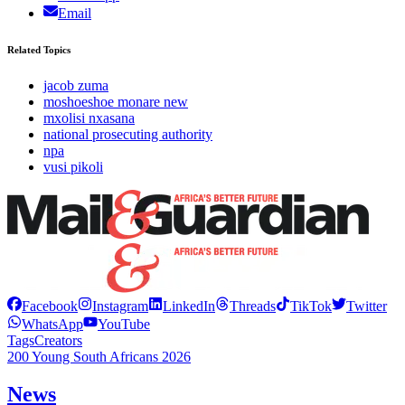
Email
Related Topics
jacob zuma
moshoeshoe monare new
mxolisi nxasana
national prosecuting authority
npa
vusi pikoli
Facebook
Instagram
LinkedIn
Threads
TikTok
Twitter
WhatsApp
YouTube
Tags
Creators
200 Young South Africans 2026
News