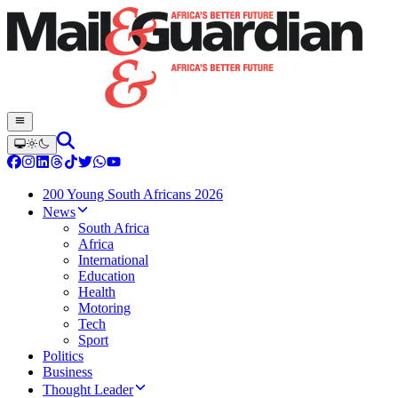
200 Young South Africans 2026
News
South Africa
Africa
International
Education
Health
Motoring
Tech
Sport
Politics
Business
Thought Leader