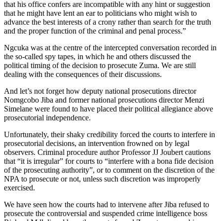
that his office confers are incompatible with any hint or suggestion
that he might have lent an ear to politicians who might wish to
advance the best interests of a crony rather than search for the truth
and the proper function of the criminal and penal process.”
Ngcuka was at the centre of the intercepted conversation recorded in
the so-called spy tapes, in which he and others discussed the
political timing of the decision to prosecute Zuma. We are still
dealing with the consequences of their discussions.
And let’s not forget how deputy national prosecutions director
Nomgcobo Jiba and former national prosecutions director Menzi
Simelane were found to have placed their political allegiance above
prosecutorial independence.
Unfortunately, their shaky credibility forced the courts to interfere in
prosecutorial decisions, an intervention frowned on by legal
observers. Criminal procedure author Professor JJ Joubert cautions
that “it is irregular” for courts to “interfere with a bona fide decision
of the prosecuting authority”, or to comment on the discretion of the
NPA to prosecute or not, unless such discretion was improperly
exercised.
We have seen how the courts had to intervene after Jiba refused to
prosecute the controversial and suspended crime intelligence boss