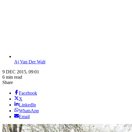
Aj Van Der Walt
9 DEC 2015, 09:01
6 min read
Share
Facebook
X
LinkedIn
WhatsApp
Email