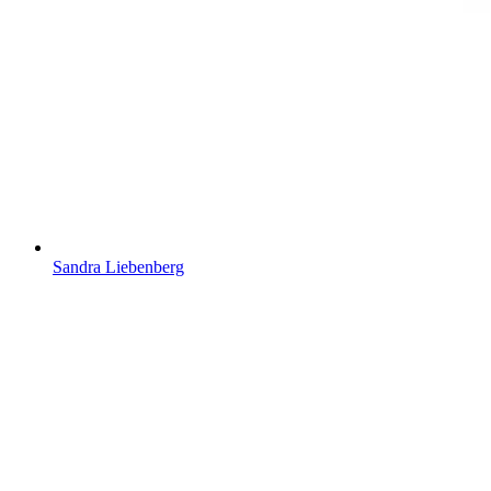
Sandra Liebenberg