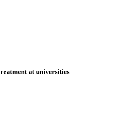
reatment at universities