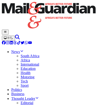
News
South Africa
Africa
International
Education
Health
Motoring
Tech
Sport
Politics
Business
Thought Leader
Editorial