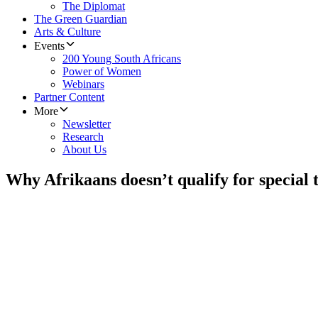
The Diplomat
The Green Guardian
Arts & Culture
Events
200 Young South Africans
Power of Women
Webinars
Partner Content
More
Newsletter
Research
About Us
Why Afrikaans doesn’t qualify for special t