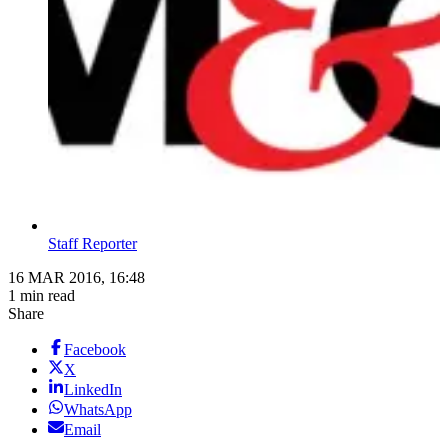
Staff Reporter
16 MAR 2016, 16:48
1 min read
Share
Facebook
X
LinkedIn
WhatsApp
Email