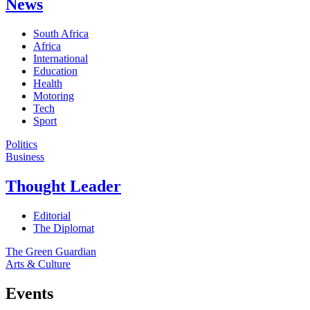
News
South Africa
Africa
International
Education
Health
Motoring
Tech
Sport
Politics
Business
Thought Leader
Editorial
The Diplomat
The Green Guardian
Arts & Culture
Events