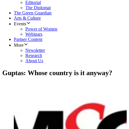
Editorial
The Diplomat
The Green Guardian
Arts & Culture
Events
Power of Women
Webinars
Partner Content
More
Newsletter
Research
About Us
Guptas: Whose country is it anyway?