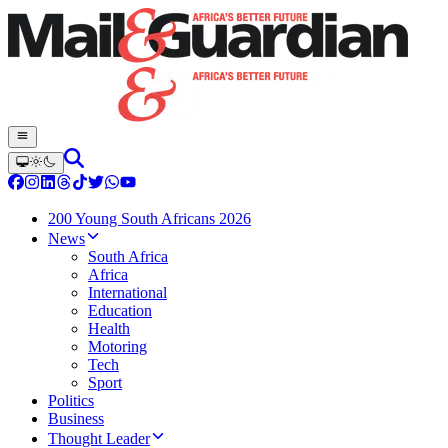
200 Young South Africans 2026
News
South Africa
Africa
International
Education
Health
Motoring
Tech
Sport
Politics
Business
Thought Leader