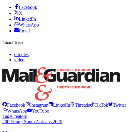
Facebook
X
LinkedIn
WhatsApp
Email
Related Topics
pimples
video
Facebook
Instagram
LinkedIn
Threads
TikTok
Twitter
WhatsApp
YouTube
Tags
Creators
200 Young South Africans 2026