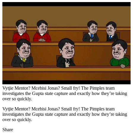
Vytjie Mentor? Mcebisi Jonas? Small fry! The Pimples team
investigates the Gupta state capture and exactly how they’re taking
over so quickly.
Vytjie Mentor? Mcebisi Jonas? Small fry! The Pimples team
investigates the Gupta state capture and exactly how they’re taking
over so quickly.
Share