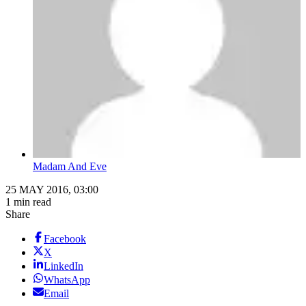
Madam And Eve
25 MAY 2016, 03:00
1 min read
Share
Facebook
X
LinkedIn
WhatsApp
Email