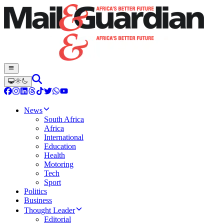
News
South Africa
Africa
International
Education
Health
Motoring
Tech
Sport
Politics
Business
Thought Leader
Editorial