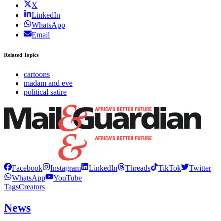
X
LinkedIn
WhatsApp
Email
Related Topics
cartoons
madam and eve
political satire
Facebook
Instagram
LinkedIn
Threads
TikTok
Twitter
WhatsApp
YouTube
Tags
Creators
News