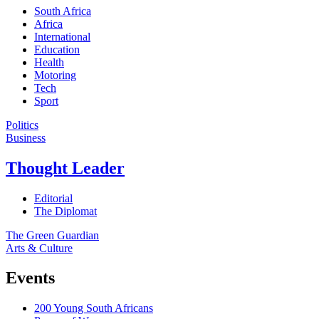
South Africa
Africa
International
Education
Health
Motoring
Tech
Sport
Politics
Business
Thought Leader
Editorial
The Diplomat
The Green Guardian
Arts & Culture
Events
200 Young South Africans