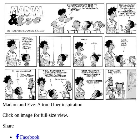
Madam and Eve: A true Uber inspiration
Click on image for full-size view.
Share
Facebook