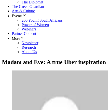
The Diplomat
The Green Guardian
Arts & Culture
Events
200 Young South Africans
Power of Women
Webinars
Partner Content
More
Newsletter
Research
About Us
Madam and Eve: A true Uber inspiration