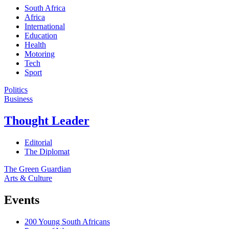
South Africa
Africa
International
Education
Health
Motoring
Tech
Sport
Politics
Business
Thought Leader
Editorial
The Diplomat
The Green Guardian
Arts & Culture
Events
200 Young South Africans