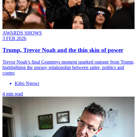
AWARDS SHOWS
3 FEB 2026
Trump, Trevor Noah and the thin skin of power
Trevor Noah’s final Grammys moment sparked outrage from Trump,
highlighting the uneasy relationship between satire, politics and
contro
Kibo Ngowi
4 min read