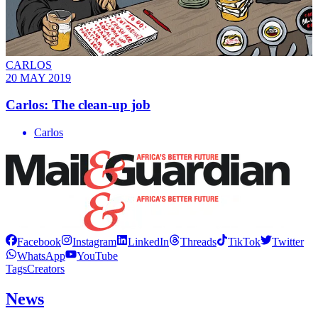
CARLOS
20 MAY 2019
Carlos: The clean-up job
Carlos
Facebook
Instagram
LinkedIn
Threads
TikTok
Twitter
WhatsApp
YouTube
Tags
Creators
News