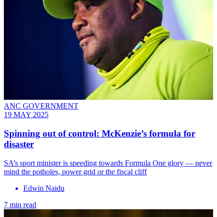
ANC GOVERNMENT
19 MAY 2025
Spinning out of control: McKenzie’s formula for
disaster
SA’s sport minister is speeding towards Formula One glory — never
mind the potholes, power grid or the fiscal cliff
Edwin Naidu
7 min read