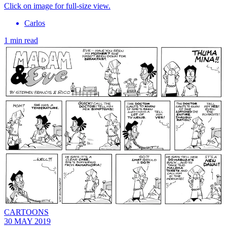
Click on image for full-size view.
Carlos
1 min read
CARTOONS
30 MAY 2019