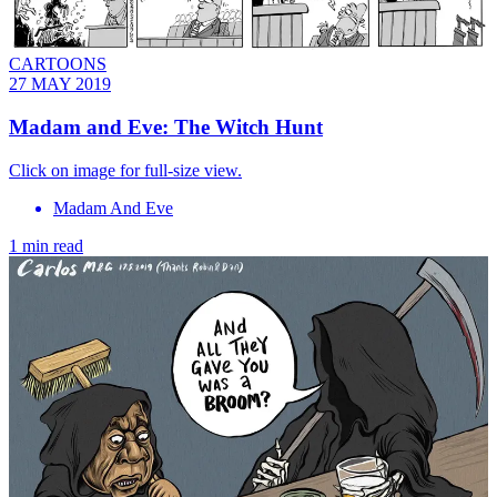
CARTOONS
27 MAY 2019
Madam and Eve: The Witch Hunt
Click on image for full-size view.
Madam And Eve
1 min read