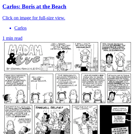
Carlos: Boris at the Beach
Click on image for full-size view.
Carlos
1 min read