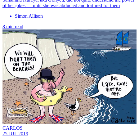
of her jokes — until she was abducted and tortured for them
Simon Allison
8 min read
CARLOS
25 JUL 2019