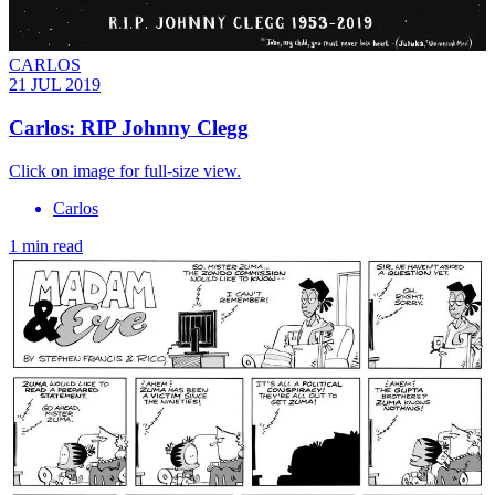
CARLOS
21 JUL 2019
Carlos: RIP Johnny Clegg
Click on image for full-size view.
Carlos
1 min read