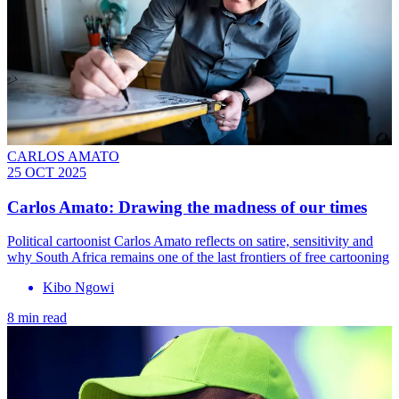
CARLOS AMATO
25 OCT 2025
Carlos Amato: Drawing the madness of our times
Political cartoonist Carlos Amato reflects on satire, sensitivity and
why South Africa remains one of the last frontiers of free cartooning
Kibo Ngowi
8 min read