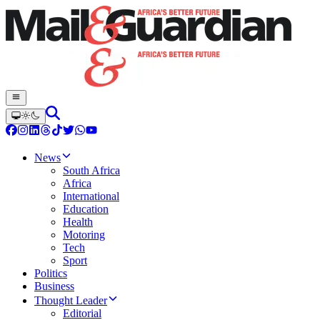
News
South Africa
Africa
International
Education
Health
Motoring
Tech
Sport
Politics
Business
Thought Leader
Editorial