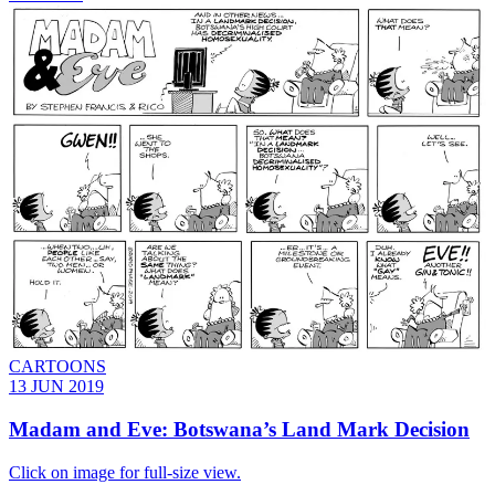
CARTOONS
13 JUN 2019
Madam and Eve: Botswana’s Land Mark Decision
Click on image for full-size view.