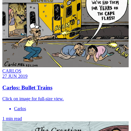
CARLOS
27 JUN 2019
Carlos: Bullet Trains
Click on image for full-size view.
Carlos
1 min read