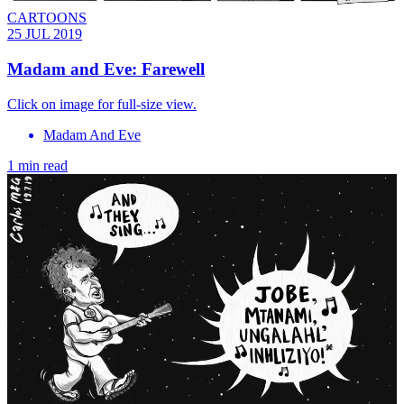
CARTOONS
25 JUL 2019
Madam and Eve: Farewell
Click on image for full-size view.
Madam And Eve
1 min read