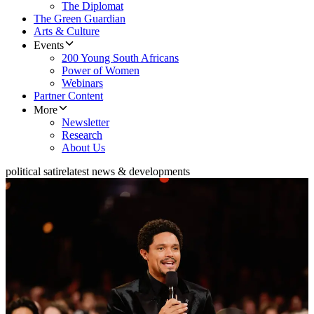
The Diplomat
The Green Guardian
Arts & Culture
Events
200 Young South Africans
Power of Women
Webinars
Partner Content
More
Newsletter
Research
About Us
political satire
latest news & developments