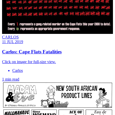
CARLOS
11 JUL 2019
Carlos: Cape Flats Fatalities
Click on image for full-size view.
Carlos
1 min read