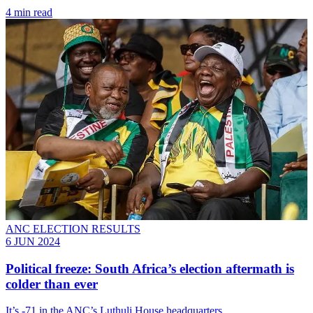
4 min read
ANC ELECTION RESULTS
6 JUN 2024
Political freeze: South Africa’s election aftermath is
colder than ever
It’s -71 in the ANC’s Luthuli House headquarters