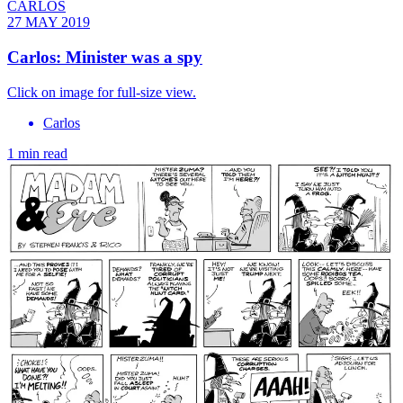
CARLOS
27 MAY 2019
Carlos: Minister was a spy
Click on image for full-size view.
Carlos
1 min read