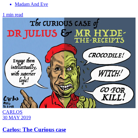
Madam And Eve
1 min read
CARLOS
30 MAY 2019
Carlos: The Curious case