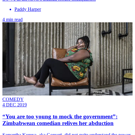
Paddy Harper
4 min read
COMEDY
4 DEC 2019
“You are too young to mock the government”:
Zimbabwean comedian relives her abduction
Samantha Kureya, aka Gonyeti, did not quite understand the power