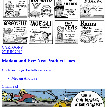
CARTOONS
27 JUN 2019
Madam and Eve: New Product Lines
Click on image for full-size view.
Madam And Eve
1 min read