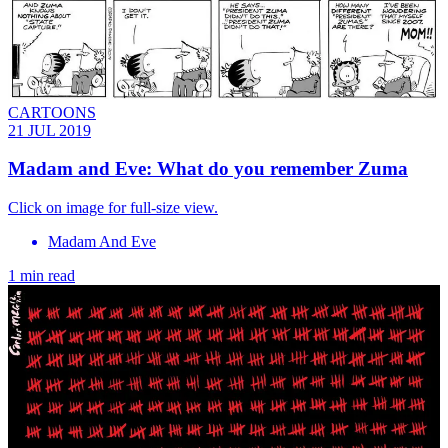
CARTOONS
21 JUL 2019
Madam and Eve: What do you remember Zuma
Click on image for full-size view.
Madam And Eve
1 min read