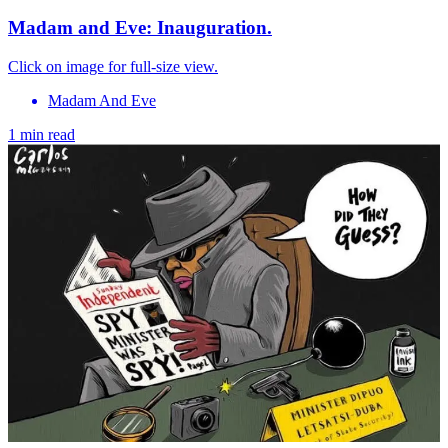
Madam and Eve: Inauguration.
Click on image for full-size view.
Madam And Eve
1 min read