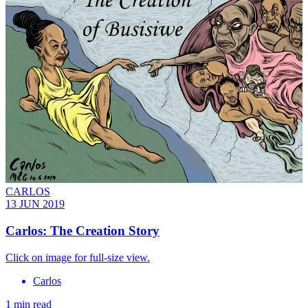
CARLOS
13 JUN 2019
Carlos: The Creation Story
Click on image for full-size view.
Carlos
1 min read