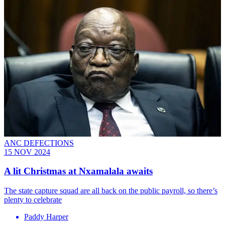
ANC DEFECTIONS
15 NOV 2024
A lit Christmas at Nxamalala awaits
The state capture squad are all back on the public payroll, so there’s
plenty to celebrate
Paddy Harper