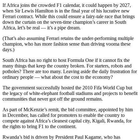
If Africa joins the crowded F1 calendar, it could happen by 2027,
when Sir Lewis Hamilton is in the final year of his lucrative new
Ferrari contract. While this could ensure a fairy-tale race that brings
down the curtain on the seven-time champion’s career in South
Africa, let’s be real — it’s a pipe dream.
(That’s also assuming Ferrari retains the under-performing multiple
champion, who has more fashion sense than driving vooma these
days.)
South Africa has no right to host Formula One if it cannot fix the
many things that keep the country broken. For starters, robots and
potholes? There are too many. Leaving aside the daily frustration for
ordinary people — what about the cost to the economy?
The government successfully hosted the 2010 Fifa World Cup but
the legacy of white-elephant football stadiums and projects to benefit
communities that never got off the ground remains.
As part of McKenzie’s remit, the bid committee, appointed by him
in December, has called for promoters to enable the country to
compete against Africa’s cleanest capital city, Kigali, Rwanda, for
the rights to bring F1 to the continent.
Rwanda’s bid is driven by President Paul Kagame, who has