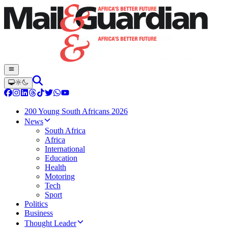
200 Young South Africans 2026
News
South Africa
Africa
International
Education
Health
Motoring
Tech
Sport
Politics
Business
Thought Leader