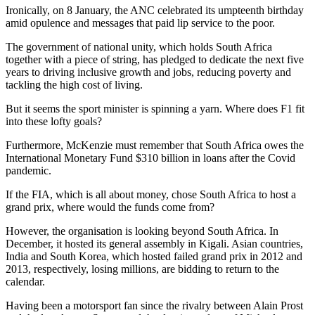
Ironically, on 8 January, the ANC celebrated its umpteenth birthday
amid opulence and messages that paid lip service to the poor.
The government of national unity, which holds South Africa
together with a piece of string, has pledged to dedicate the next five
years to driving inclusive growth and jobs, reducing poverty and
tackling the high cost of living.
But it seems the sport minister is spinning a yarn. Where does F1 fit
into these lofty goals?
Furthermore, McKenzie must remember that South Africa owes the
International Monetary Fund $310 billion in loans after the Covid
pandemic.
If the FIA, which is all about money, chose South Africa to host a
grand prix, where would the funds come from?
However, the organisation is looking beyond South Africa. In
December, it hosted its general assembly in Kigali. Asian countries,
India and South Korea, which hosted failed grand prix in 2012 and
2013, respectively, losing millions, are bidding to return to the
calendar.
Having been a motorsport fan since the rivalry between Alain Prost