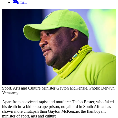
Email
Sport, Arts and Culture Minister Gayton McKenzie. Photo: Delwyn
Verasamy
Apart from convicted rapist and murderer Thabo Bester, who faked
his death in a bid to escape prison, no jailbird in South Africa has
shown more chutzpah than Gayton McKenzie, the flamboyant
minister of sport, arts and culture.