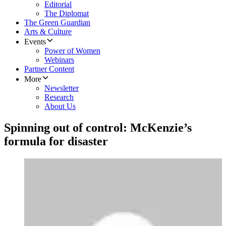
Editorial
The Diplomat
The Green Guardian
Arts & Culture
Events
Power of Women
Webinars
Partner Content
More
Newsletter
Research
About Us
Spinning out of control: McKenzie’s
formula for disaster