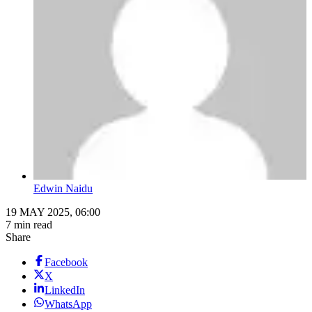
Edwin Naidu
19 MAY 2025, 06:00
7 min read
Share
Facebook
X
LinkedIn
WhatsApp