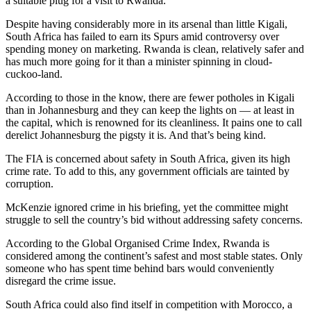
a suitable plug for a visit to Rwanda.
Despite having considerably more in its arsenal than little Kigali,
South Africa has failed to earn its Spurs amid controversy over
spending money on marketing. Rwanda is clean, relatively safer and
has much more going for it than a minister spinning in cloud-
cuckoo-land.
According to those in the know, there are fewer potholes in Kigali
than in Johannesburg and they can keep the lights on — at least in
the capital, which is renowned for its cleanliness. It pains one to call
derelict Johannesburg the pigsty it is. And that’s being kind.
The FIA is concerned about safety in South Africa, given its high
crime rate. To add to this, any government officials are tainted by
corruption.
McKenzie ignored crime in his briefing, yet the committee might
struggle to sell the country’s bid without addressing safety concerns.
According to the Global Organised Crime Index, Rwanda is
considered among the continent’s safest and most stable states. Only
someone who has spent time behind bars would conveniently
disregard the crime issue.
South Africa could also find itself in competition with Morocco, a