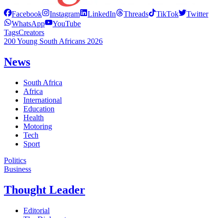
Facebook
Instagram
LinkedIn
Threads
TikTok
Twitter
WhatsApp
YouTube
Tags
Creators
200 Young South Africans 2026
News
South Africa
Africa
International
Education
Health
Motoring
Tech
Sport
Politics
Business
Thought Leader
Editorial