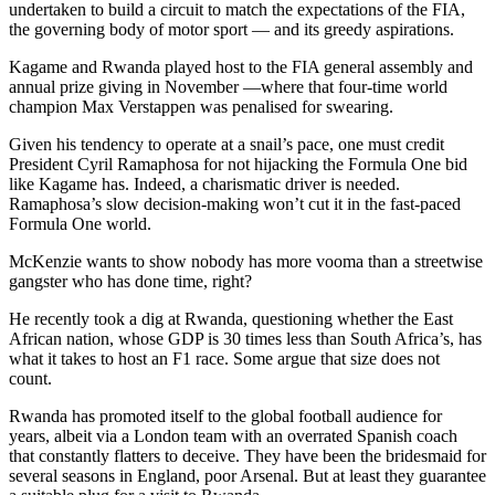
undertaken to build a circuit to match the expectations of the FIA,
the governing body of motor sport — and its greedy aspirations.
Kagame and Rwanda played host to the FIA general assembly and
annual prize giving in November —where that four-time world
champion Max Verstappen was penalised for swearing.
Given his tendency to operate at a snail’s pace, one must credit
President Cyril Ramaphosa for not hijacking the Formula One bid
like Kagame has. Indeed, a charismatic driver is needed.
Ramaphosa’s slow decision-making won’t cut it in the fast-paced
Formula One world.
McKenzie wants to show nobody has more vooma than a streetwise
gangster who has done time, right?
He recently took a dig at Rwanda, questioning whether the East
African nation, whose GDP is 30 times less than South Africa’s, has
what it takes to host an F1 race. Some argue that size does not
count.
Rwanda has promoted itself to the global football audience for
years, albeit via a London team with an overrated Spanish coach
that constantly flatters to deceive. They have been the bridesmaid for
several seasons in England, poor Arsenal. But at least they guarantee