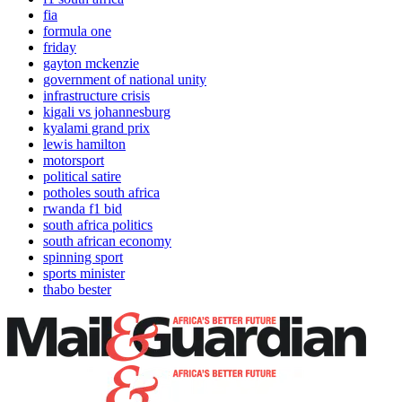
fia
formula one
friday
gayton mckenzie
government of national unity
infrastructure crisis
kigali vs johannesburg
kyalami grand prix
lewis hamilton
motorsport
political satire
potholes south africa
rwanda f1 bid
south africa politics
south african economy
spinning sport
sports minister
thabo bester