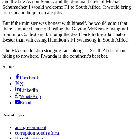
and the late Ayrton Senna, and the dominant days of Michael
Schumacher, I would welcome F1 to South Africa. It would bring
tourism and help to create jobs.
But if the minister was honest with himself, he would admit that
there is more chance of hosting the Gayton McKenzie Inaugural
Spinning Contest and bringing the dead back to life a la Thabo
Bester than witnessing Hamilton’s F1 swansong in South Africa.
The FIA should stop stringing fans along — South Africa is on a
hiding to nowhere. Rwanda is the continent’s best bet.
Share
Facebook
X
LinkedIn
WhatsApp
Email
Related Topics
anc government
corruption south africa
f1 south africa