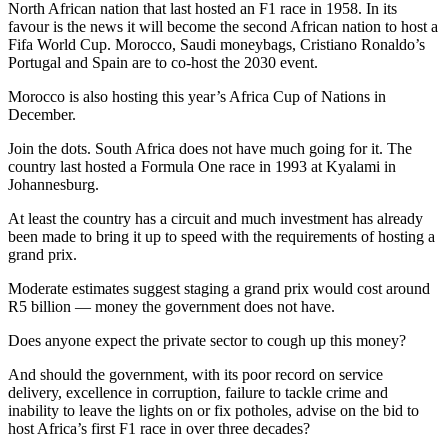
North African nation that last hosted an F1 race in 1958. In its
favour is the news it will become the second African nation to host a
Fifa World Cup. Morocco, Saudi moneybags, Cristiano Ronaldo’s
Portugal and Spain are to co-host the 2030 event.
Morocco is also hosting this year’s Africa Cup of Nations in
December.
Join the dots. South Africa does not have much going for it. The
country last hosted a Formula One race in 1993 at Kyalami in
Johannesburg.
At least the country has a circuit and much investment has already
been made to bring it up to speed with the requirements of hosting a
grand prix.
Moderate estimates suggest staging a grand prix would cost around
R5 billion — money the government does not have.
Does anyone expect the private sector to cough up this money?
And should the government, with its poor record on service
delivery, excellence in corruption, failure to tackle crime and
inability to leave the lights on or fix potholes, advise on the bid to
host Africa’s first F1 race in over three decades?