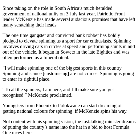
Since taking on the role in South Africa’s much-heralded
government of national unity on 3 July last year, Patriotic Front
leader McKenzie has made several audacious promises that have left
many scratching their heads.
The one-time gangster and convicted bank robber has boldly
pledged to elevate spinning as a sport for car enthusiasts. Spinning
involves driving cars in circles at speed and performing stunts in and
out of the vehicle. It began in Soweto in the late Eighties and was
often performed as a funeral ritual.
“I will make spinning one of the biggest sports in this country.
Spinning and stance [customising] are not crimes. Spinning is going
to enter its rightful place.
“To all the spinners, I am here, and I’ll make sure you get
recognised,” McKenzie proclaimed.
Youngsters from Phoenix to Polokwane can start dreaming of
getting national colours for spinning, if McKenzie spins his way.
Not content with his spinning vision, the fast-talking minister dreams
of putting the country’s name into the hat in a bid to host Formula
One races here.