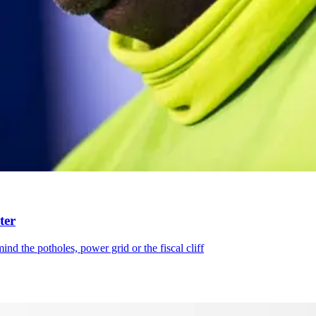
ter
d the potholes, power grid or the fiscal cliff