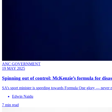
ANC GOVERNMENT
19 MAY 2025
Spinning out of control: McKenzie’s formula for disas
SA’s sport minister is speeding towards Formula One glory — never min
Edwin Naidu
7 min read