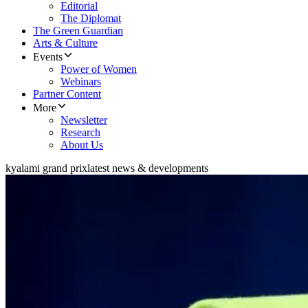
Editorial
The Diplomat
The Green Guardian
Arts & Culture
Events
Power of Women
Webinars
Partner Content
More
Newsletter
Research
About Us
kyalami grand prix
latest news & developments