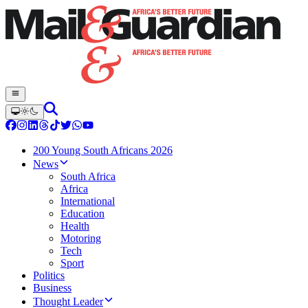
200 Young South Africans 2026
News
South Africa
Africa
International
Education
Health
Motoring
Tech
Sport
Politics
Business
Thought Leader