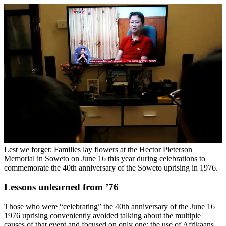
Lest we forget: Families lay flowers at the Hector Pieterson
Memorial in Soweto on June 16 this year during celebrations to
commemorate the 40th anniversary of the Soweto uprising in 1976.
Lessons unlearned from ’76
Those who were “celebrating” the 40th anniversary of the June 16
1976 uprising conveniently avoided talking about the multiple
causes of that event and focused on only one: the use of Afrikaans