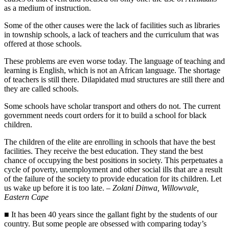
as a medium of instruction.
Some of the other causes were the lack of facilities such as libraries
in township schools, a lack of teachers and the curriculum that was
offered at those schools.
These problems are even worse today. The language of teaching and
learning is English, which is not an African language. The shortage
of teachers is still there. Dilapidated mud structures are still there and
they are called schools.
Some schools have scholar transport and others do not. The current
government needs court orders for it to build a school for black
children.
The children of the elite are enrolling in schools that have the best
facilities. They receive the best education. They stand the best
chance of occupying the best positions in society. This perpetuates a
cycle of poverty, unemployment and other social ills that are a result
of the failure of the society to provide education for its children. Let
us wake up before it is too late. –
Zolani Dinwa, Willowvale,
Eastern Cape
■ It has been 40 years since the gallant fight by the students of our
country. But some people are obsessed with comparing today’s