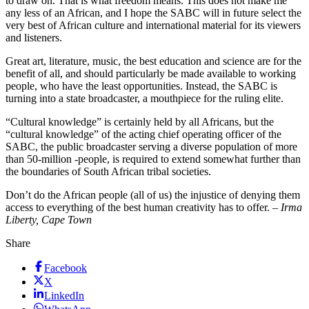
to draw on. That is what freedom means. This does not make me
any less of an African, and I hope the SABC will in future select the
very best of African culture and international material for its viewers
and listeners.
Great art, literature, music, the best education and science are for the
benefit of all, and should particularly be made available to working
people, who have the least opportunities. Instead, the SABC is
turning into a state broadcaster, a mouthpiece for the ruling elite.
“Cultural knowledge” is certainly held by all Africans, but the
“cultural knowledge” of the acting chief operating officer of the
SABC, the public broadcaster serving a diverse population of more
than 50-million -people, is required to extend somewhat further than
the boundaries of South African tribal societies.
Don’t do the African people (all of us) the injustice of denying them
access to everything of the best human creativity has to offer. –
Irma
Liberty, Cape Town
Share
Facebook
X
LinkedIn