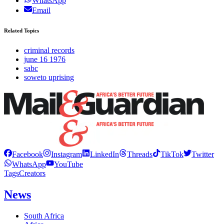
WhatsApp
Email
Related Topics
criminal records
june 16 1976
sabc
soweto uprising
Facebook
Instagram
LinkedIn
Threads
TikTok
Twitter
WhatsApp
YouTube
Tags
Creators
News
South Africa