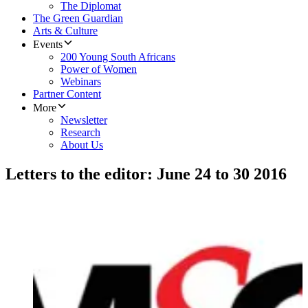
The Diplomat
The Green Guardian
Arts & Culture
Events
200 Young South Africans
Power of Women
Webinars
Partner Content
More
Newsletter
Research
About Us
Letters to the editor: June 24 to 30 2016