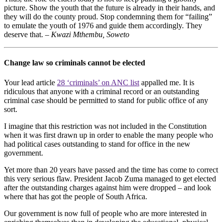
picture. Show the youth that the future is already in their hands, and
they will do the county proud. Stop condemning them for “failing”
to emulate the youth of 1976 and guide them accordingly. They
deserve that. –
Kwazi Mthembu, Soweto
Change law so criminals cannot be elected
Your lead article
28 ‘criminals’ on ANC list
appalled me. It is
ridiculous that anyone with a criminal record or an outstanding
criminal case should be permitted to stand for public office of any
sort.
I imagine that this restriction was not included in the Constitution
when it was first drawn up in order to enable the many people who
had political cases outstanding to stand for office in the new
government.
Yet more than 20 years have passed and the time has come to correct
this very serious flaw. President Jacob Zuma managed to get elected
after the outstanding charges against him were dropped – and look
where that has got the people of South Africa.
Our government is now full of people who are more interested in