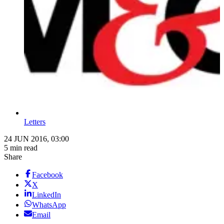
Letters
24 JUN 2016, 03:00
5 min read
Share
Facebook
X
LinkedIn
WhatsApp
Email