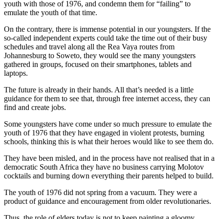
youth with those of 1976, and condemn them for “failing” to
emulate the youth of that time.
On the contrary, there is immense potential in our youngsters. If the
so-called independent experts could take the time out of their busy
schedules and travel along all the Rea Vaya routes from
Johannesburg to Soweto, they would see the many youngsters
gathered in groups, focused on their smartphones, tablets and
laptops.
The future is already in their hands. All that’s needed is a little
guidance for them to see that, through free internet access, they can
find and create jobs.
Some youngsters have come under so much pressure to emulate the
youth of 1976 that they have engaged in violent protests, burning
schools, thinking this is what their heroes would like to see them do.
They have been misled, and in the process have not realised that in a
democratic South Africa they have no business carrying Molotov
cocktails and burning down everything their parents helped to build.
The youth of 1976 did not spring from a vacuum. They were a
product of guidance and encouragement from older revolutionaries.
Thus, the role of elders today is not to keep painting a gloomy