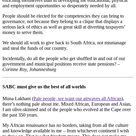
enriching themselves than in developing the educational, physical
and employment opportunities so desperately needed by all.
People should be elected for the competencies they can bring to
governance, not because they belong to a clique that displays a
serious lack of ethics as well as great skill at diverting taxpayers’
money to serve them.
We should all work to give back to South Africa, not mismanage
and steal the funds of our country.
Incidentally, do all the people who get shuffled in and out of our
government and municipal positions receive state pensions? –
Corinne Roy, Johannesburg
SABC must give us the best of all worlds
Muna Lakhani (
Pale people, we want our airwaves all African
),
there’s nothing pale about me. Mixed African, European and Asian,
I am olive-skinned and of the people who evolved at the Cape over
the past 350 years.
My African renaissance has no borders, taking from all the culture
and knowledge available to me – from whichever continent I wish