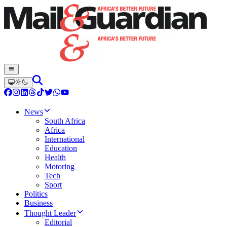
News
South Africa
Africa
International
Education
Health
Motoring
Tech
Sport
Politics
Business
Thought Leader
Editorial