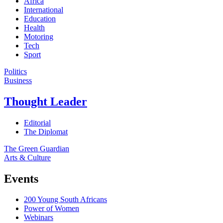
Africa
International
Education
Health
Motoring
Tech
Sport
Politics
Business
Thought Leader
Editorial
The Diplomat
The Green Guardian
Arts & Culture
Events
200 Young South Africans
Power of Women
Webinars