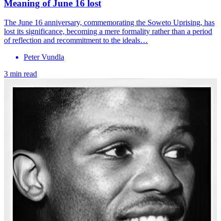
Meaning of June 16 lost
The June 16 anniversary, commemorating the Soweto Uprising, has
lost its significance, becoming a mere formality rather than a period
of reflection and recommitment to the ideals…
Peter Vundla
3 min read