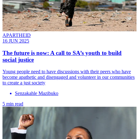
APARTHEID
16 JUN 2025
The future is now: A call to SA’s youth to build
social justice
Young people need to have discussions with their peers who have
become apathetic and disengaged and volunteer in our communities
to create a just society
Senzakahle Mazibuko
5 min read