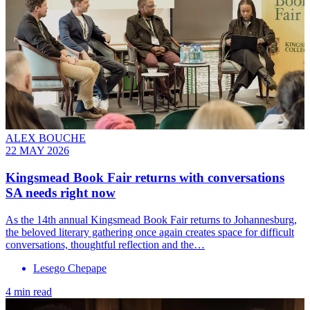
ALEX BOUCHE
22 MAY 2026
Kingsmead Book Fair returns with conversations
SA needs right now
As the 14th annual Kingsmead Book Fair returns to Johannesburg,
the beloved literary gathering once again creates space for difficult
conversations, thoughtful reflection and the…
Lesego Chepape
4 min read