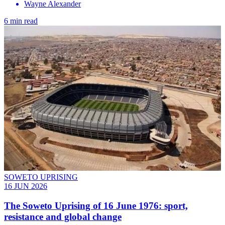
Wayne Alexander
6 min read
SOWETO UPRISING
16 JUN 2026
The Soweto Uprising of 16 June 1976: sport,
resistance and global change