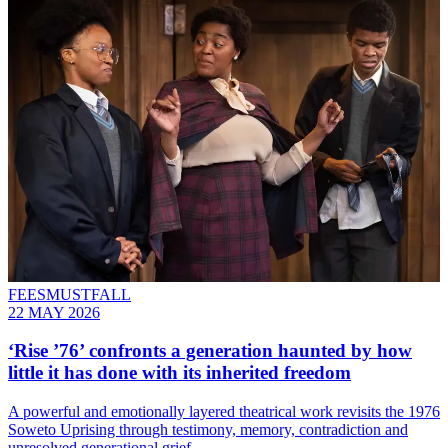
FEESMUSTFALL
22 MAY 2026
‘Rise ’76’ confronts a generation haunted by how
little it has done with its inherited freedom
A powerful and emotionally layered theatrical work revisits the 1976
Soweto Uprising through testimony, memory, contradiction and
unresolved generational grief