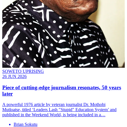
SOWETO UPRISING
26 JUN 2026
Piece of cutting-edge journalism resonates, 50 years
later
A powerful 1976 article by veteran journalist Dr. Mothobi
Mutloatse, titled ‘Leaders Lash "Stupid" Education System’ and
published in the Weekend World, is being included in a…
Brian Sokutu