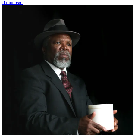
8 min read