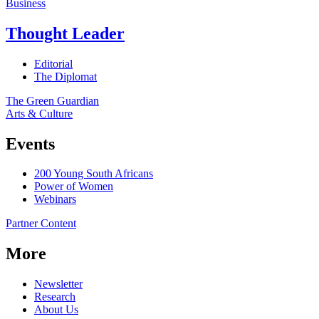
Business
Thought Leader
Editorial
The Diplomat
The Green Guardian
Arts & Culture
Events
200 Young South Africans
Power of Women
Webinars
Partner Content
More
Newsletter
Research
About Us