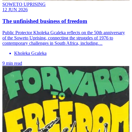
SOWETO UPRISING
12 JUN 2026
The unfinished business of freedom
Public Protector Kholeka Gcaleka reflects on the 50th anniversary
of the Soweto Uprising, connecting the struggles of 1976 to
contemporary challenges in South Africa, including…
Kholeka Gcaleka
9 min read