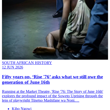
SOUTH AFRICAN HISTORY
12 JUN 2026
Fifty years on, ‘Rise '76’ asks what we still owe the
generation of June 16th
Running at the Market Theatre, 'Rise '76: The Story of June 16th'
explores the profound impact of the Soweto Uprising through the
lens of playwright Tiisetso Mashifane wa Noni.…
Kibo Ngowi