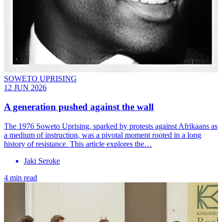
SOWETO UPRISING
12 JUN 2026
A generation pushed against the wall
The 1976 Soweto Uprising, sparked by protests against Afrikaans as
a medium of instruction, was a pivotal moment rooted in a long
history of resistance. This article explores the…
Jaki Seroke
4 min read