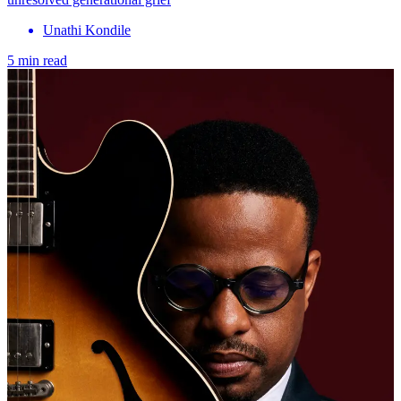
Unathi Kondile
5 min read