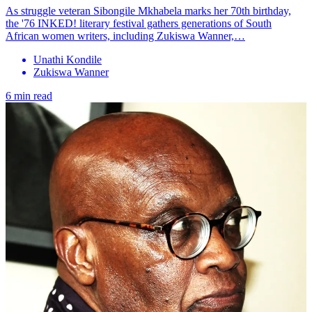
As struggle veteran Sibongile Mkhabela marks her 70th birthday,
the '76 INKED! literary festival gathers generations of South
African women writers, including Zukiswa Wanner,…
Unathi Kondile
Zukiswa Wanner
6 min read