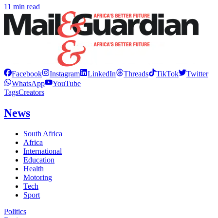
11 min read
Facebook
Instagram
LinkedIn
Threads
TikTok
Twitter
WhatsApp
YouTube
Tags
Creators
News
South Africa
Africa
International
Education
Health
Motoring
Tech
Sport
Politics