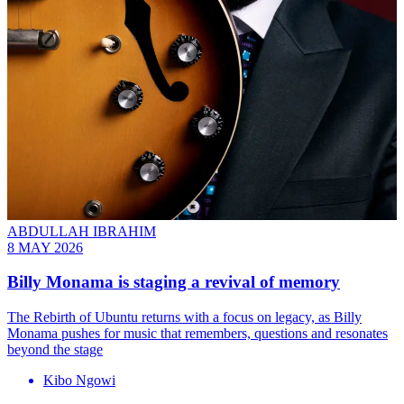
ABDULLAH IBRAHIM
8 MAY 2026
Billy Monama is staging a revival of memory
The Rebirth of Ubuntu returns with a focus on legacy, as Billy
Monama pushes for music that remembers, questions and resonates
beyond the stage
Kibo Ngowi