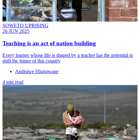
SOWETO UPRISING
26 JUN 2025
Teaching is an act of nation building
Every learner whose life is shaped by a teacher has the potential to
shift the future of this country
Andisiwe Hlungwane
4 min read