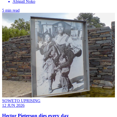
Abigail Noko
5 min read
SOWETO UPRISING
12 JUN 2026
Hector Pieterson dies every day