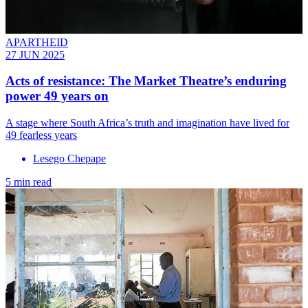
APARTHEID
27 JUN 2025
Acts of resistance: The Market Theatre’s enduring
power 49 years on
A stage where South Africa’s truth and imagination have lived for
49 fearless years
Lesego Chepape
5 min read