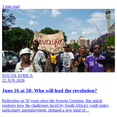
3 min read
SOUTH AFRICA
22 JUN 2026
June 16 at 50: Who will lead the revolution?
Reflecting on 50 years since the Soweto Uprising, this article
explores how the challenges faced by South Africa's youth today,
particularly unemployment, demand a new kind of…