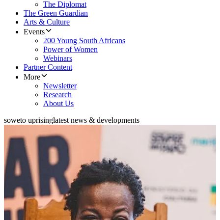
The Diplomat
The Green Guardian
Arts & Culture
Events
200 Young South Africans
Power of Women
Webinars
Partner Content
More
Newsletter
Research
About Us
soweto uprising
latest news & developments