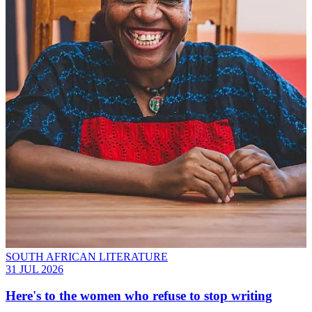
SOUTH AFRICAN LITERATURE
31 JUL 2026
Here's to the women who refuse to stop writing