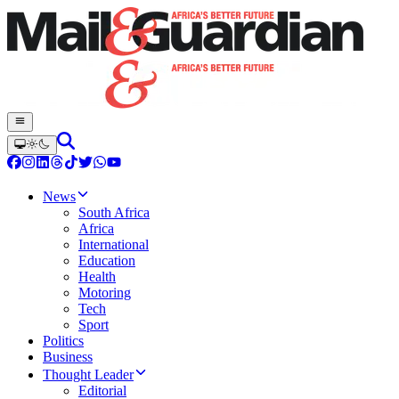
News
South Africa
Africa
International
Education
Health
Motoring
Tech
Sport
Politics
Business
Thought Leader
Editorial