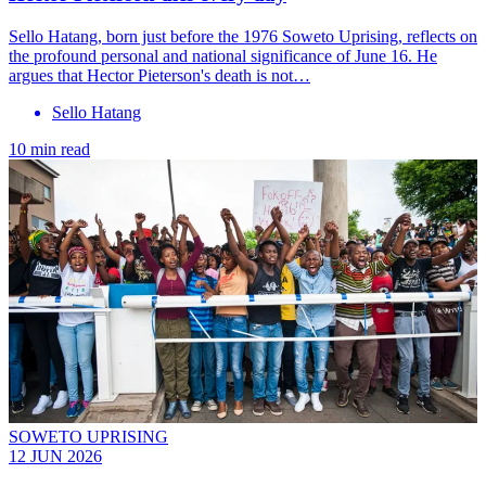
Sello Hatang, born just before the 1976 Soweto Uprising, reflects on
the profound personal and national significance of June 16. He
argues that Hector Pieterson's death is not…
Sello Hatang
10 min read
SOWETO UPRISING
12 JUN 2026