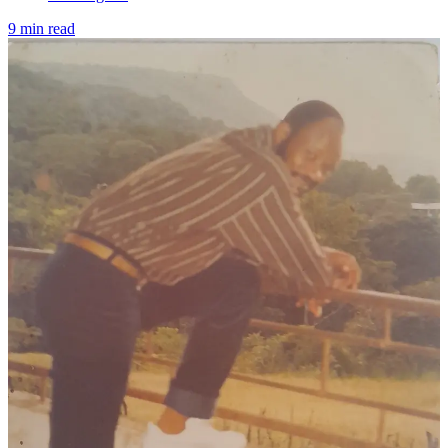
9 min read