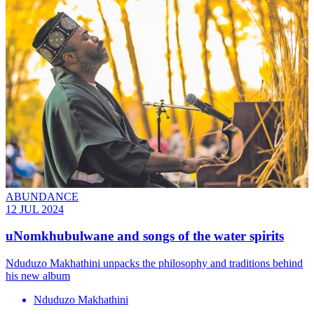
ABUNDANCE
12 JUL 2024
uNomkhubulwane and songs of the water spirits
Nduduzo Makhathini unpacks the philosophy and traditions behind
his new album
Nduduzo Makhathini