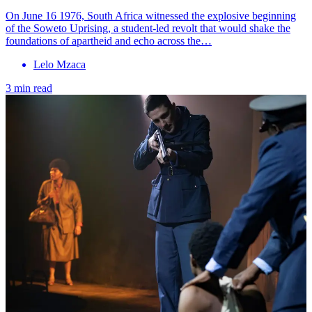
On June 16 1976, South Africa witnessed the explosive beginning
of the Soweto Uprising, a student-led revolt that would shake the
foundations of apartheid and echo across the…
Lelo Mzaca
3 min read