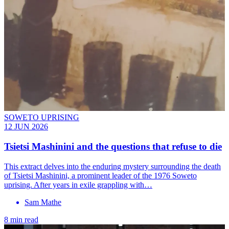
SOWETO UPRISING
12 JUN 2026
Tsietsi Mashinini and the questions that refuse to die
This extract delves into the enduring mystery surrounding the death
of Tsietsi Mashinini, a prominent leader of the 1976 Soweto
uprising. After years in exile grappling with…
Sam Mathe
8 min read