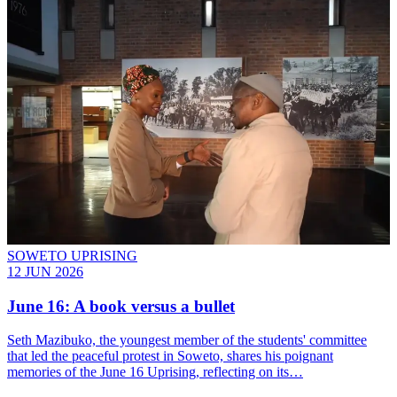
SOWETO UPRISING
12 JUN 2026
June 16: A book versus a bullet
Seth Mazibuko, the youngest member of the students' committee
that led the peaceful protest in Soweto, shares his poignant
memories of the June 16 Uprising, reflecting on its…