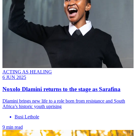
ACTING AS HEALING
6 JUN 2025
Noxolo Dlamini returns to the stage as Sarafina
Dlamini brings new life to a role born from resistance and South
Africa’s historic youth uprising
Busi Lethole
9 min read