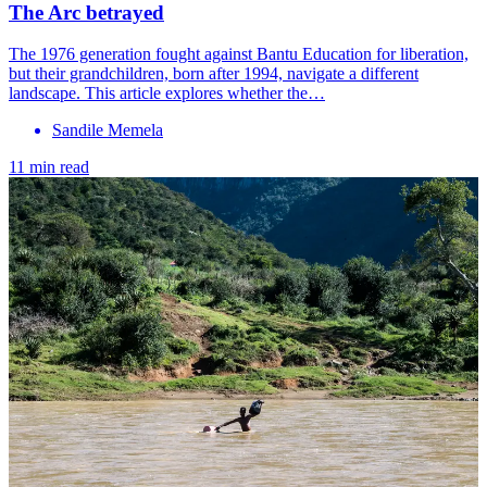
The Arc betrayed
The 1976 generation fought against Bantu Education for liberation,
but their grandchildren, born after 1994, navigate a different
landscape. This article explores whether the…
Sandile Memela
11 min read