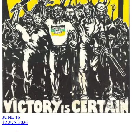
JUNE 16
12 JUN 2026