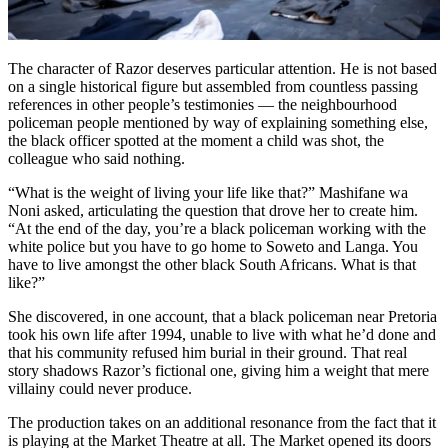
The character of Razor deserves particular attention. He is not based
on a single historical figure but assembled from countless passing
references in other people’s testimonies — the neighbourhood
policeman people mentioned by way of explaining something else,
the black officer spotted at the moment a child was shot, the
colleague who said nothing.
“What is the weight of living your life like that?” Mashifane wa
Noni asked, articulating the question that drove her to create him.
“At the end of the day, you’re a black policeman working with the
white police but you have to go home to Soweto and Langa. You
have to live amongst the other black South Africans. What is that
like?”
She discovered, in one account, that a black policeman near Pretoria
took his own life after 1994, unable to live with what he’d done and
that his community refused him burial in their ground. That real
story shadows Razor’s fictional one, giving him a weight that mere
villainy could never produce.
The production takes on an additional resonance from the fact that it
is playing at the Market Theatre at all. The Market opened its doors