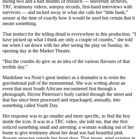
during two and a half months of research — university archives,
TRC testimony videos, autopsy records, first-hand interviews with
survivors — and tucked away in what she calls her “little bank,”
unsure at the time of exactly how it would be used but certain that it
meant something.
That instinct for the telling detail is everywhere in this production. “I
have picked up what I think are only a couple of crumbs,” she told
me when I sat down with her after seeing the play on Sunday, its
opening day at the Market Theatre.
“But the crumbs do give us an idea of the various flavours of that
terrible day.”
Mashifane wa Noni’s great instinct as a dramatist is to resist the
gravitational pull of the monumental. She was writing about an
event that most South Africans encountered first through a
photograph, Hector Pieterson’s body carried through the street and
that has since been processed and repackaged, annually, into
something called Youth Day.
Her response was to go smaller and more specific, to find the boy
inside the icon. It was in a TRC video, she told me, that she first
noticed something small and arresting: a woman walking out of her
home to give testimony about her dead son had beautiful pink
flowers growing outside her front door. That image, grief existing in