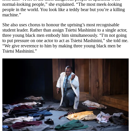
normal-looking people,” she explained. “The most meek-looking
people in the world. You look like a teddy bear but you’re a killing
machine.”
She also uses chorus to honour the uprising’s most recognisable
student leader. Rather than assign Tsietsi Mashinini to a single actor,
three young black men embody him simultaneously. “I’m not going
to put pressure on one actor to act as Tsietsi Mashinini,” she told me.
“We give reverence to him by making three young black men be
Tsietsi Mashinini.”