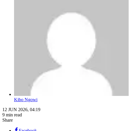
Kibo Ngowi
12 JUN 2026, 04:19
9 min read
Share
Facebook