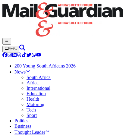
200 Young South Africans 2026
News
South Africa
Africa
International
Education
Health
Motoring
Tech
Sport
Politics
Business
Thought Leader