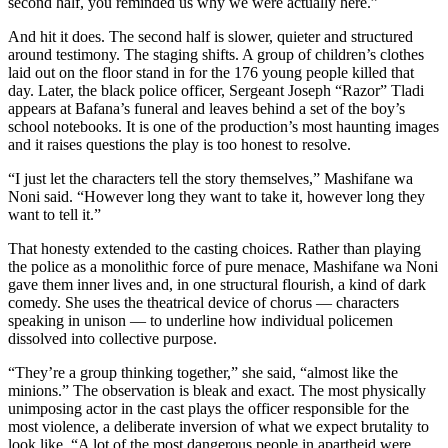
second half, you reminded us why we were actually here.”
And hit it does. The second half is slower, quieter and structured
around testimony. The staging shifts. A group of children’s clothes
laid out on the floor stand in for the 176 young people killed that
day. Later, the black police officer, Sergeant Joseph “Razor” Tladi
appears at Bafana’s funeral and leaves behind a set of the boy’s
school notebooks. It is one of the production’s most haunting images
and it raises questions the play is too honest to resolve.
“I just let the characters tell the story themselves,” Mashifane wa
Noni said. “However long they want to take it, however long they
want to tell it.”
That honesty extended to the casting choices. Rather than playing
the police as a monolithic force of pure menace, Mashifane wa Noni
gave them inner lives and, in one structural flourish, a kind of dark
comedy. She uses the theatrical device of chorus — characters
speaking in unison — to underline how individual policemen
dissolved into collective purpose.
“They’re a group thinking together,” she said, “almost like the
minions.” The observation is bleak and exact. The most physically
unimposing actor in the cast plays the officer responsible for the
most violence, a deliberate inversion of what we expect brutality to
look like. “A lot of the most dangerous people in apartheid were