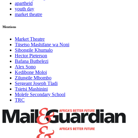
apartheid
youth day
market theatre
Mentions
Market Theatre
Tiisetso Mashifane wa Noni
Sibongile Khumalo
Hector Pieterson
Bafana Buthelezi
Alex Sono
Kedibone Moloi
Zilungile Mbombo
Sergeant Joseph Tladi
Tsietsi Mashinini
Molefe Secondary School
TRC