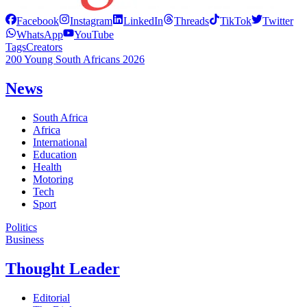
Facebook
Instagram
LinkedIn
Threads
TikTok
Twitter
WhatsApp
YouTube
Tags
Creators
200 Young South Africans 2026
News
South Africa
Africa
International
Education
Health
Motoring
Tech
Sport
Politics
Business
Thought Leader
Editorial