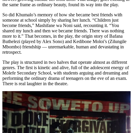
the same frame as ordinary beauty, found its way into the play.
So did Khumalo’s memory of how she became best friends with
someone at school simply by sharing her lunch. “Children just
become friends,” Mashifane wa Noni said, recounting it. “You
shared my lunch and then we became friends. There was nothing
more to it.” That becomes, in the play, the origin story of Bafana
Buthelezi (played by Alex Sono) and Kedibone Moloi’s (Zilungile
Mbombo) friendship — unremarkable, human and devastating in
retrospect.
The play is structured in two halves that operate almost as different
genres. The first is kinetic and alive, full of the adolescent energy of
Molefe Secondary School, with students arguing and dreaming and
performing the ordinary drama of teenagers on the eve of an exam.
There is real laughter in the theatre.