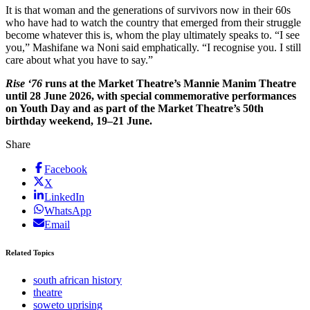
It is that woman and the generations of survivors now in their 60s
who have had to watch the country that emerged from their struggle
become whatever this is, whom the play ultimately speaks to. “I see
you,” Mashifane wa Noni said emphatically. “I recognise you. I still
care about what you have to say.”
Rise ‘76
runs at the Market Theatre’s Mannie Manim Theatre
until 28 June 2026, with special commemorative performances
on Youth Day and as part of the Market Theatre’s 50th
birthday weekend, 19–21 June.
Share
Facebook
X
LinkedIn
WhatsApp
Email
Related Topics
south african history
theatre
soweto uprising