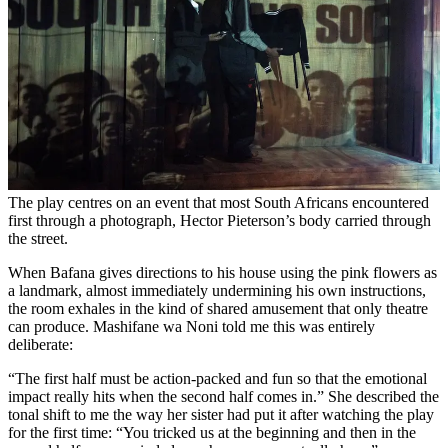
The play centres on an event that most South Africans encountered
first through a photograph, Hector Pieterson’s body carried through
the street.
When Bafana gives directions to his house using the pink flowers as
a landmark, almost immediately undermining his own instructions,
the room exhales in the kind of shared amusement that only theatre
can produce. Mashifane wa Noni told me this was entirely
deliberate:
“The first half must be action-packed and fun so that the emotional
impact really hits when the second half comes in.” She described the
tonal shift to me the way her sister had put it after watching the play
for the first time: “You tricked us at the beginning and then in the