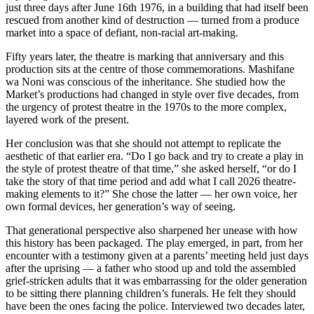
just three days after June 16th 1976, in a building that had itself been
rescued from another kind of destruction — turned from a produce
market into a space of defiant, non-racial art-making.
Fifty years later, the theatre is marking that anniversary and this
production sits at the centre of those commemorations. Mashifane
wa Noni was conscious of the inheritance. She studied how the
Market’s productions had changed in style over five decades, from
the urgency of protest theatre in the 1970s to the more complex,
layered work of the present.
Her conclusion was that she should not attempt to replicate the
aesthetic of that earlier era. “Do I go back and try to create a play in
the style of protest theatre of that time,” she asked herself, “or do I
take the story of that time period and add what I call 2026 theatre-
making elements to it?” She chose the latter — her own voice, her
own formal devices, her generation’s way of seeing.
That generational perspective also sharpened her unease with how
this history has been packaged. The play emerged, in part, from her
encounter with a testimony given at a parents’ meeting held just days
after the uprising — a father who stood up and told the assembled
grief-stricken adults that it was embarrassing for the older generation
to be sitting there planning children’s funerals. He felt they should
have been the ones facing the police. Interviewed two decades later,