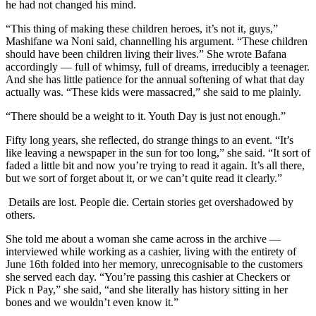
he had not changed his mind.
“This thing of making these children heroes, it’s not it, guys,”
Mashifane wa Noni said, channelling his argument. “These children
should have been children living their lives.” She wrote Bafana
accordingly — full of whimsy, full of dreams, irreducibly a teenager.
And she has little patience for the annual softening of what that day
actually was. “These kids were massacred,” she said to me plainly.
“There should be a weight to it. Youth Day is just not enough.”
Fifty long years, she reflected, do strange things to an event. “It’s
like leaving a newspaper in the sun for too long,” she said. “It sort of
faded a little bit and now you’re trying to read it again. It’s all there,
but we sort of forget about it, or we can’t quite read it clearly.”
Details are lost. People die. Certain stories get overshadowed by
others.
She told me about a woman she came across in the archive —
interviewed while working as a cashier, living with the entirety of
June 16th folded into her memory, unrecognisable to the customers
she served each day. “You’re passing this cashier at Checkers or
Pick n Pay,” she said, “and she literally has history sitting in her
bones and we wouldn’t even know it.”