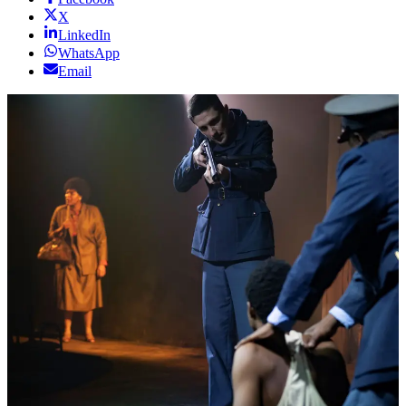
X
LinkedIn
WhatsApp
Email