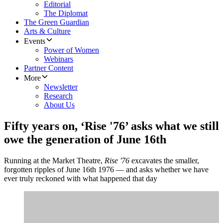
Editorial
The Diplomat
The Green Guardian
Arts & Culture
Events
Power of Women
Webinars
Partner Content
More
Newsletter
Research
About Us
Fifty years on, ‘Rise '76’ asks what we still
owe the generation of June 16th
Running at the Market Theatre,
Rise '76
excavates the smaller,
forgotten ripples of June 16th 1976 — and asks whether we have
ever truly reckoned with what happened that day