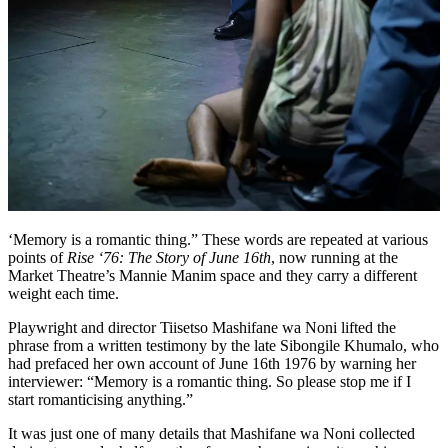
‘Memory is a romantic thing.” These words are repeated at various
points of
Rise ‘76: The Story of June 16th
, now running at the
Market Theatre’s Mannie Manim space and they carry a different
weight each time.
Playwright and director Tiisetso Mashifane wa Noni lifted the
phrase from a written testimony by the late Sibongile Khumalo, who
had prefaced her own account of June 16th 1976 by warning her
interviewer: “Memory is a romantic thing. So please stop me if I
start romanticising anything.”
It was just one of many details that Mashifane wa Noni collected