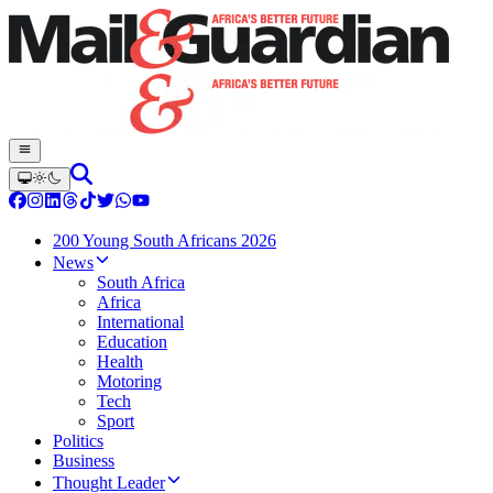
200 Young South Africans 2026
News
South Africa
Africa
International
Education
Health
Motoring
Tech
Sport
Politics
Business
Thought Leader