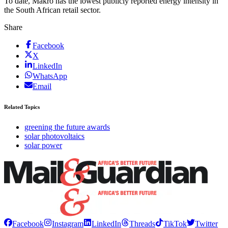
To date, Makro has the lowest publicly reported energy intensity in
the South African retail sector.
Share
Facebook
X
LinkedIn
WhatsApp
Email
Related Topics
greening the future awards
solar photovoltaics
solar power
Facebook
Instagram
LinkedIn
Threads
TikTok
Twitter