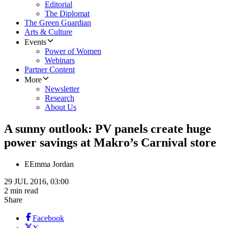
Editorial
The Diplomat
The Green Guardian
Arts & Culture
Events
Power of Women
Webinars
Partner Content
More
Newsletter
Research
About Us
A sunny outlook: PV panels create huge
power savings at Makro’s Carnival store
E
Emma Jordan
29 JUL 2016, 03:00
2 min read
Share
Facebook