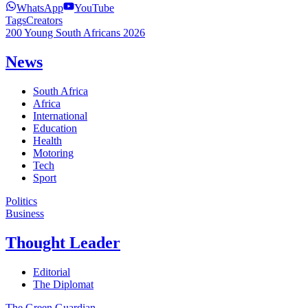
WhatsApp
YouTube
Tags
Creators
200 Young South Africans 2026
News
South Africa
Africa
International
Education
Health
Motoring
Tech
Sport
Politics
Business
Thought Leader
Editorial
The Diplomat
The Green Guardian