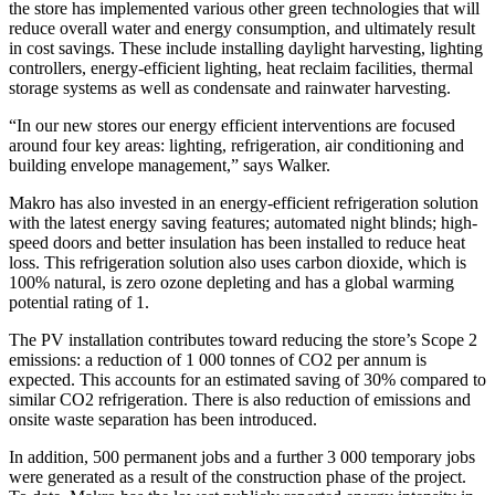
the store has implemented various other green technologies that will
reduce overall water and energy consumption, and ultimately result
in cost savings. These include installing daylight harvesting, lighting
controllers, energy-efficient lighting, heat reclaim facilities, thermal
storage systems as well as condensate and rainwater harvesting.
“In our new stores our energy efficient interventions are focused
around four key areas: lighting, refrigeration, air conditioning and
building envelope management,” says Walker.
Makro has also invested in an energy-efficient refrigeration solution
with the latest energy saving features; automated night blinds; high-
speed doors and better insulation has been installed to reduce heat
loss. This refrigeration solution also uses carbon dioxide, which is
100% natural, is zero ozone depleting and has a global warming
potential rating of 1.
The PV installation contributes toward reducing the store’s Scope 2
emissions: a reduction of 1 000 tonnes of CO2 per annum is
expected. This accounts for an estimated saving of 30% compared to
similar CO2 refrigeration. There is also reduction of emissions and
onsite waste separation has been introduced.
In addition, 500 permanent jobs and a further 3 000 temporary jobs
were generated as a result of the construction phase of the project.