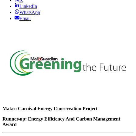
X
LinkedIn
WhatsApp
Email
Makro Carnival Energy Conservation Project
Runner-up: Energy Efficiency And Carbon Management
Award