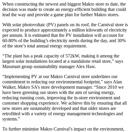
When constructing the newest and biggest Makro store to date, the
decision was made to create an energy-efficient building that could
lead the way and provide a game plan for further Makro stores.
With solar photovoltaic (PV) panels on its roof, the Carnival store is
expected to produce approximately a million kilowatts of electricity
per annum. It is estimated that the PV installation will account for
60-80% of the building’s electricity needs during the day, and 30%
of the store’s total annual energy requirement.
“The plant has a peak capacity of 572kW, making it among the
largest solar installations located at a standalone retail store,” says
Massmart group sustainability manager Alex Haw.
“Implementing PV at our Makro Carnival store underlines our
commitment to reducing our environmental footprint,” says Alan
Walker, Makro SA’s store development manager. “Since 2010 we
have been greening our stores with the aim of saving energy,
reducing running costs, improving the in-store environment and
customer shopping experience. We achieve this by ensuring that all
new stores are sustainably developed and that older stores are
retrofitted with a variety of energy management technologies and
systems.”
To further minimise Makro Carnival’s impact on the environment,