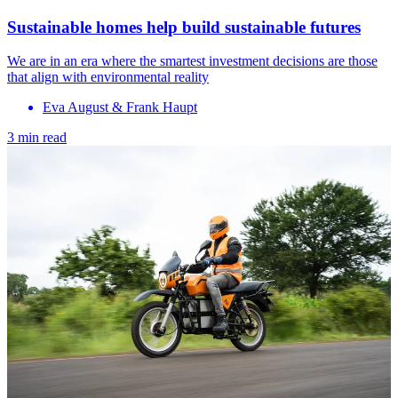
Sustainable homes help build sustainable futures
We are in an era where the smartest investment decisions are those
that align with environmental reality
Eva August & Frank Haupt
3 min read