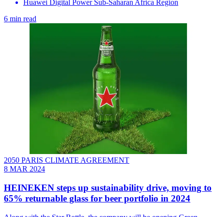
Huawei Digital Power Sub-Saharan Africa Region
6 min read
2050 PARIS CLIMATE AGREEMENT
8 MAR 2024
HEINEKEN steps up sustainability drive, moving to
65% returnable glass for beer portfolio in 2024