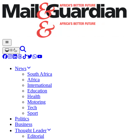
News
South Africa
Africa
International
Education
Health
Motoring
Tech
Sport
Politics
Business
Thought Leader
Editorial