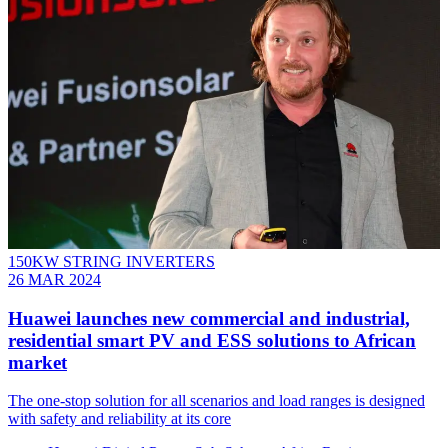
150KW STRING INVERTERS
26 MAR 2024
Huawei launches new commercial and industrial,
residential smart PV and ESS solutions to African
market
The one-stop solution for all scenarios and load ranges is designed
with safety and reliability at its core