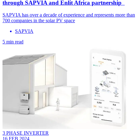
through SAPVIA and Enlit Africa partnership
SAPVIA has over a decade of experience and represents more than
700 companies in the solar PV space
SAPVIA
5 min read
3 PHASE INVERTER
16 FEB 2024