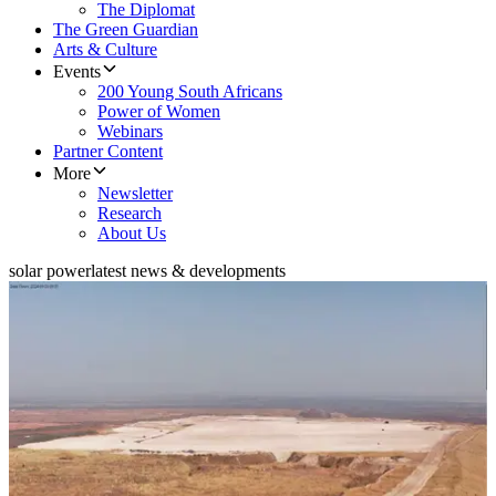
The Diplomat
The Green Guardian
Arts & Culture
Events
200 Young South Africans
Power of Women
Webinars
Partner Content
More
Newsletter
Research
About Us
solar power
latest news & developments