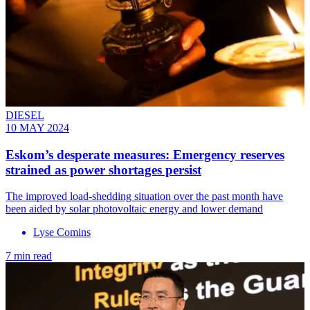
DIESEL
10 MAY 2024
Eskom’s desperate measures: Emergency reserves
strained as power shortages persist
The improved load-shedding situation over the past month have
been aided by solar photovoltaic energy and lower demand
Lyse Comins
7 min read