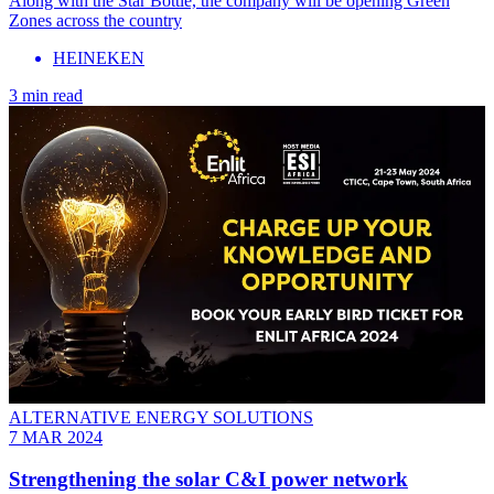
Along with the Star Bottle, the company will be opening Green
Zones across the country
HEINEKEN
3 min read
ALTERNATIVE ENERGY SOLUTIONS
7 MAR 2024
Strengthening the solar C&I power network