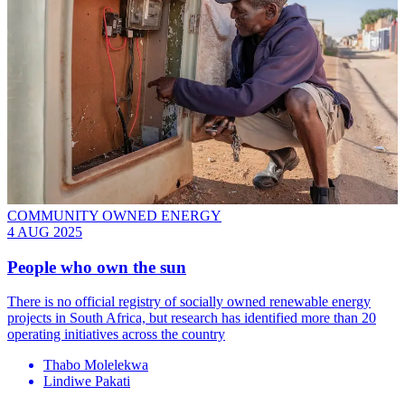
COMMUNITY OWNED ENERGY
4 AUG 2025
People who own the sun
There is no official registry of socially owned renewable energy
projects in South Africa, but research has identified more than 20
operating initiatives across the country
Thabo Molelekwa
Lindiwe Pakati