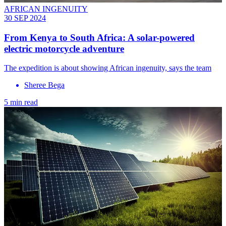
AFRICAN INGENUITY
30 SEP 2024
From Kenya to South Africa: A solar-powered
electric motorcycle adventure
The expedition is about showing African ingenuity, says the team
Sheree Bega
5 min read