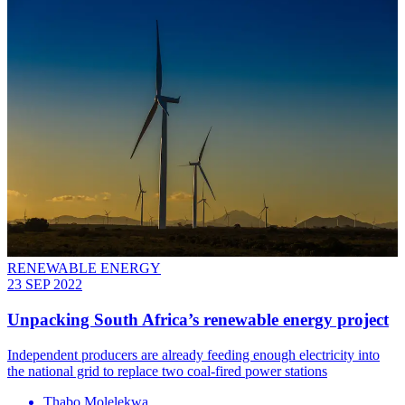
RENEWABLE ENERGY
23 SEP 2022
Unpacking South Africa’s renewable energy project
Independent producers are already feeding enough electricity into
the national grid to replace two coal-fired power stations
Thabo Molelekwa