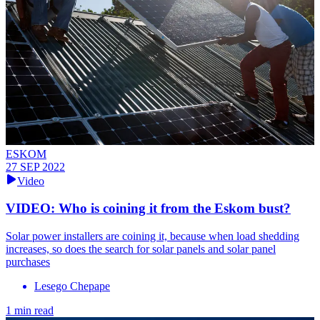
ESKOM
27 SEP 2022
Video
VIDEO: Who is coining it from the Eskom bust?
Solar power installers are coining it, because when load shedding
increases, so does the search for solar panels and solar panel
purchases
Lesego Chepape
1 min read