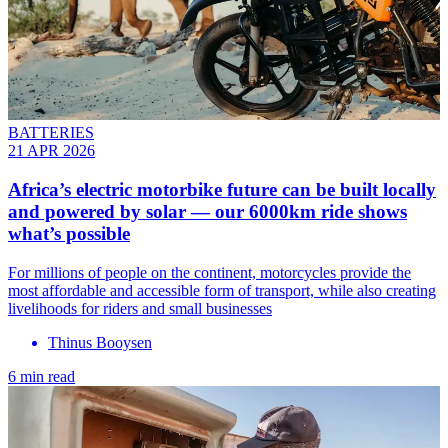
BATTERIES
21 APR 2026
Africa’s electric motorbike future can be built locally
and powered by solar — our 6000km ride shows
what’s possible
For millions of people on the continent, motorcycles provide the
most affordable and accessible form of transport, while also creating
livelihoods for riders and small businesses
Thinus Booysen
6 min read