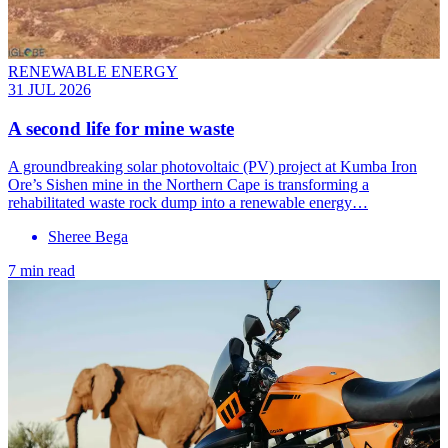
RENEWABLE ENERGY
31 JUL 2026
A second life for mine waste
A groundbreaking solar photovoltaic (PV) project at Kumba Iron
Ore’s Sishen mine in the Northern Cape is transforming a
rehabilitated waste rock dump into a renewable energy…
Sheree Bega
7 min read