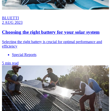
BLUETTI
2 AUG 2023
Choosing the right battery for your solar system
Selecting the right battery is crucial for optimal performance and
efficiency
Special Reports
5 min read