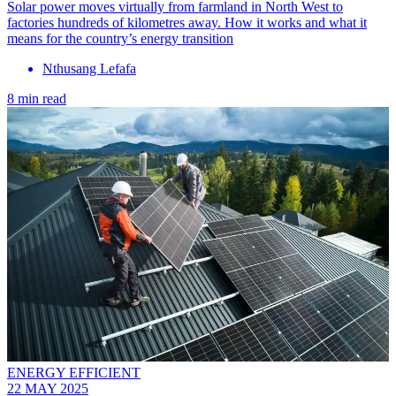
Solar power moves virtually from farmland in North West to
factories hundreds of kilometres away. How it works and what it
means for the country’s energy transition
Nthusang Lefafa
8 min read
ENERGY EFFICIENT
22 MAY 2025