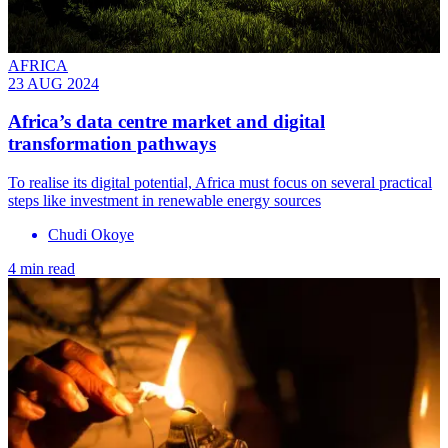
AFRICA
23 AUG 2024
Africa’s data centre market and digital
transformation pathways
To realise its digital potential, Africa must focus on several practical
steps like investment in renewable energy sources
Chudi Okoye
4 min read