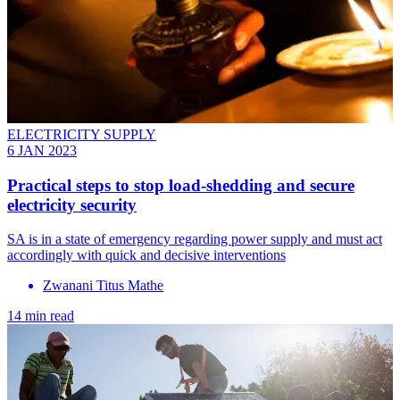
ELECTRICITY SUPPLY
6 JAN 2023
Practical steps to stop load-shedding and secure
electricity security
SA is in a state of emergency regarding power supply and must act
accordingly with quick and decisive interventions
Zwanani Titus Mathe
14 min read