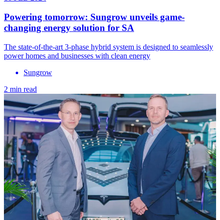
Powering tomorrow: Sungrow unveils game-
changing energy solution for SA
The state-of-the-art 3-phase hybrid system is designed to seamlessly
power homes and businesses with clean energy
Sungrow
2 min read