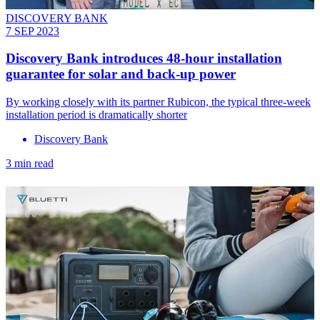
DISCOVERY BANK
7 SEP 2023
Discovery Bank introduces 48-hour installation
guarantee for solar and back-up power
By working closely with its partner Rubicon, the typical three-week
installation period is dramatically shorter
Discovery Bank
3 min read