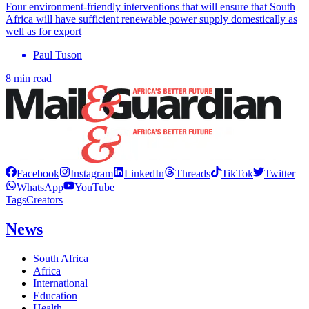
Four environment-friendly interventions that will ensure that South
Africa will have sufficient renewable power supply domestically as
well as for export
Paul Tuson
8 min read
Facebook
Instagram
LinkedIn
Threads
TikTok
Twitter
WhatsApp
YouTube
Tags
Creators
News
South Africa
Africa
International
Education
Health