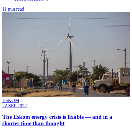
11 min read
ESKOM
22 SEP 2022
The Eskom energy crisis is fixable — and in a
shorter time than thought