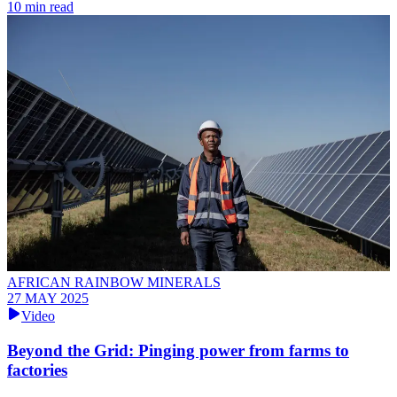
10 min read
AFRICAN RAINBOW MINERALS
27 MAY 2025
Video
Beyond the Grid: Pinging power from farms to
factories