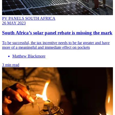
PV PANELS SOUTH AFRICA
26 MAY 2023
South Africa’s solar panel rebate is missing the mark
To be successful, the tax incentive needs to be far greater and have
more of a meaningful and immediate effect on pockets
Matthew Blackmore
3 min read