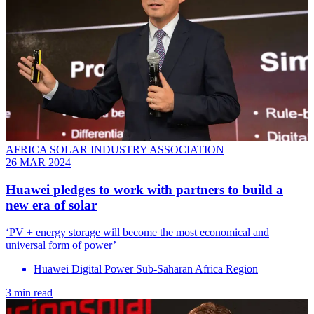
AFRICA SOLAR INDUSTRY ASSOCIATION
26 MAR 2024
Huawei pledges to work with partners to build a
new era of solar
‘PV + energy storage will become the most economical and
universal form of power’
Huawei Digital Power Sub-Saharan Africa Region
3 min read