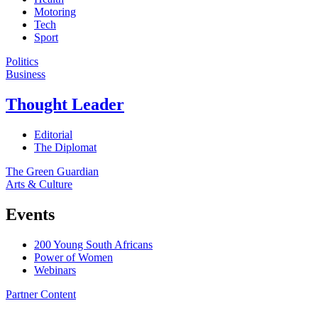
Motoring
Tech
Sport
Politics
Business
Thought Leader
Editorial
The Diplomat
The Green Guardian
Arts & Culture
Events
200 Young South Africans
Power of Women
Webinars
Partner Content