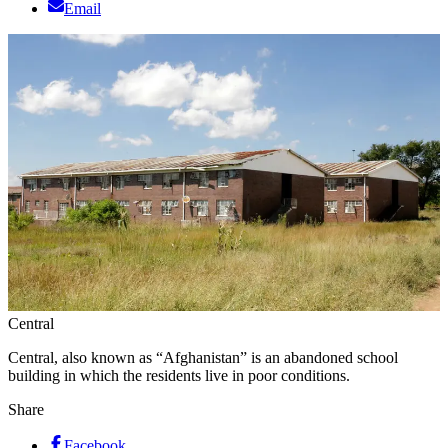
Email
Central
Central, also known as “Afghanistan” is an abandoned school
building in which the residents live in poor conditions.
Share
Facebook