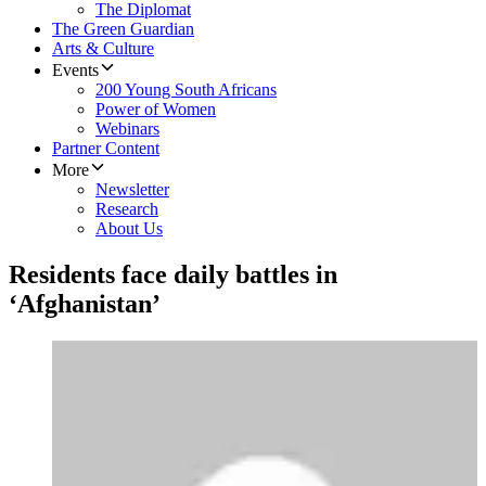
The Diplomat
The Green Guardian
Arts & Culture
Events
200 Young South Africans
Power of Women
Webinars
Partner Content
More
Newsletter
Research
About Us
Residents face daily battles in
‘Afghanistan’