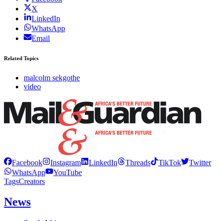
X
LinkedIn
WhatsApp
Email
Related Topics
malcolm sekgothe
video
Facebook
Instagram
LinkedIn
Threads
TikTok
Twitter
WhatsApp
YouTube
Tags
Creators
News