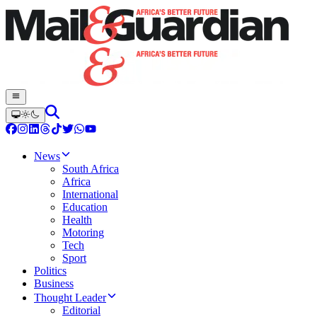
News
South Africa
Africa
International
Education
Health
Motoring
Tech
Sport
Politics
Business
Thought Leader
Editorial