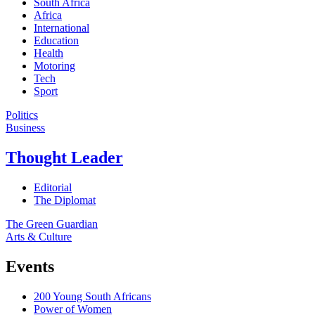
South Africa
Africa
International
Education
Health
Motoring
Tech
Sport
Politics
Business
Thought Leader
Editorial
The Diplomat
The Green Guardian
Arts & Culture
Events
200 Young South Africans
Power of Women