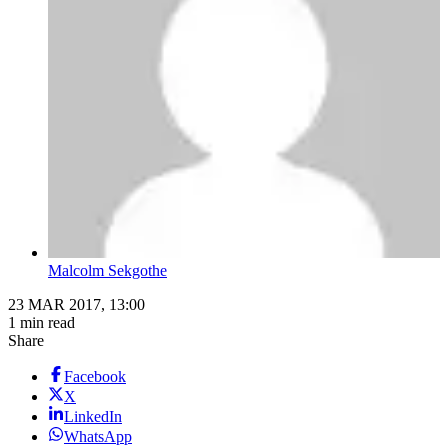
Malcolm Sekgothe
23 MAR 2017, 13:00
1 min read
Share
Facebook
X
LinkedIn
WhatsApp