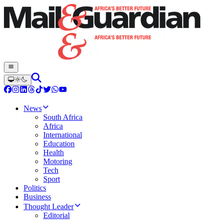
News
South Africa
Africa
International
Education
Health
Motoring
Tech
Sport
Politics
Business
Thought Leader
Editorial