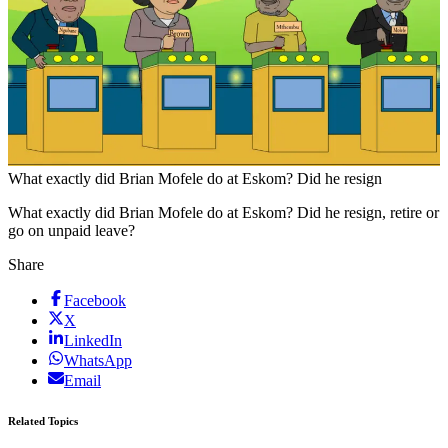
What exactly did Brian Mofele do at Eskom? Did he resign
What exactly did Brian Mofele do at Eskom? Did he resign, retire or
go on unpaid leave?
Share
Facebook
X
LinkedIn
WhatsApp
Email
Related Topics