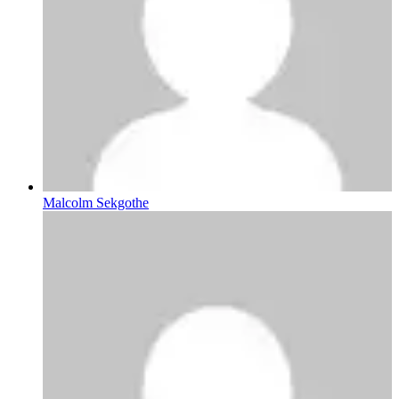
Malcolm Sekgothe