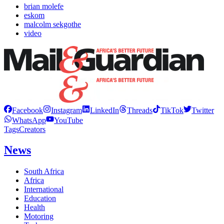
brian molefe
eskom
malcolm sekgothe
video
Facebook
Instagram
LinkedIn
Threads
TikTok
Twitter
WhatsApp
YouTube
Tags
Creators
News
South Africa
Africa
International
Education
Health
Motoring