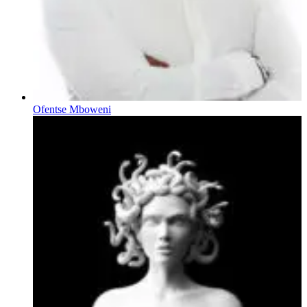
Ofentse Mboweni