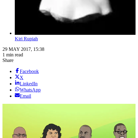
Kiri Rupiah
29 MAY 2017, 15:38
1 min read
Share
Facebook
X
LinkedIn
WhatsApp
Email