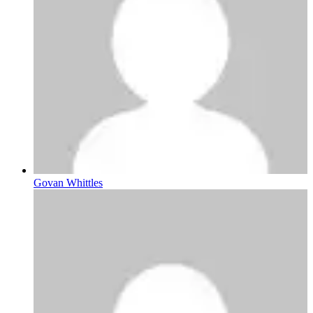
Govan Whittles