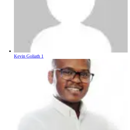
Kevin Goliath 1