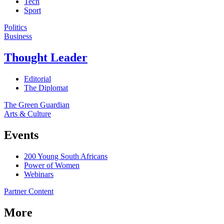
Tech
Sport
Politics
Business
Thought Leader
Editorial
The Diplomat
The Green Guardian
Arts & Culture
Events
200 Young South Africans
Power of Women
Webinars
Partner Content
More