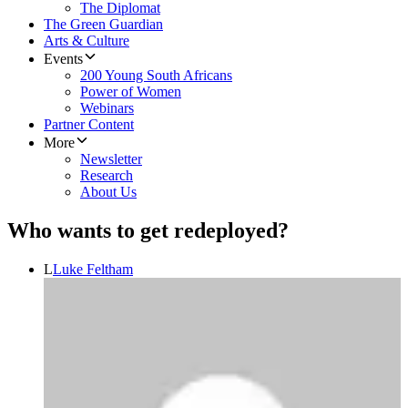
The Diplomat
The Green Guardian
Arts & Culture
Events
200 Young South Africans
Power of Women
Webinars
Partner Content
More
Newsletter
Research
About Us
Who wants to get redeployed?
L
Luke Feltham