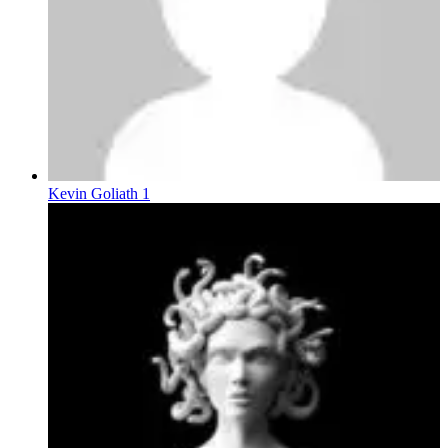
Kevin Goliath 1