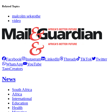
Related Topics
malcolm sekgothe
video
Facebook
Instagram
LinkedIn
Threads
TikTok
Twitter
WhatsApp
YouTube
Tags
Creators
News
South Africa
Africa
International
Education
Health