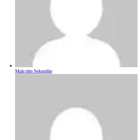
Malcolm Sekgothe