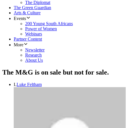
The Diplomat
The Green Guardian
Arts & Culture
Events
200 Young South Africans
Power of Women
Webinars
Partner Content
More
Newsletter
Research
About Us
The M&G is on sale but not for sale.
L
Luke Feltham