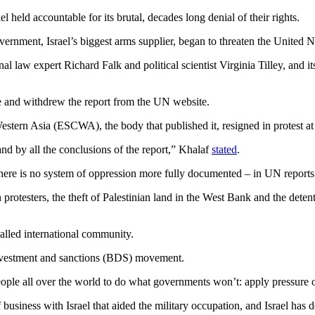
ael held accountable for its brutal, decades long denial of their rights.
ernment, Israel’s biggest arms supplier, began to threaten the United N
al law expert Richard Falk and political scientist Virginia Tilley, and i
e and withdrew the report from the UN website.
ern Asia (ESCWA), the body that published it, resigned in protest at 
tand by all the conclusions of the report,” Khalaf
stated
.
 there is no system of oppression more fully documented – in UN reports
 protesters, the theft of Palestinian land in the West Bank and the deten
called international community.
 divestment and sanctions (BDS) movement.
le all over the world to do what governments won’t: apply pressure on Isr
business with Israel that aided the military occupation, and Israel has 