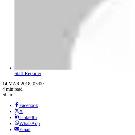
Staff Reporter
14 MAR 2018, 03:00
4 min read
Share
Facebook
X
LinkedIn
WhatsApp
Email