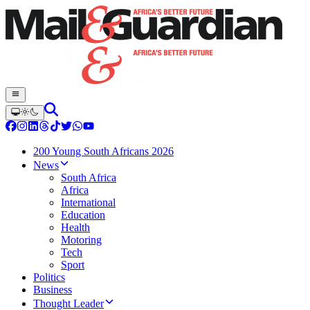
200 Young South Africans 2026
News
South Africa
Africa
International
Education
Health
Motoring
Tech
Sport
Politics
Business
Thought Leader