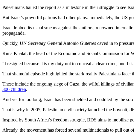
Palestinians hailed the report as a milestone in their struggle to see Isr
But Israel’s powerful patrons had other plans. Immediately, the US gov
Israel lobbed its usual smears against the authors, renowned internation
propaganda.
Quickly, UN Secretary-General Antonio Guterres caved in to pressur
Rima Khalaf, the head of the Economic and Social Commission for West
“I resigned because it is my duty not to conceal a clear crime, and I s
That shameful episode highlighted the stark reality Palestinians face:
These include the ongoing siege of Gaza, the wilful killings of civilian
300 children
.
And yet for too long, Israel has been shielded and coddled by the so-
That is why in 2005, Palestinian civil society launched the boycott,
Inspired by South Africa’s freedom struggle, BDS aims to mobilize peop
Already, the movement has forced several multinationals to pull out of 