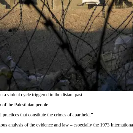
 a violent cycle triggered in the distant past
n of the Palestinian people.
 practices that constitute the crimes of apartheid.”
ulous analysis of the evidence and law – especially the 1973 Internati