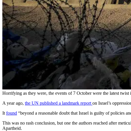
Horrifying as they were, the events of 7 October were the latest twist in
A year ago,
the UN published a landmark report
on Israel’s oppressio
It
found
“beyond a reasonable doubt that Israel is guilty of policies and
This was no rash conclusion, but one the authors reached after metic
Apartheid.