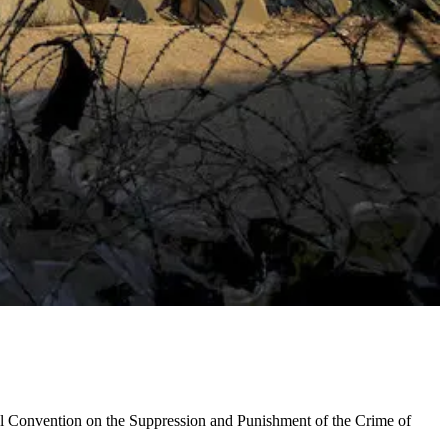
onal Convention on the Suppression and Punishment of the Crime of