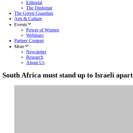
Editorial
The Diplomat
The Green Guardian
Arts & Culture
Events
Power of Women
Webinars
Partner Content
More
Newsletter
Research
About Us
South Africa must stand up to Israeli apar