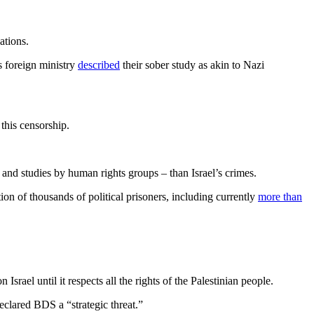
ations.
ts foreign ministry
described
their sober study as akin to Nazi
this censorship.
 and studies by human rights groups – than Israel’s crimes.
tion of thousands of political prisoners, including currently
more than
ael until it respects all the rights of the Palestinian people.
declared BDS a “strategic threat.”