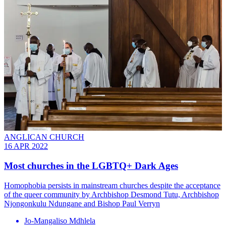
ANGLICAN CHURCH
16 APR 2022
Most churches in the LGBTQ+ Dark Ages
Homophobia persists in mainstream churches despite the acceptance
of the queer community by Archbishop Desmond Tutu, Archbishop
Njongonkulu Ndungane and Bishop Paul Verryn
Jo-Mangaliso Mdhlela