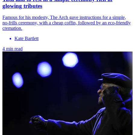
glowing tributes
Famous for his modesty, The Arch gave instructions for a simple,
no-frills ceremony, with a cheap coffin, followed by an eco-friendly
cremation.
Kate Bartlett
4 min read