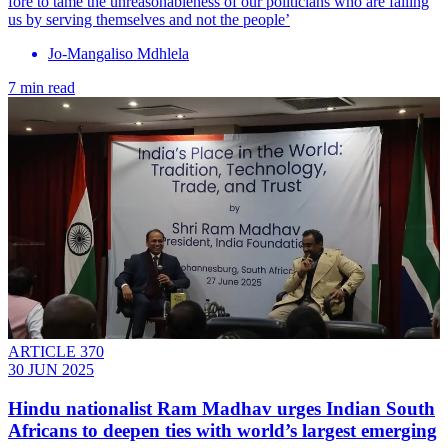
fore to tame the unreasonableness of our politicians who are failing
us by serving themselves and not the people’
Jo-Mangaliso Mdhlela
7 min read
ARTICLE 370
30 JUN 2025
Hindu nationalist Ram Madhav urges Indian South
Africans to deepen ties with world’s largest emerging