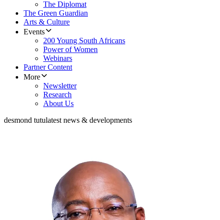
The Diplomat
The Green Guardian
Arts & Culture
Events
200 Young South Africans
Power of Women
Webinars
Partner Content
More
Newsletter
Research
About Us
desmond tutu
latest news & developments