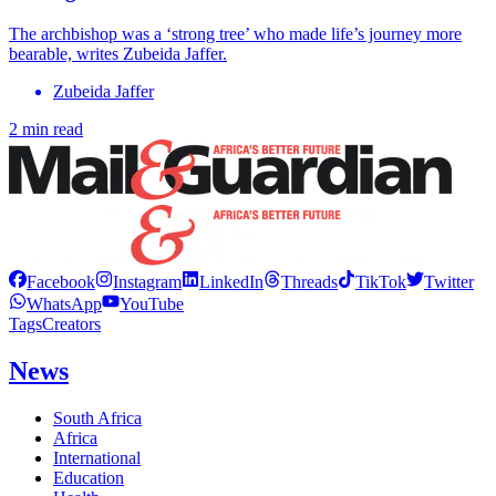
The archbishop was a ‘strong tree’ who made life’s journey more
bearable, writes Zubeida Jaffer.
Zubeida Jaffer
2 min read
Facebook
Instagram
LinkedIn
Threads
TikTok
Twitter
WhatsApp
YouTube
Tags
Creators
News
South Africa
Africa
International
Education