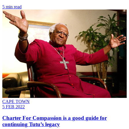
5 min read
CAPE TOWN
5 FEB 2022
Charter For Compassion is a good guide for
continuing Tutu’s legacy