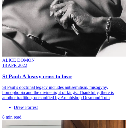
ALICE DOMON
18 APR 2022
St Paul: A heavy cross to bear
St Paul’s doctrinal legacy includes antisemitism, misogyny,
homophobia and the divine right of kings. Thankfully, there is
another tradition, personified by Archbishop Desmond Tutu
Drew Forrest
8 min read