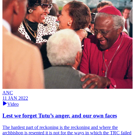
ANC
11 JAN 2022
Video
Lest we forget Tutu’s anger, and our own faces
The hardest part of reckoning is the reckoning and where the
archbishop is resented it is not for the ways in which the TRC failed