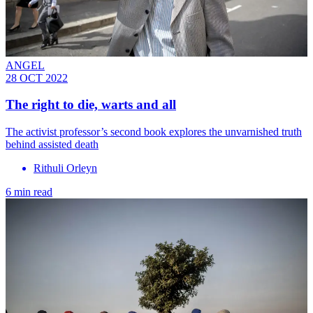
ANGEL
28 OCT 2022
The right to die, warts and all
The activist professor’s second book explores the unvarnished truth
behind assisted death
Rithuli Orleyn
6 min read