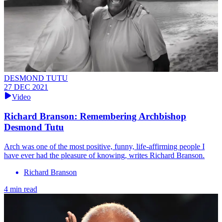
DESMOND TUTU
27 DEC 2021
Video
Richard Branson: Remembering Archbishop
Desmond Tutu
Arch was one of the most positive, funny, life-affirming people I
have ever had the pleasure of knowing, writes Richard Branson.
Richard Branson
4 min read