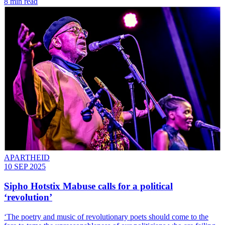
8 min read
APARTHEID
10 SEP 2025
Sipho Hotstix Mabuse calls for a political
‘revolution’
‘The poetry and music of revolutionary poets should come to the