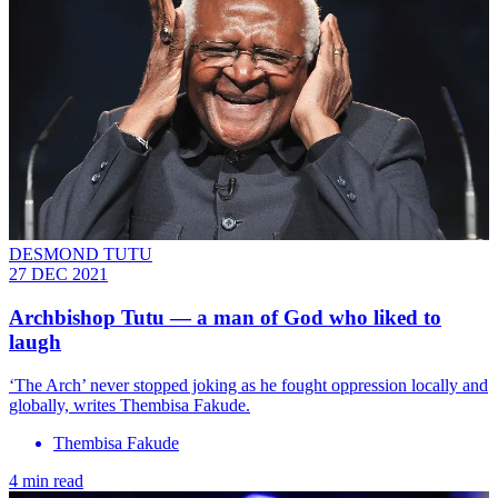
DESMOND TUTU
27 DEC 2021
Archbishop Tutu — a man of God who liked to
laugh
‘The Arch’ never stopped joking as he fought oppression locally and
globally, writes Thembisa Fakude.
Thembisa Fakude
4 min read