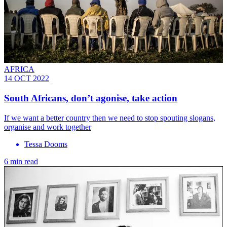
AFRICA
14 OCT 2022
South Africans, don’t agonise, take action
If we want a better country then we need to stop spouting slogans,
organise and work together
Tessa Dooms
6 min read