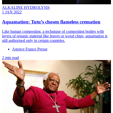
ALKALINE HYDROLYSIS
1 JAN 2022
Aquamation: Tutu’s chosen flameless cremation
Like human composting, a technique of composting bodies with
layers of organic material like leaves or wood chips, aquamation is
still authorised only in certain countries.
Agence France Presse
2 min read