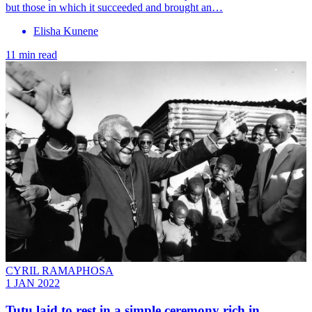
but those in which it succeeded and brought an…
Elisha Kunene
11 min read
CYRIL RAMAPHOSA
1 JAN 2022
Tutu laid to rest in a simple ceremony rich in