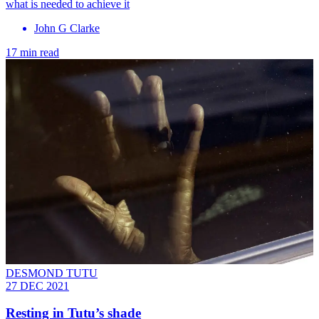
what is needed to achieve it
John G Clarke
17 min read
DESMOND TUTU
27 DEC 2021
Resting in Tutu’s shade