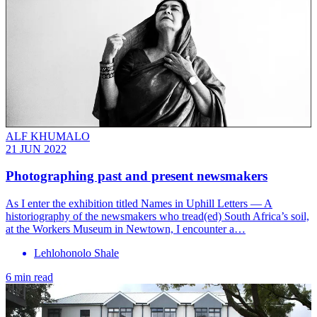
ALF KHUMALO
21 JUN 2022
Photographing past and present newsmakers
As I enter the exhibition titled Names in Uphill Letters — A
historiography of the newsmakers who tread(ed) South Africa’s soil,
at the Workers Museum in Newtown, I encounter a…
Lehlohonolo Shale
6 min read