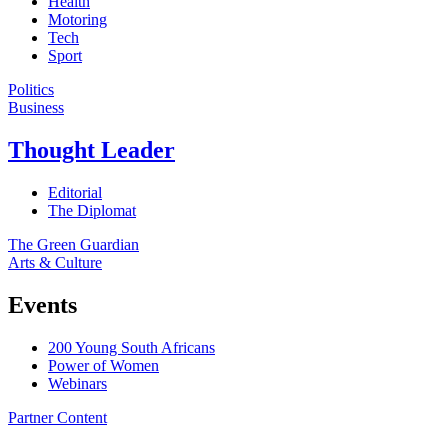
Health
Motoring
Tech
Sport
Politics
Business
Thought Leader
Editorial
The Diplomat
The Green Guardian
Arts & Culture
Events
200 Young South Africans
Power of Women
Webinars
Partner Content