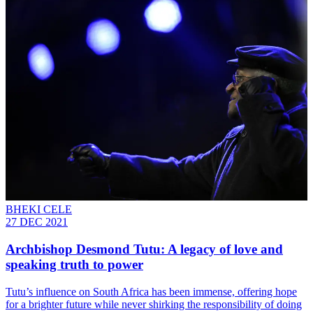
BHEKI CELE
27 DEC 2021
Archbishop Desmond Tutu: A legacy of love and
speaking truth to power
Tutu’s influence on South Africa has been immense, offering hope
for a brighter future while never shirking the responsibility of doing