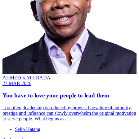
AHMED KATHRADA
27 MAR 2026
You have to love your people to lead them
Too often, leadership is seduced by power. The allure of authority,
prestige and influence can slowly overwhelm the original motivation
to serve people. What begins as a…
Sello Hatang