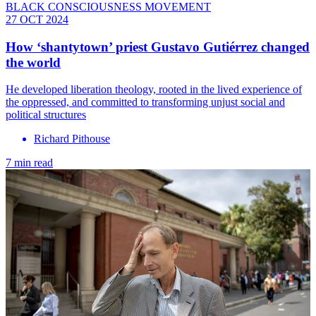
BLACK CONSCIOUSNESS MOVEMENT
27 OCT 2024
How ‘shantytown’ priest Gustavo Gutiérrez changed
the world
He developed liberation theology, rooted in the lived experience of
the oppressed, and committed to transforming unjust social and
political structures
Richard Pithouse
7 min read