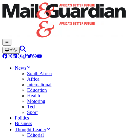
News
South Africa
Africa
International
Education
Health
Motoring
Tech
Sport
Politics
Business
Thought Leader
Editorial