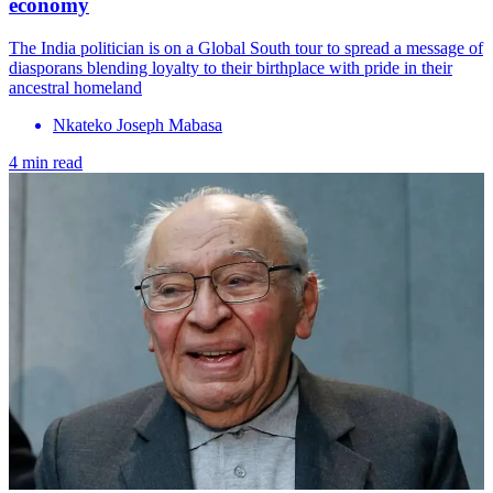
economy
The India politician is on a Global South tour to spread a message of
diasporans blending loyalty to their birthplace with pride in their
ancestral homeland
Nkateko Joseph Mabasa
4 min read