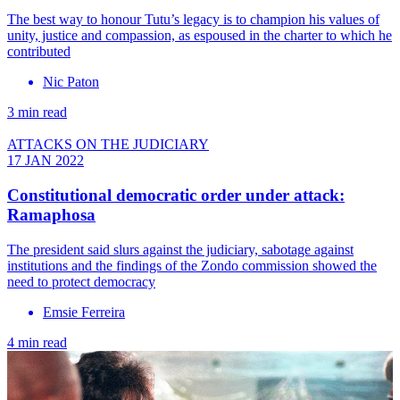
The best way to honour Tutu’s legacy is to champion his values of
unity, justice and compassion, as espoused in the charter to which he
contributed
Nic Paton
3 min read
ATTACKS ON THE JUDICIARY
17 JAN 2022
Constitutional democratic order under attack:
Ramaphosa
The president said slurs against the judiciary, sabotage against
institutions and the findings of the Zondo commission showed the
need to protect democracy
Emsie Ferreira
4 min read