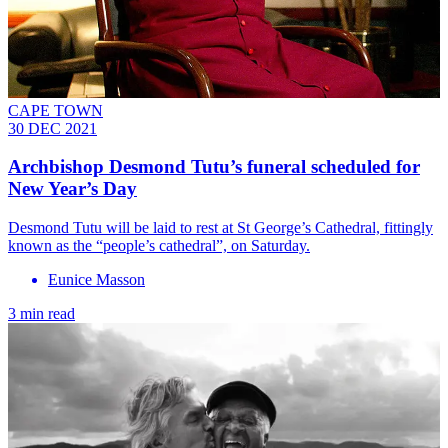
CAPE TOWN
30 DEC 2021
Archbishop Desmond Tutu’s funeral scheduled for
New Year’s Day
Desmond Tutu will be laid to rest at St George’s Cathedral, fittingly
known as the “people’s cathedral”, on Saturday.
Eunice Masson
3 min read