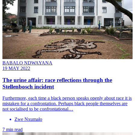
BABALO NDWAYANA
19 MAY 2022
The urine affair: race reflections through the
Stellenbosch incident
Furthermore, each time a black person speaks openly about race it is
mistaken for a confrontation. Perhaps black people themselves are
not socialised to be confrontational…
Zwe Nxumalo
7 min read