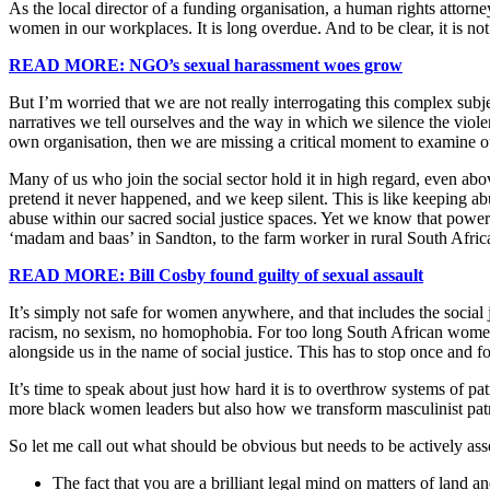
As the local director of a funding organisation, a human rights attor
women in our workplaces. It is long overdue. And to be clear, it is not
READ MORE: NGO’s sexual harassment woes grow
But I’m worried that we are not really interrogating this complex subj
narratives we tell ourselves and the way in which we silence the viole
own organisation, then we are missing a critical moment to examine our
Many of us who join the social sector hold it in high regard, even ab
pretend it never happened, and we keep silent. This is like keeping ab
abuse within our sacred social justice spaces. Yet we know that powe
‘madam and baas’ in Sandton, to the farm worker in rural South Afric
READ MORE: Bill Cosby found guilty of sexual assault
It’s simply not safe for women anywhere, and that includes the social ju
racism, no sexism, no homophobia. For too long South African women h
alongside us in the name of social justice. This has to stop once and
It’s time to speak about just how hard it is to overthrow systems of pa
more black women leaders but also how we transform masculinist patria
So let me call out what should be obvious but needs to be actively as
The fact that you are a brilliant legal mind on matters of land 