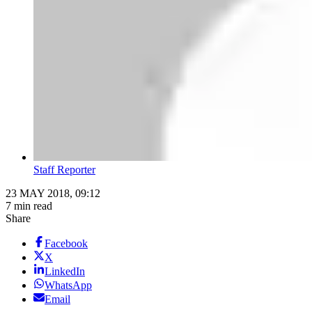
Staff Reporter
23 MAY 2018, 09:12
7 min read
Share
Facebook
X
LinkedIn
WhatsApp
Email