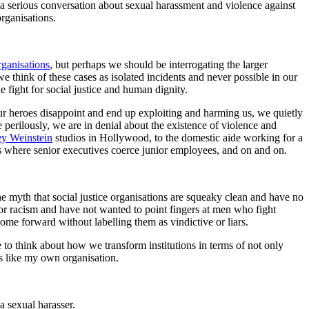
 a serious conversation about sexual harassment and violence against
organisations.
rganisations
, but perhaps we should be interrogating the larger
 think of these cases as isolated incidents and never possible in our
 fight for social justice and human dignity.
our heroes disappoint and end up exploiting and harming us, we quietly
 perilously, we are in denial about the existence of violence and
y Weinstein
studios in Hollywood, to the domestic aide working for a
s where senior executives coerce junior employees, and on and on.
 the myth that social justice organisations are squeaky clean and have no
or racism and have not wanted to point fingers at men who fight
me forward without labelling them as vindictive or liars.
e to think about how we transform institutions in terms of not only
rs like my own organisation.
a sexual harasser.