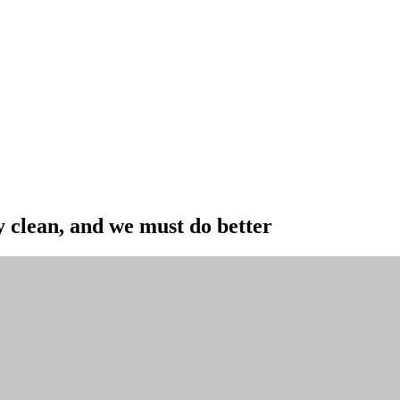
y clean, and we must do better