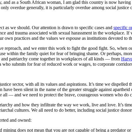
ney, and as a South African woman, I am glad this country is now having
 only overdue generally, it is particularly overdue among social justice 
ect as we should. Our attention is drawn to specific cases and
specific o
nce and trauma associated with sexual harassment in the workplace. If we
 own practices and the values we espouse as institutions devoted to the
ove reproach, and we enter this work to fight the good fight. So, when 
use within the family quiet for fear of bringing shame. Or perhaps, more
r and patriarchy come together in workplaces of all kinds — from
Harve
a who submits for fear of reduced work or wages, to corporate corridor
stice sector, with all its values and aspirations. It’s time we dispelled
ave been silent in the name of the greater struggle against apartheid 
 for all — and we need to protect the brave, courageous women who do co
triarchy and how they infiltrate the way we work, live and love. It’s tim
rchal cultures. We all need to do better, including social justice dono
serted and owned:
and mining does not mean that you are not capable of being a predator or 