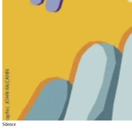
Silence