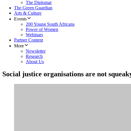
The Diplomat
The Green Guardian
Arts & Culture
Events
200 Young South Africans
Power of Women
Webinars
Partner Content
More
Newsletter
Research
About Us
Social justice organisations are not squeak