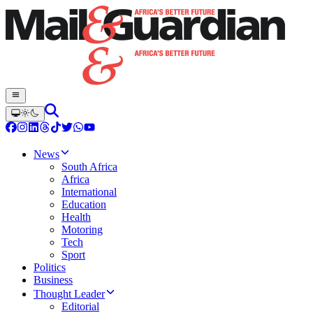
News
South Africa
Africa
International
Education
Health
Motoring
Tech
Sport
Politics
Business
Thought Leader
Editorial