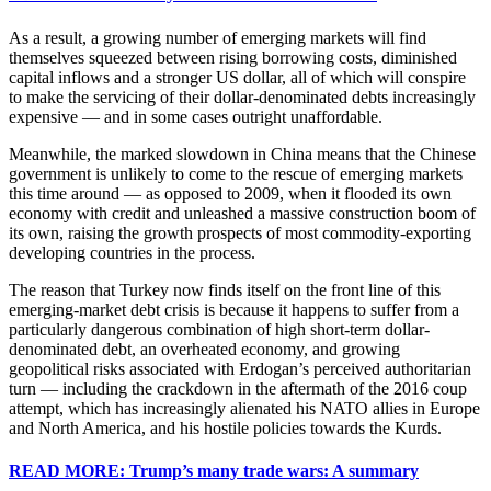
As a result, a growing number of emerging markets will find
themselves squeezed between rising borrowing costs, diminished
capital inflows and a stronger US dollar, all of which will conspire
to make the servicing of their dollar-denominated debts increasingly
expensive — and in some cases outright unaffordable.
Meanwhile, the marked slowdown in China means that the Chinese
government is unlikely to come to the rescue of emerging markets
this time around — as opposed to 2009, when it flooded its own
economy with credit and unleashed a massive construction boom of
its own, raising the growth prospects of most commodity-exporting
developing countries in the process.
The reason that Turkey now finds itself on the front line of this
emerging-market debt crisis is because it happens to suffer from a
particularly dangerous combination of high short-term dollar-
denominated debt, an overheated economy, and growing
geopolitical risks associated with Erdogan’s perceived authoritarian
turn — including the crackdown in the aftermath of the 2016 coup
attempt, which has increasingly alienated his NATO allies in Europe
and North America, and his hostile policies towards the Kurds.
READ MORE: Trump’s many trade wars: A summary