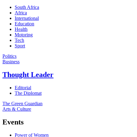
South Africa
Africa
International
Education
Health
Motoring
Tech
Sport
Politics
Business
Thought Leader
Editorial
The Diplomat
The Green Guardian
Arts & Culture
Events
Power of Women