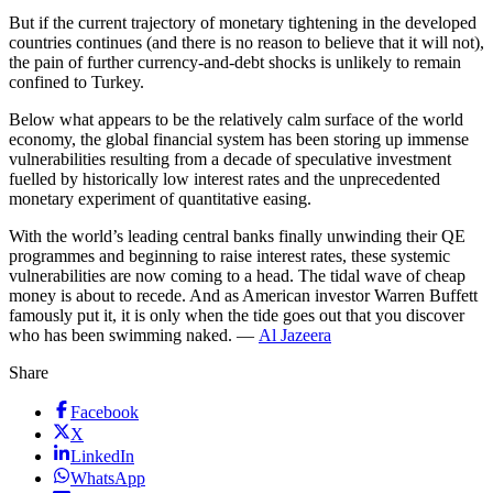
But if the current trajectory of monetary tightening in the developed
countries continues (and there is no reason to believe that it will not),
the pain of further currency-and-debt shocks is unlikely to remain
confined to Turkey.
Below what appears to be the relatively calm surface of the world
economy, the global financial system has been storing up immense
vulnerabilities resulting from a decade of speculative investment
fuelled by historically low interest rates and the unprecedented
monetary experiment of quantitative easing.
With the world’s leading central banks finally unwinding their QE
programmes and beginning to raise interest rates, these systemic
vulnerabilities are now coming to a head. The tidal wave of cheap
money is about to recede. And as American investor Warren Buffett
famously put it, it is only when the tide goes out that you discover
who has been swimming naked. —
Al Jazeera
Share
Facebook
X
LinkedIn
WhatsApp