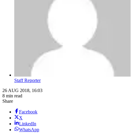
Staff Reporter
26 AUG 2018, 16:03
8 min read
Share
Facebook
X
LinkedIn
WhatsApp