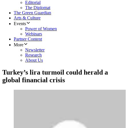
Editorial
The Diplomat
The Green Guardian
Arts & Culture
Events
Power of Women
Webinars
Partner Content
More
Newsletter
Research
About Us
Turkey’s lira turmoil could herald a
global financial crisis