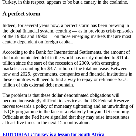
Turkey, in this respect, appears to be but a canary in the coalmine.
A perfect storm
Indeed, for several years now, a perfect storm has been brewing in
the global financial system, centring — as in previous crisis episodes
of the 1980s and 1990s — on those emerging markets that are most
acutely dependent on foreign capital.
According to the Bank for International Settlements, the amount of
dollar-denominated debt in the world has nearly doubled to $11.4-
trillion since the start of the recession of 2009, with emerging
markets accounting for $3.7-trillion of the total increase. Between
now and 2025, governments, companies and financial institutions in
these countries will need to find a way to repay or refinance $2.7-
trillion of this external debt mountain.
The problem is that these dollar-denominated obligations will
become increasingly difficult to service as the US Federal Reserve
moves towards a policy of monetary tightening and an unwinding of
its QE programme in the face of a relatively buoyant US economy.
Officials at the Fed have signalled that they may raise interest rates
at least five times in the next 15 months alone.
EDITORIAL: Turkey is a lesson for South Africa