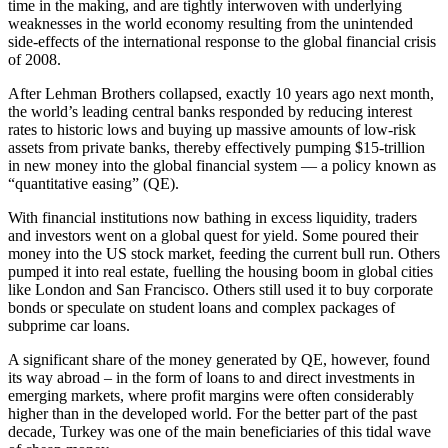
time in the making, and are tightly interwoven with underlying
weaknesses in the world economy resulting from the unintended
side-effects of the international response to the global financial crisis
of 2008.
After Lehman Brothers collapsed, exactly 10 years ago next month,
the world’s leading central banks responded by reducing interest
rates to historic lows and buying up massive amounts of low-risk
assets from private banks, thereby effectively pumping $15-trillion
in new money into the global financial system — a policy known as
“quantitative easing” (QE).
With financial institutions now bathing in excess liquidity, traders
and investors went on a global quest for yield. Some poured their
money into the US stock market, feeding the current bull run. Others
pumped it into real estate, fuelling the housing boom in global cities
like London and San Francisco. Others still used it to buy corporate
bonds or speculate on student loans and complex packages of
subprime car loans.
A significant share of the money generated by QE, however, found
its way abroad – in the form of loans to and direct investments in
emerging markets, where profit margins were often considerably
higher than in the developed world. For the better part of the past
decade, Turkey was one of the main beneficiaries of this tidal wave