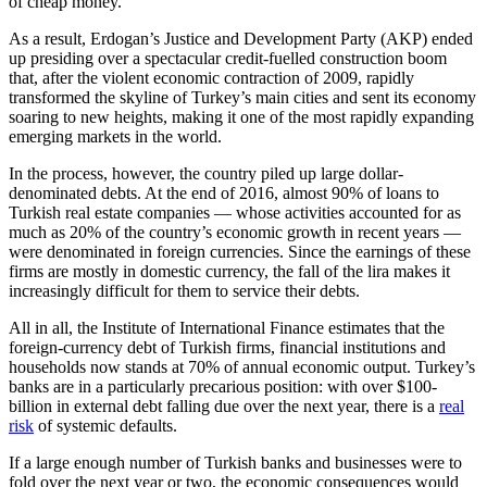
of cheap money.
As a result, Erdogan’s Justice and Development Party (AKP) ended
up presiding over a spectacular credit-fuelled construction boom
that, after the violent economic contraction of 2009, rapidly
transformed the skyline of Turkey’s main cities and sent its economy
soaring to new heights, making it one of the most rapidly expanding
emerging markets in the world.
In the process, however, the country piled up large dollar-
denominated debts. At the end of 2016, almost 90% of loans to
Turkish real estate companies — whose activities accounted for as
much as 20% of the country’s economic growth in recent years —
were denominated in foreign currencies. Since the earnings of these
firms are mostly in domestic currency, the fall of the lira makes it
increasingly difficult for them to service their debts.
All in all, the Institute of International Finance estimates that the
foreign-currency debt of Turkish firms, financial institutions and
households now stands at 70% of annual economic output. Turkey’s
banks are in a particularly precarious position: with over $100-
billion in external debt falling due over the next year, there is a
real
risk
of systemic defaults.
If a large enough number of Turkish banks and businesses were to
fold over the next year or two, the economic consequences would