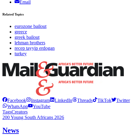
Email
Related Topics
eurozone bailout
greece
greek bailout
lehman brothers
recep tayyip erdogan
turkey
Facebook
Instagram
LinkedIn
Threads
TikTok
Twitter
WhatsApp
YouTube
Tags
Creators
200 Young South Africans 2026
News