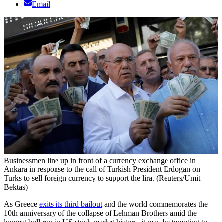
Email
Businessmen line up in front of a currency exchange office in
Ankara in response to the call of Turkish President Erdogan on
Turks to sell foreign currency to support the lira. (Reuters/Umit
Bektas)
As Greece
exits its third bailout
and the world commemorates the
10th anniversary of the collapse of Lehman Brothers amid the
longest bull run in US stock market history, it may be tempting to