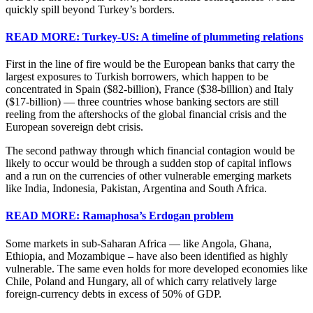
quickly spill beyond Turkey’s borders.
READ MORE: Turkey-US: A timeline of plummeting relations
First in the line of fire would be the European banks that carry the
largest exposures to Turkish borrowers, which happen to be
concentrated in Spain ($82-billion), France ($38-billion) and Italy
($17-billion) — three countries whose banking sectors are still
reeling from the aftershocks of the global financial crisis and the
European sovereign debt crisis.
The second pathway through which financial contagion would be
likely to occur would be through a sudden stop of capital inflows
and a run on the currencies of other vulnerable emerging markets
like India, Indonesia, Pakistan, Argentina and South Africa.
READ MORE: Ramaphosa’s Erdogan problem
Some markets in sub-Saharan Africa — like Angola, Ghana,
Ethiopia, and Mozambique – have also been identified as highly
vulnerable. The same even holds for more developed economies like
Chile, Poland and Hungary, all of which carry relatively large
foreign-currency debts in excess of 50% of GDP.