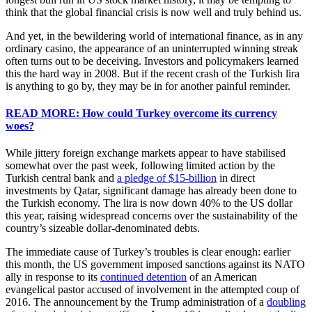
think that the global financial crisis is now well and truly behind us.
And yet, in the bewildering world of international finance, as in any
ordinary casino, the appearance of an uninterrupted winning streak
often turns out to be deceiving. Investors and policymakers learned
this the hard way in 2008. But if the recent crash of the Turkish lira
is anything to go by, they may be in for another painful reminder.
READ MORE: How could Turkey overcome its currency
woes?
While jittery foreign exchange markets appear to have stabilised
somewhat over the past week, following limited action by the
Turkish central bank and
a pledge of $15-billion
in direct
investments by Qatar, significant damage has already been done to
the Turkish economy. The lira is now down 40% to the US dollar
this year, raising widespread concerns over the sustainability of the
country’s sizeable dollar-denominated debts.
The immediate cause of Turkey’s troubles is clear enough: earlier
this month, the US government imposed sanctions against its NATO
ally in response to its
continued detention
of an American
evangelical pastor accused of involvement in the attempted coup of
2016. The announcement by the Trump administration of a
doubling