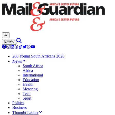
200 Young South Africans 2026
News
South Africa
Africa
International
Education
Health
Motoring
Tech
Sport
Politics
Business
Thought Leader