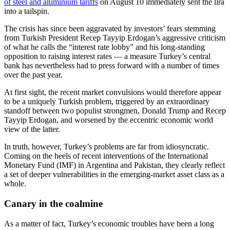
of steel and aluminium tariffs
on August 10 immediately sent the lira
into a tailspin.
The crisis has since been aggravated by investors’ fears stemming
from Turkish President Recep Tayyip Erdogan’s aggressive criticism
of what he calls the “interest rate lobby” and his long-standing
opposition to raising interest rates — a measure Turkey’s central
bank has nevertheless had to press forward with a number of times
over the past year.
At first sight, the recent market convulsions would therefore appear
to be a uniquely Turkish problem, triggered by an extraordinary
standoff between two populist strongmen, Donald Trump and Recep
Tayyip Erdogan, and worsened by the eccentric economic world
view of the latter.
In truth, however, Turkey’s problems are far from idiosyncratic.
Coming on the heels of recent interventions of the International
Monetary Fund (IMF) in Argentina and Pakistan, they clearly reflect
a set of deeper vulnerabilities in the emerging-market asset class as a
whole.
Canary in the coalmine
As a matter of fact, Turkey’s economic troubles have been a long