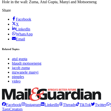
Hole in the wall: Zuma, Atul Gupta, Manyi and Motsoeneng
Share
Facebook
X
LinkedIn
WhatsApp
Email
Related Topics
atul gupta
hlaudi motsoeneng
jacob zuma
mzwanele manyi
pimples
video
Facebook
Instagram
LinkedIn
Threads
TikTok
Twitter
Tags
Creators