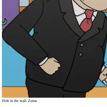
Hole in the wall: Zuma