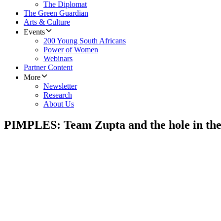
The Diplomat
The Green Guardian
Arts & Culture
Events
200 Young South Africans
Power of Women
Webinars
Partner Content
More
Newsletter
Research
About Us
PIMPLES: Team Zupta and the hole in the