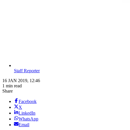
Staff Reporter
16 JAN 2019, 12:46
1 min read
Share
Facebook
X
LinkedIn
WhatsApp
Email