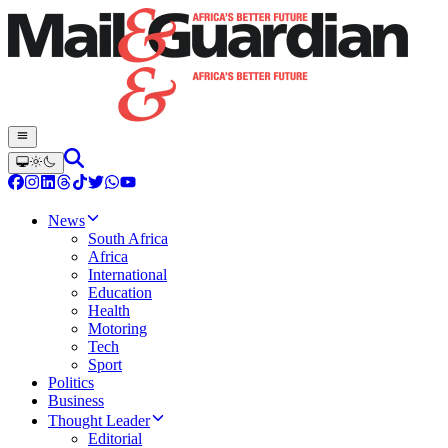
News
South Africa
Africa
International
Education
Health
Motoring
Tech
Sport
Politics
Business
Thought Leader
Editorial