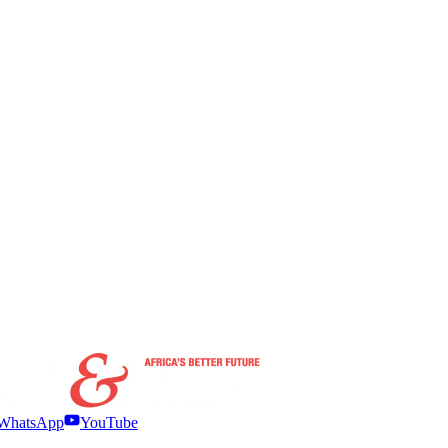
WhatsApp
YouTube