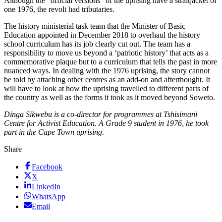
Although the “official versions” of the uprising have a straitjacket of
one 1976, the revolt had tributaries.
The history ministerial task team that the Minister of Basic
Education appointed in December 2018 to overhaul the history
school curriculum has its job clearly cut out. The team has a
responsibility to move us beyond a ‘patriotic history’ that acts as a
commemorative plaque but to a curriculum that tells the past in more
nuanced ways. In dealing with the 1976 uprising, the story cannot
be told by attaching other centres as an add-on and afterthought. It
will have to look at how the uprising travelled to different parts of
the country as well as the forms it took as it moved beyond Soweto.
Dinga Sikwebu is a co-director for programmes at Tshisimani
Centre for Activist Education. A Grade 9 student in 1976, he took
part in the Cape Town uprising.
Share
Facebook
X
LinkedIn
WhatsApp
Email