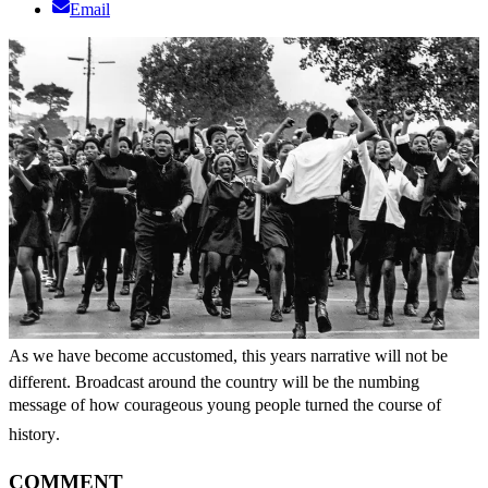
Email
As we have become accustomed, this years narrative will not be
different. Broadcast around the country will be the numbing
message of how courageous young people turned the course of
history.
COMMENT