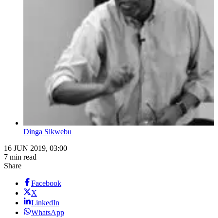
Dinga Sikwebu
16 JUN 2019, 03:00
7 min read
Share
Facebook
X
LinkedIn
WhatsApp