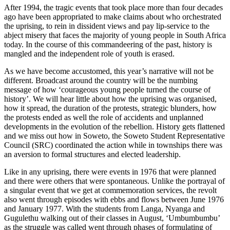
After 1994, the tragic events that took place more than four decades
ago have been appropriated to make claims about who orchestrated
the uprising, to rein in dissident views and pay lip-service to the
abject misery that faces the majority of young people in South Africa
today. In the course of this commandeering of the past, history is
mangled and the independent role of youth is erased.
As we have become accustomed, this year’s narrative will not be
different. Broadcast around the country will be the numbing
message of how ‘courageous young people turned the course of
history’. We will hear little about how the uprising was organised,
how it spread, the duration of the protests, strategic blunders, how
the protests ended as well the role of accidents and unplanned
developments in the evolution of the rebellion. History gets flattened
and we miss out how in Soweto, the Soweto Student Representative
Council (SRC) coordinated the action while in townships there was
an aversion to formal structures and elected leadership.
Like in any uprising, there were events in 1976 that were planned
and there were others that were spontaneous. Unlike the portrayal of
a singular event that we get at commemoration services, the revolt
also went through episodes with ebbs and flows between June 1976
and January 1977. With the students from Langa, Nyanga and
Gugulethu walking out of their classes in August, ‘Umbumbumbu’
as the struggle was called went through phases of formulating of