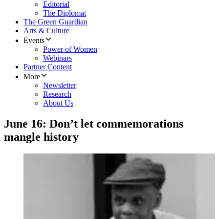
Editorial
The Diplomat
The Green Guardian
Arts & Culture
Events
Power of Women
Webinars
Partner Content
More
Newsletter
Research
About Us
​June 16: Don’t let commemorations
mangle history