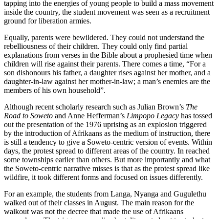
tapping into the energies of young people to build a mass movement
inside the country, the student movement was seen as a recruitment
ground for liberation armies.
Equally, parents were bewildered. They could not understand the
rebelliousness of their children. They could only find partial
explanations from verses in the Bible about a prophesied time when
children will rise against their parents. There comes a time, “For a
son dishonours his father, a daughter rises against her mother, and a
daughter-in-law against her mother-in-law; a man’s enemies are the
members of his own household”.
Although recent scholarly research such as Julian Brown’s
The
Road to Soweto
and Anne Hefferman’s
Limpopo Legacy
has tossed
out the presentation of the 1976 uprising as an explosion triggered
by the introduction of Afrikaans as the medium of instruction, there
is still a tendency to give a Soweto-centric version of events. Within
days, the protest spread to different areas of the country. In reached
some townships earlier than others. But more importantly and what
the Soweto-centric narrative misses is that as the protest spread like
wildfire, it took different forms and focused on issues differently.
For an example, the students from Langa, Nyanga and Gugulethu
walked out of their classes in August. The main reason for the
walkout was not the decree that made the use of Afrikaans