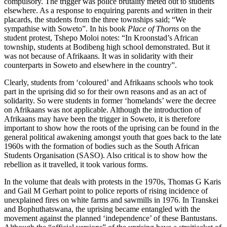
compulsory. The trigger was police brutality meted out to students
elsewhere. As a response to enquiring parents and written in their
placards, the students from the three townships said; “We
sympathise with Soweto”. In his book
Place of Thorns
on the
student protest, Tshepo Moloi notes: “In Kroonstad’s African
township, students at Bodibeng high school demonstrated. But it
was not because of Afrikaans. It was in solidarity with their
counterparts in Soweto and elsewhere in the country”.
Clearly, students from ‘coloured’ and Afrikaans schools who took
part in the uprising did so for their own reasons and as an act of
solidarity. So were students in former ‘homelands’ were the decree
on Afrikaans was not applicable. Although the introduction of
Afrikaans may have been the trigger in Soweto, it is therefore
important to show how the roots of the uprising can be found in the
general political awakening amongst youth that goes back to the late
1960s with the formation of bodies such as the South African
Students Organisation (SASO). Also critical is to show how the
rebellion as it travelled, it took various forms.
In the volume that deals with protests in the 1970s, Thomas G Karis
and Gail M Gerhart point to police reports of rising incidence of
unexplained fires on white farms and sawmills in 1976. In Transkei
and Bophuthatswana, the uprising became entangled with the
movement against the planned ‘independence’ of these Bantustans.