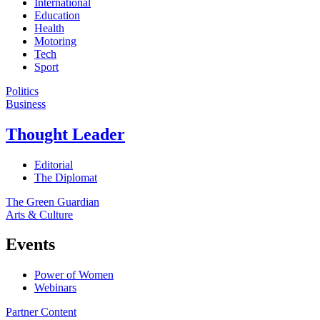
International
Education
Health
Motoring
Tech
Sport
Politics
Business
Thought Leader
Editorial
The Diplomat
The Green Guardian
Arts & Culture
Events
Power of Women
Webinars
Partner Content