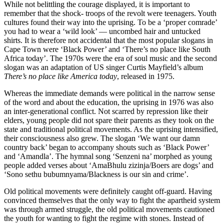
While not belittling the courage displayed, it is important to
remember that the shock- troops of the revolt were teenagers. Youth
cultures found their way into the uprising. To be a ‘proper comrade’
you had to wear a ‘wild look’ — uncombed hair and untucked
shirts. It is therefore not accidental that the most popular slogans in
Cape Town were ‘Black Power’ and ‘There’s no place like South
Africa today’. The 1970s were the era of soul music and the second
slogan was an adaptation of US singer Curtis Mayfield’s album
There’s no place like America today
, released in 1975.
Whereas the immediate demands were political in the narrow sense
of the word and about the education, the uprising in 1976 was also
an inter-generational conflict. Not scarred by repression like their
elders, young people did not spare their parents as they took on the
state and traditional political movements. As the uprising intensified,
their consciousness also grew. The slogan ‘We want our damn
country back’ began to accompany shouts such as ‘Black Power’
and ‘Amandla’. The hymnal song ‘Senzeni na’ morphed as young
people added verses about ‘AmaBhulu zizinja/Boers are dogs’ and
‘Sono sethu bubumnyama/Blackness is our sin and crime’.
Old political movements were definitely caught off-guard. Having
convinced themselves that the only way to fight the apartheid system
was through armed struggle, the old political movements cautioned
the youth for wanting to fight the regime with stones. Instead of