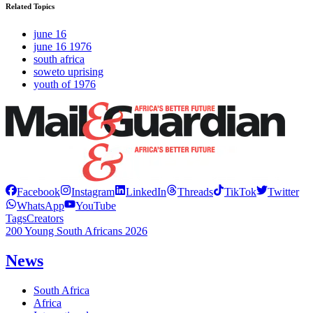
Related Topics
june 16
june 16 1976
south africa
soweto uprising
youth of 1976
Facebook
Instagram
LinkedIn
Threads
TikTok
Twitter
WhatsApp
YouTube
Tags
Creators
200 Young South Africans 2026
News
South Africa
Africa