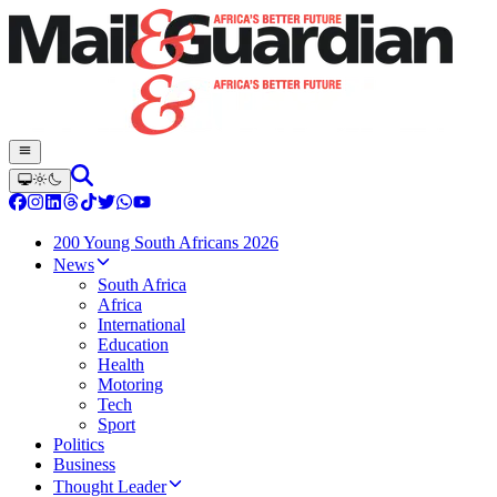
200 Young South Africans 2026
News
South Africa
Africa
International
Education
Health
Motoring
Tech
Sport
Politics
Business
Thought Leader