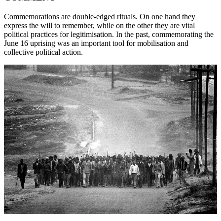
Commemorations are double-edged rituals. On one hand they
express the will to remember, while on the other they are vital
political practices for legitimisation. In the past, commemorating the
June 16 uprising was an important tool for mobilisation and
collective political action.