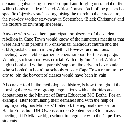
demands, galvanising parents’ support and forging non-racial unity
with schools outside of ‘black African’ areas. Each of the phases had
specific objectives such as organising the march to the city centre,
the two-day worker stay-away in September, ‘Black Christmas’ and
the closure of township shebeens.
Anyone who was either a participant or observer of the student
rebellion in Cape Town would know of the numerous meetings that
were held with parents at Nonzwakazi Methodist church and the
Old Apostolic church in Gugulethu. However acrimonious,
meetings were held to garner teachers’ support for the campaign.
Winning such support was crucial. With only four ‘black African’
high school and without parents’ support, the drive to have students
who schooled in boarding schools outside Cape Town return to the
city to join the boycott of classes would have been in vain.
Also never told in the mythologised history, is how throughout the
uprising there were on-going negotiations with authorities and
deputations to the Minister of Bantu Education MC Botha. For an
example, after formulating their demands and with the help of
Lagunya religious Ministers’ Fraternal, the regional director for
Bantu Education DH Owens came on September 28 to a mass
meeting at ID Mkhize high school to negotiate with the Cape Town
students.