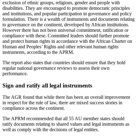
exclusion of ethnic groups, religions, gender and people with
disabilities. They are encouraged to promote democratic principles
and institutions, and popular participation in governance and policy
formulation. There is a wealth of instruments and documents relating
to governance on the continent, developed by African institutions.
However there has not been universal commitment, ratification or
compliance with these. Committed leaders should further promote
and protect human rights in accordance with the African Charter on
Human and Peoples’ Rights and other relevant human rights
instruments, according to the APRM.
The report also states that countries should ensure that they hold
regular national governance reviews to assess their own
performance.
Sign and ratify all legal instruments
The AGR found that while there has been an overall improvement
in respect for the rule of law, there are mixed success stories in
compliance across the continent.
The APRM recommended that all 55 AU member states should
ratify documents relating to shared values and legal instruments as
well as comply with the decisions of legal entities.