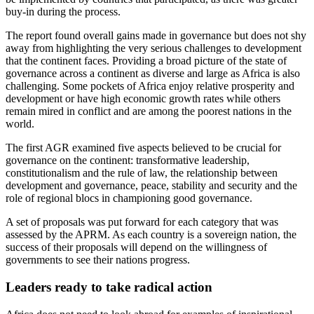
buy-in during the process.
The report found overall gains made in governance but does not shy
away from highlighting the very serious challenges to development
that the continent faces. Providing a broad picture of the state of
governance across a continent as diverse and large as Africa is also
challenging. Some pockets of Africa enjoy relative prosperity and
development or have high economic growth rates while others
remain mired in conflict and are among the poorest nations in the
world.
The first AGR examined five aspects believed to be crucial for
governance on the continent: transformative leadership,
constitutionalism and the rule of law, the relationship between
development and governance, peace, stability and security and the
role of regional blocs in championing good governance.
A set of proposals was put forward for each category that was
assessed by the APRM. As each country is a sovereign nation, the
success of their proposals will depend on the willingness of
governments to see their nations progress.
Leaders ready to take radical action