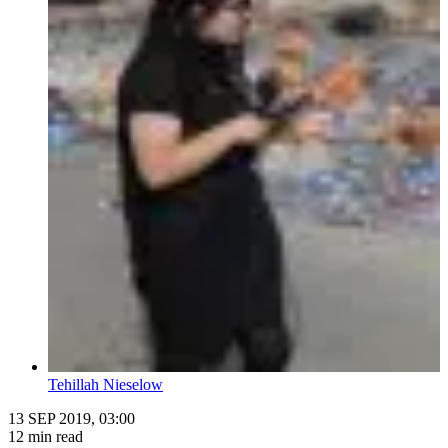
Tehillah Nieselow
13 SEP 2019, 03:00
12 min read