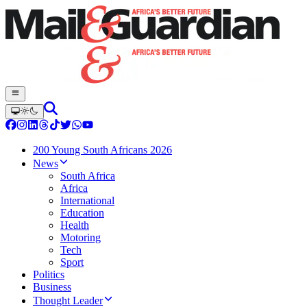
200 Young South Africans 2026
News
South Africa
Africa
International
Education
Health
Motoring
Tech
Sport
Politics
Business
Thought Leader