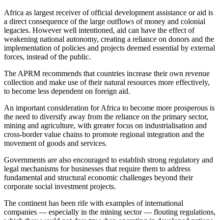
Africa as largest receiver of official development assistance or aid is
a direct consequence of the large outflows of money and colonial
legacies. However well intentioned, aid can have the effect of
weakening national autonomy, creating a reliance on donors and the
implementation of policies and projects deemed essential by external
forces, instead of the public.
The APRM recommends that countries increase their own revenue
collection and make use of their natural resources more effectively,
to become less dependent on foreign aid.
An important consideration for Africa to become more prosperous is
the need to diversify away from the reliance on the primary sector,
mining and agriculture, with greater focus on industrialisation and
cross-border value chains to promote regional integration and the
movement of goods and services.
Governments are also encouraged to establish strong regulatory and
legal mechanisms for businesses that require them to address
fundamental and structural economic challenges beyond their
corporate social investment projects.
The continent has been rife with examples of international
companies — especially in the mining sector — flouting regulations,