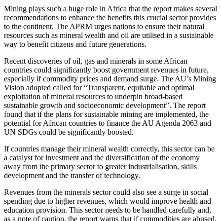
Mining plays such a huge role in Africa that the report makes several
recommendations to enhance the benefits this crucial sector provides
to the continent. The APRM urges nations to ensure their natural
resources such as mineral wealth and oil are utilised in a sustainable
way to benefit citizens and future generations.
Recent discoveries of oil, gas and minerals in some African
countries could significantly boost government revenues in future,
especially if commodity prices and demand surge. The AU’s Mining
Vision adopted called for “Transparent, equitable and optimal
exploitation of mineral resources to underpin broad-based
sustainable growth and socioeconomic development”. The report
found that if the plans for sustainable mining are implemented, the
potential for African countries to finance the AU Agenda 2063 and
UN SDGs could be significantly boosted.
If countries manage their mineral wealth correctly, this sector can be
a catalyst for investment and the diversification of the economy
away from the primary sector to greater industrialisation, skills
development and the transfer of technology.
Revenues from the minerals sector could also see a surge in social
spending due to higher revenues, which would improve health and
education provision. This sector needs to be handled carefully and,
as a note of caution, the report warns that if commodities are abused,