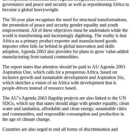
governance and peace and security as well as repositioning Africa to
become a global heavyweight.
The 50-year plan recognises the need for structural transformations,
the promotion of peace and security gender equality and youth
empowerment. All of these objectives must be undertaken while the
world is transforming and increasingly digitising. The reality is that
Africa as a primary product exporter and manufactured goods
importer often falls far behind in global innovation and skills
adoption. Agenda 2063 also provides for plans to grow value-added
manufacturing from natural commodities.
The report states that attention should be paid to AU Agenda 2063
Aspiration One, which calls for a prosperous Africa, based on
inclusive growth and sustainable development and Aspiration Six,
which sketches a vision of an Africa with development that is
people-driven instead of resource based.
The AU’s Agenda 2063 flagship projects are also linked to the UN
SDGs, which say that states should align with gender equality, clean
water and sanitation, affordable and clean energy, sustainable cities
and communities, and responsible consumption and production in
the age of climate change.
Countries are also urged to end all forms of discrimination and