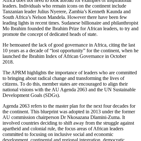
Africa does not need to look abroad for examples of inspirational
leaders. Individuals who remain icons on the continent include
Tanzanian leader Julius Nyerere, Zambia’s Kenneth Kaunda and
South Africa’s Nelson Mandela. However there have been few
leading lights in recent times. Sudanese billionaire and philanthropist
Mo Ibrahim founded the Ibrahim Prize for African leaders, to try and
promote the concept of dedicated heads of state.
He bemoaned the lack of good governance in Africa, citing the last
10 years as a decade of “lost opportunity” for the continent, when he
launched the Ibrahim Index of African Governance in October
2018.
The APRM highlights the importance of leaders who are committed
to bringing about radical change and transforming the lives of
citizens. To do this, member states are encouraged to align their
national visions with the AU Agenda 2063 and the UN Sustainable
Development Goals (SDGs).
Agenda 2063 refers to the master plan for the next four decades for
the continent. This blueprint was adopted in 2013 under the former
AU commission chairperson Dr Nkosazana Dlamini-Zuma. It
involved countries deciding to shift away from the struggle against
apartheid and colonial rule, the focus areas of African leaders
committed to focusing on inclusive social and economic
development, continental and regional integration, democratic