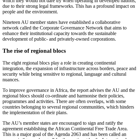
which they would not dare try when operating in developed nations,
due to their strong legal frameworks. This has a profound impact on
people and the environment.
Nineteen AU member states have established a collaborative
network called the Corporate Governance Network that aims to
enhance their institutional capacity towards the sustainable
development of public- and privately-owned corporations.
The rise of regional blocs
The eight regional blocs play a role in creating continental
integration, the expansion of infrastructure across borders, peace and
security while being sensitive to regional, language and cultural
nuances.
To improve governance in Africa, the report advises the AU and the
regional blocs should co-ordinate and harmonise their policies,
programmes and activities. There are often overlaps, with some
countries belonging to several regional communities, which hinders
the implementation of their plans.
The AU’s member states are encouraged to sign and ratify the
agreement establishing the African Continental Free Trade Area.
This is a major goal of the Agenda 2063 and has been called an