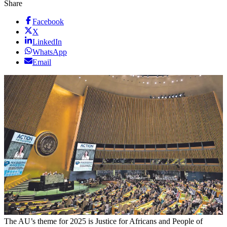
Share
Facebook
X
LinkedIn
WhatsApp
Email
The AU’s theme for 2025 is Justice for Africans and People of