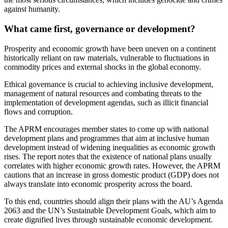
against humanity.
What came first, governance or development?
Prosperity and economic growth have been uneven on a continent
historically reliant on raw materials, vulnerable to fluctuations in
commodity prices and external shocks in the global economy.
Ethical governance is crucial to achieving inclusive development,
management of natural resources and combating threats to the
implementation of development agendas, such as illicit financial
flows and corruption.
The APRM encourages member states to come up with national
development plans and programmes that aim at inclusive human
development instead of widening inequalities as economic growth
rises. The report notes that the existence of national plans usually
correlates with higher economic growth rates. However, the APRM
cautions that an increase in gross domestic product (GDP) does not
always translate into economic prosperity across the board.
To this end, countries should align their plans with the AU’s Agenda
2063 and the UN’s Sustainable Development Goals, which aim to
create dignified lives through sustainable economic development.