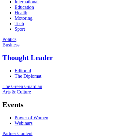
International
Education
Health
Motoring
Tech
Sport
Politics
Business
Thought Leader
Editorial
The Diplomat
The Green Guardian
Arts & Culture
Events
Power of Women
Webinars
Partner Content