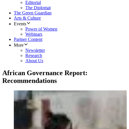
Editorial
The Diplomat
The Green Guardian
Arts & Culture
Events
Power of Women
Webinars
Partner Content
More
Newsletter
Research
About Us
African Governance Report:
Recommendations