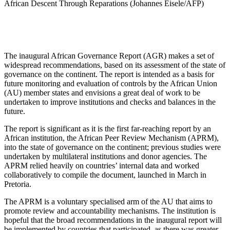
African Descent Through Reparations (Johannes Eisele/AFP)
The inaugural African Governance Report (AGR) makes a set of
widespread recommendations, based on its assessment of the state of
governance on the continent. The report is intended as a basis for
future monitoring and evaluation of controls by the African Union
(AU) member states and envisions a great deal of work to be
undertaken to improve institutions and checks and balances in the
future.
The report is significant as it is the first far-reaching report by an
African institution, the African Peer Review Mechanism (APRM),
into the state of governance on the continent; previous studies were
undertaken by multilateral institutions and donor agencies. The
APRM relied heavily on countries’ internal data and worked
collaboratively to compile the document, launched in March in
Pretoria.
The APRM is a voluntary specialised arm of the AU that aims to
promote review and accountability mechanisms. The institution is
hopeful that the broad recommendations in the inaugural report will
be implemented by countries that participated, as there was greater