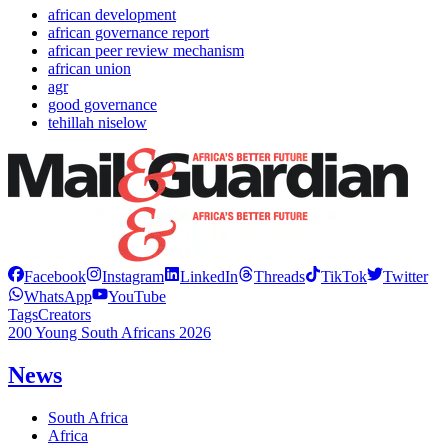
african development
african governance report
african peer review mechanism
african union
agr
good governance
tehillah niselow
Facebook
Instagram
LinkedIn
Threads
TikTok
Twitter
WhatsApp
YouTube
Tags
Creators
200 Young South Africans 2026
News
South Africa
Africa