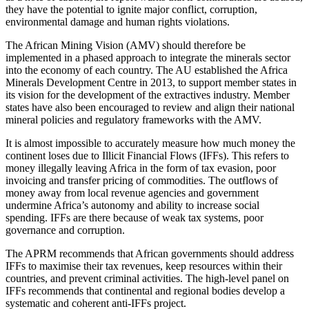
they have the potential to ignite major conflict, corruption,
environmental damage and human rights violations.
The African Mining Vision (AMV) should therefore be
implemented in a phased approach to integrate the minerals sector
into the economy of each country. The AU established the Africa
Minerals Development Centre in 2013, to support member states in
its vision for the development of the extractives industry. Member
states have also been encouraged to review and align their national
mineral policies and regulatory frameworks with the AMV.
It is almost impossible to accurately measure how much money the
continent loses due to Illicit Financial Flows (IFFs). This refers to
money illegally leaving Africa in the form of tax evasion, poor
invoicing and transfer pricing of commodities. The outflows of
money away from local revenue agencies and government
undermine Africa’s autonomy and ability to increase social
spending. IFFs are there because of weak tax systems, poor
governance and corruption.
The APRM recommends that African governments should address
IFFs to maximise their tax revenues, keep resources within their
countries, and prevent criminal activities. The high-level panel on
IFFs recommends that continental and regional bodies develop a
systematic and coherent anti-IFFs project.