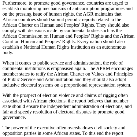
Furthermore, to promote good governance, countries are urged to
establish monitoring mechanisms of anticorruption programmes and
on the pressing issue of human rights, the AGR maintains that
African countries should submit periodic reports related to the
African Charter on Human and Peoples’ Rights. They should also
comply with decisions made by continental bodies such as the
African Commission on Human and Peoples’ Rights and the African
Court on Human and Peoples’ Rights. Every nation should also
establish a National Human Rights Institution as an autonomous
body.
When it comes to public service and administration, the role of
continental institutions is emphasised again. The APRM encourages
member states to ratify the African Charter on Values and Principles
of Public Service and Administration and they should also adopt
inclusive electoral systems on a proportional representation system.
With the prospect of election violence and claims of rigging often
associated with African elections, the report believes that member
state should ensure the independent administration of elections, and
fair and speedy resolution of electoral disputes to promote good
governance.
The power of the executive often overshadows civil society and
opposition parties in some African states. To this end the report