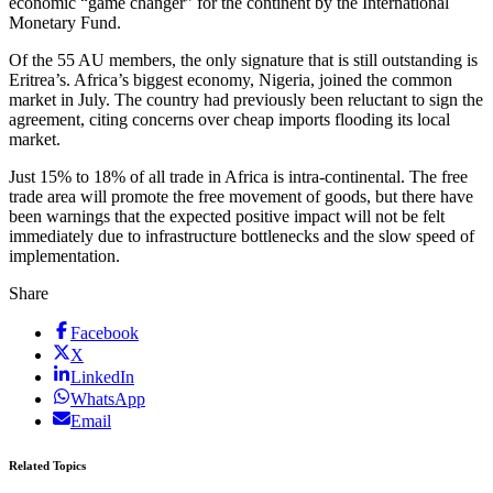
economic “game changer” for the continent by the International
Monetary Fund.
Of the 55 AU members, the only signature that is still outstanding is
Eritrea’s. Africa’s biggest economy, Nigeria, joined the common
market in July. The country had previously been reluctant to sign the
agreement, citing concerns over cheap imports flooding its local
market.
Just 15% to 18% of all trade in Africa is intra-continental. The free
trade area will promote the free movement of goods, but there have
been warnings that the expected positive impact will not be felt
immediately due to infrastructure bottlenecks and the slow speed of
implementation.
Share
Facebook
X
LinkedIn
WhatsApp
Email
Related Topics