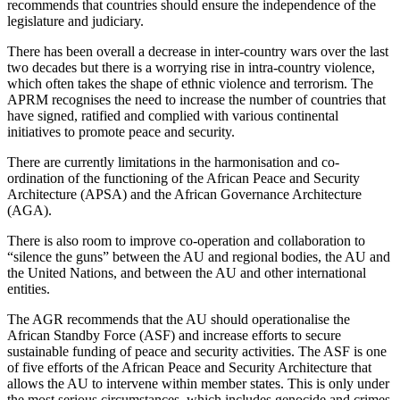
recommends that countries should ensure the independence of the
legislature and judiciary.
There has been overall a decrease in inter-country wars over the last
two decades but there is a worrying rise in intra-country violence,
which often takes the shape of ethnic violence and terrorism. The
APRM recognises the need to increase the number of countries that
have signed, ratified and complied with various continental
initiatives to promote peace and security.
There are currently limitations in the harmonisation and co-
ordination of the functioning of the African Peace and Security
Architecture (APSA) and the African Governance Architecture
(AGA).
There is also room to improve co-operation and collaboration to
“silence the guns” between the AU and regional bodies, the AU and
the United Nations, and between the AU and other international
entities.
The AGR recommends that the AU should operationalise the
African Standby Force (ASF) and increase efforts to secure
sustainable funding of peace and security activities. The ASF is one
of five efforts of the African Peace and Security Architecture that
allows the AU to intervene within member states. This is only under
the most serious circumstances, which includes genocide and crimes