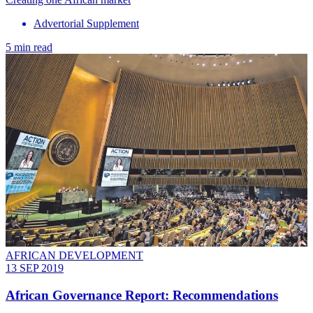
Advertorial Supplement
5 min read
AFRICAN DEVELOPMENT
13 SEP 2019
African Governance Report: Recommendations