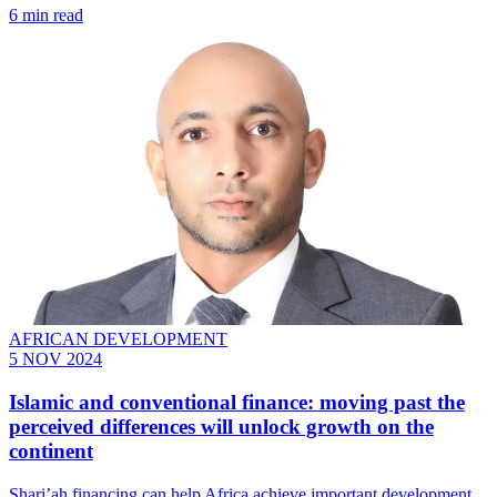
6 min read
AFRICAN DEVELOPMENT
5 NOV 2024
Islamic and conventional finance: moving past the
perceived differences will unlock growth on the
continent
Shari’ah financing can help Africa achieve important development