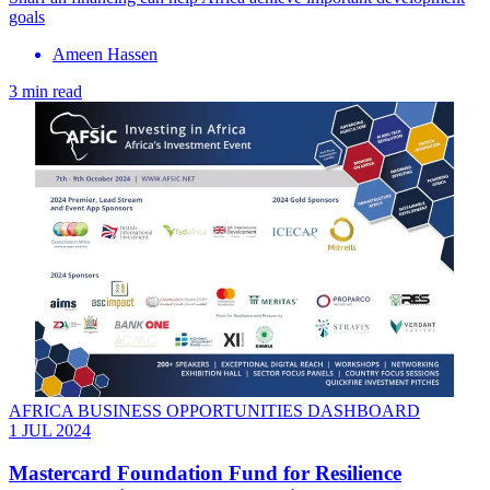
goals
Ameen Hassen
3 min read
AFRICA BUSINESS OPPORTUNITIES DASHBOARD
1 JUL 2024
Mastercard Foundation Fund for Resilience