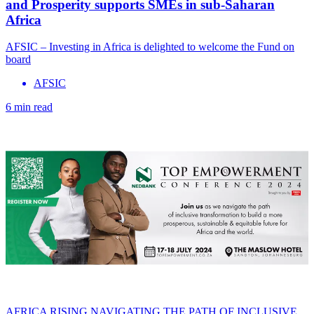
and Prosperity supports SMEs in sub-Saharan
Africa
AFSIC – Investing in Africa is delighted to welcome the Fund on
board
AFSIC
6 min read
AFRICA RISING NAVIGATING THE PATH OF INCLUSIVE