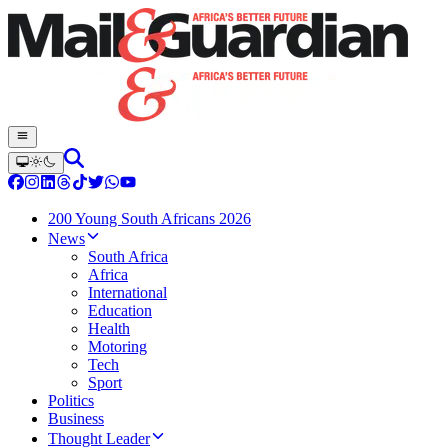
200 Young South Africans 2026
News
South Africa
Africa
International
Education
Health
Motoring
Tech
Sport
Politics
Business
Thought Leader