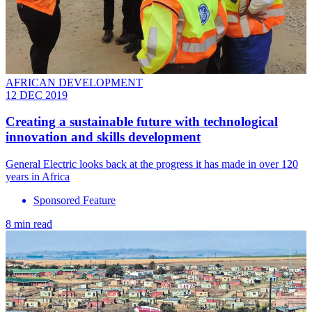
AFRICAN DEVELOPMENT
12 DEC 2019
​Creating a sustainable future with technological
innovation and skills development
General Electric looks back at the progress it has made in over 120
years in Africa
Sponsored Feature
8 min read