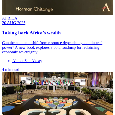
AFRICA
20 AUG 2025
Taking back Africa’s wealth
Can the continent shift from resource dependency to industrial
power? A new book explores a bold roadmap for reclaiming
economic sovereignty
Ahmet Sait Akcay
4 min read