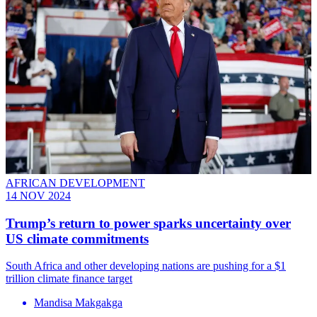
AFRICAN DEVELOPMENT
14 NOV 2024
Trump’s return to power sparks uncertainty over
US climate commitments
South Africa and other developing nations are pushing for a $1
trillion climate finance target
Mandisa Makgakga