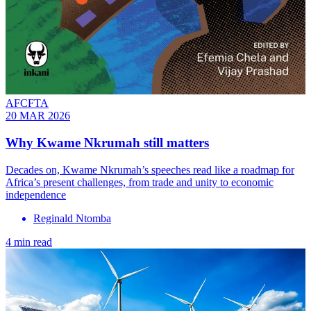
AFCFTA
20 MAR 2026
Why Kwame Nkrumah still matters
Decades on, Kwame Nkrumah’s speeches read like a roadmap for
Africa’s present challenges, from trade and unity to economic
independence
Reginald Ntomba
4 min read