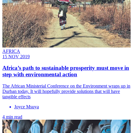
AFRICA
15 NOV 2019
Africa’s path to sustainable prosperity must move in
step with environmental action
The African Ministerial Conference on the Environment wraps up in
Durban today. It will hopefully provide solutions that will have
tangible effects
Joyce Msuya
4 min read