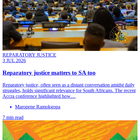
REPARATORY JUSTICE
3 JUL 2026
Reparatory justice matters to SA too
Reparatory justice, often seen as a distant conversation amidst daily
struggles, holds significant relevance for South Africans. The recent
Accra conference highlighted how…
Maropene Ramokgopa
7 min read