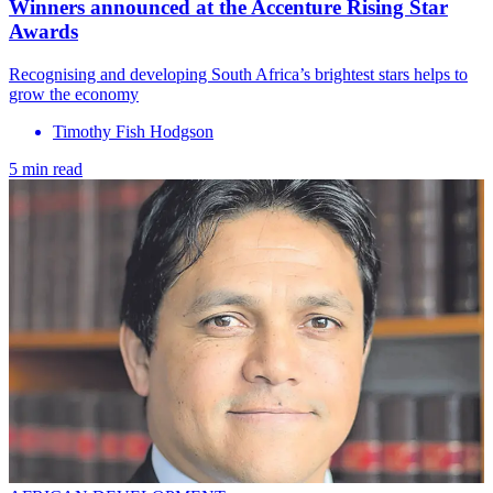
​Winners announced at the Accenture Rising Star
Awards
Recognising and developing South Africa’s brightest stars helps to
grow the economy
Timothy Fish Hodgson
5 min read