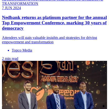
TRANSFORMATION
7 JUN 2024
Nedbank returns as platinum partner for the annual
Top Empowerment Conference, marking 30 years of
democracy
Attendees will gain valuable insights and strategies for driving
empowerment and transformation
Topco Media
2 min read