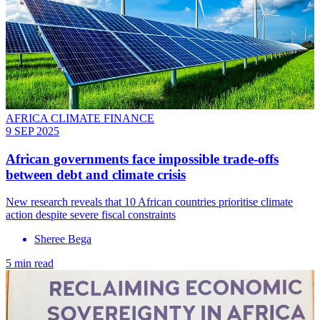
AFRICA CLIMATE FINANCE
9 SEP 2025
African governments face impossible trade-offs
between debt and climate crisis
New research reveals that 10 African countries prioritise climate
action despite severe fiscal constraints
Sheree Bega
5 min read