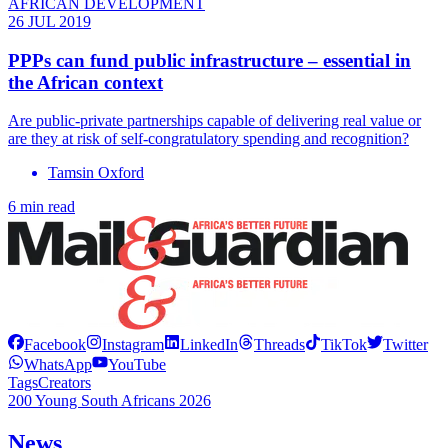
AFRICAN DEVELOPMENT
26 JUL 2019
PPPs can fund public infrastructure – essential in
the African context
Are public-private partnerships capable of delivering real value or
are they at risk of self-congratulatory spending and recognition?
Tamsin Oxford
6 min read
Facebook
Instagram
LinkedIn
Threads
TikTok
Twitter
WhatsApp
YouTube
Tags
Creators
200 Young South Africans 2026
News