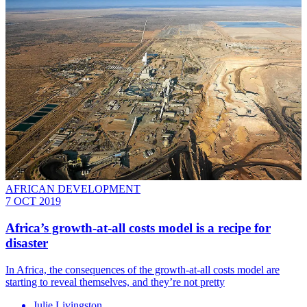
AFRICAN DEVELOPMENT
7 OCT 2019
Africa’s growth-at-all costs model is a recipe for
disaster
In Africa, the consequences of the growth-at-all costs model are
starting to reveal themselves, and they’re not pretty
Julie Livingston