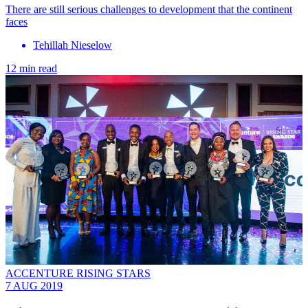
There are still serious challenges to development that the continent
faces
Tehillah Nieselow
12 min read
ACCENTURE RISING STARS
7 AUG 2019