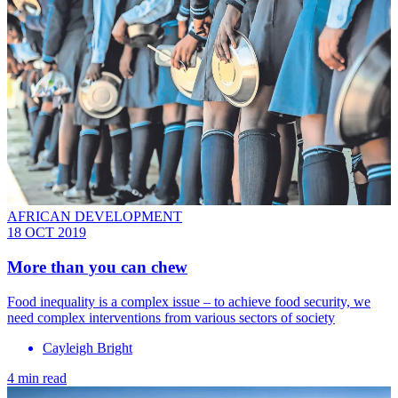
AFRICAN DEVELOPMENT
18 OCT 2019
More than you can chew
Food inequality is a complex issue – to achieve food security, we
need complex interventions from various sectors of society
Cayleigh Bright
4 min read