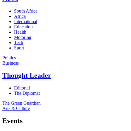
South Africa
Africa
International
Education
Health
Motoring
Tech
Sport
Politics
Business
Thought Leader
Editorial
The Diplomat
The Green Guardian
Arts & Culture
Events