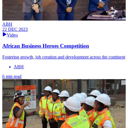
ABH
22 DEC 2023
Video
African Business Heroes Competition
Fostering growth, job creation and development across the continent
ABH
6 min read