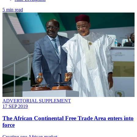
5 min read
ADVERTORIAL SUPPLEMENT
17 SEP 2019
The African Continental Free Trade Area enters into
force
Creating one African market