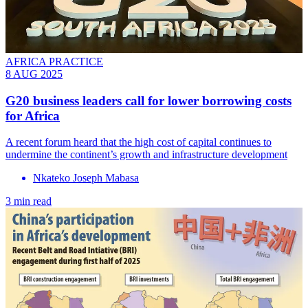
AFRICA PRACTICE
8 AUG 2025
G20 business leaders call for lower borrowing costs
for Africa
A recent forum heard that the high cost of capital continues to
undermine the continent’s growth and infrastructure development
Nkateko Joseph Mabasa
3 min read