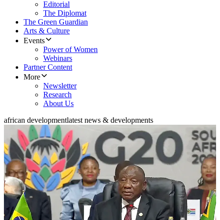
Editorial
The Diplomat
The Green Guardian
Arts & Culture
Events
Power of Women
Webinars
Partner Content
More
Newsletter
Research
About Us
african development
latest news & developments