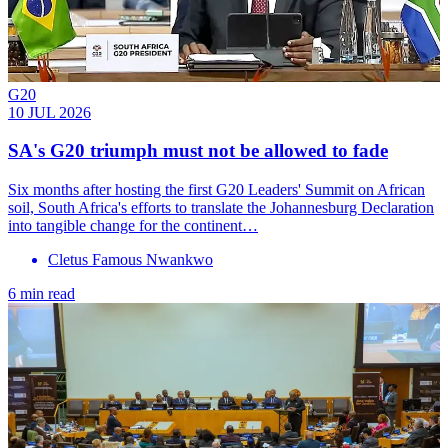
G20
10 JUL 2026
SA's G20 triumph must not be allowed to fade
Six months after hosting the first G20 Leaders' Summit on African
soil, South Africa's efforts to translate the Johannesburg Declaration
into tangible change for the continent…
Cletus Famous Nwankwo
6 min read