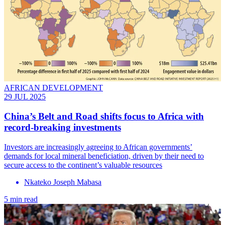
AFRICAN DEVELOPMENT
29 JUL 2025
China’s Belt and Road shifts focus to Africa with
record-breaking investments
Investors are increasingly agreeing to African governments’
demands for local mineral beneficiation, driven by their need to
secure access to the continent’s valuable resources
Nkateko Joseph Mabasa
5 min read