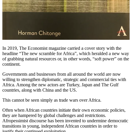
In 2019, The Economist magazine carried a cover story with the
headline “The new scramble for Africa”, which heralded a new way
of grabbing natural resources or, in other words, “soft power” on the
continent.
Governments and businesses from all around the world are now
willing to strengthen diplomatic, strategic and commercial ties with
Africa. Among the new actors are Turkey, Japan and The Gulf
countries, along with China and the US.
This cannot be seen simply as trade wars over Africa.
Often when African countries initiate their own economic policies,
they are hampered by global challenges and restrictions.
Afropessimist discourse has been invented to undermine democratic
transitions in young, independent African countries in order to
justify their continued exploitation.