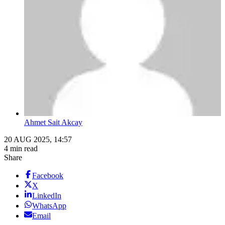
Ahmet Sait Akcay
20 AUG 2025, 14:57
4 min read
Share
Facebook
X
LinkedIn
WhatsApp
Email