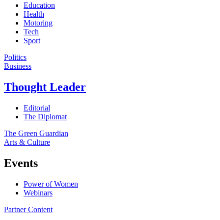
Education
Health
Motoring
Tech
Sport
Politics
Business
Thought Leader
Editorial
The Diplomat
The Green Guardian
Arts & Culture
Events
Power of Women
Webinars
Partner Content