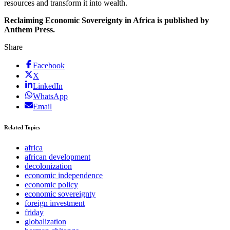
resources and transform it into wealth.
Reclaiming Economic Sovereignty in Africa is published by
Anthem Press.
Share
Facebook
X
LinkedIn
WhatsApp
Email
Related Topics
africa
african development
decolonization
economic independence
economic policy
economic sovereignty
foreign investment
friday
globalization