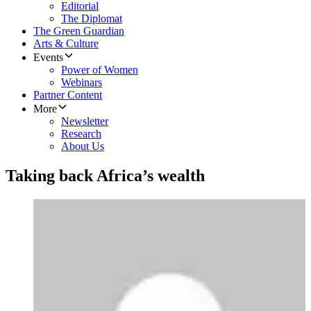
Editorial
The Diplomat
The Green Guardian
Arts & Culture
Events
Power of Women
Webinars
Partner Content
More
Newsletter
Research
About Us
Taking back Africa’s wealth