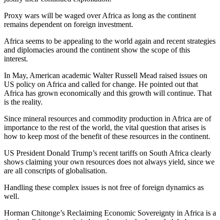
Proxy wars will be waged over Africa as long as the continent
remains dependent on foreign investment.
Africa seems to be appealing to the world again and recent strategies
and diplomacies around the continent show the scope of this
interest.
In May, American academic Walter Russell Mead raised issues on
US policy on Africa and called for change. He pointed out that
Africa has grown economically and this growth will continue. That
is the reality.
Since mineral resources and commodity production in Africa are of
importance to the rest of the world, the vital question that arises is
how to keep most of the benefit of these resources in the continent.
US President Donald Trump’s recent tariffs on South Africa clearly
shows claiming your own resources does not always yield, since we
are all conscripts of globalisation.
Handling these complex issues is not free of foreign dynamics as
well.
Horman Chitonge’s Reclaiming Economic Sovereignty in Africa is a