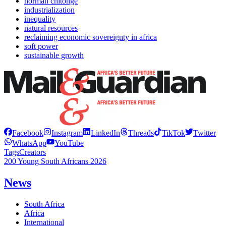
horman chitonge
industrialization
inequality
natural resources
reclaiming economic sovereignty in africa
soft power
sustainable growth
Facebook
Instagram
LinkedIn
Threads
TikTok
Twitter
WhatsApp
YouTube
Tags
Creators
200 Young South Africans 2026
News
South Africa
Africa
International