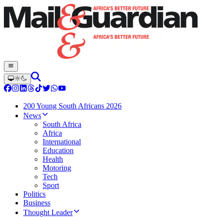
200 Young South Africans 2026
News
South Africa
Africa
International
Education
Health
Motoring
Tech
Sport
Politics
Business
Thought Leader