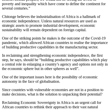
poverty and inequality which have come to define the continent for
several centuries.”
Chitonge believes the industrialisation of Africa is a hallmark of
economic independence. Unless natural resources are used as
strategic assets to promote industrial development, economic
sustainability will remain dependent on foreign capital.
One of the striking points he makes is the outcome of the Covid-19
pandemic, which allowed African countries to realise the importance
of building productive capabilities in the manufacturing sector.
In reclaiming and strengthening economic independence, the first
step, he says, should be “building productive capabilities which play
a central role in enlarging a country’s agency and options not only in
the economic sphere but in other spheres as well”.
One of the important issues here is the possibility of economic
autonomy in the face of globalisation.
Since countries with vulnerable economies are not in a position to
make decisions, what is the solution to unpacking their potential?
Reclaiming Economic Sovereignty in Africa is an urgent call for
African countries to rethink their approach to their vast natural