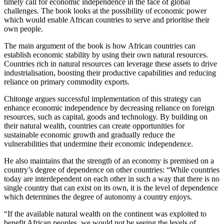
timely call for economic independence in the face of global
challenges. The book looks at the possibility of economic power
which would enable African countries to serve and prioritise their
own people.
The main argument of the book is how African countries can
establish economic stability by using their own natural resources.
Countries rich in natural resources can leverage these assets to drive
industrialisation, boosting their productive capabilities and reducing
reliance on primary commodity exports.
Chitonge argues successful implementation of this strategy can
enhance economic independence by decreasing reliance on foreign
resources, such as capital, goods and technology. By building on
their natural wealth, countries can create opportunities for
sustainable economic growth and gradually reduce the
vulnerabilities that undermine their economic independence.
He also maintains that the strength of an economy is premised on a
country’s degree of dependence on other countries: “While countries
today are interdependent on each other in such a way that there is no
single country that can exist on its own, it is the level of dependence
which determines the degree of autonomy a country enjoys.
“If the available natural wealth on the continent was exploited to
benefit African peoples, we would not be seeing the levels of