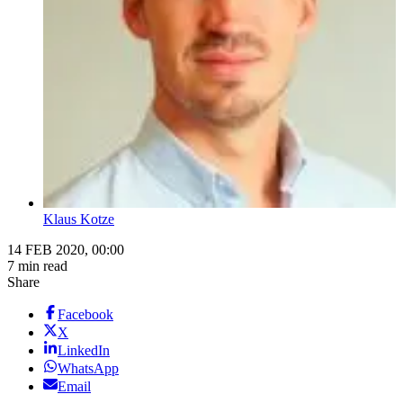
Klaus Kotze
14 FEB 2020, 00:00
7 min read
Share
Facebook
X
LinkedIn
WhatsApp
Email