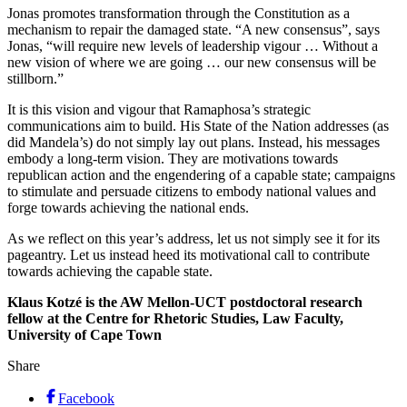
Jonas promotes transformation through the Constitution as a
mechanism to repair the damaged state. “A new consensus”, says
Jonas, “will require new levels of leadership vigour … Without a
new vision of where we are going … our new consensus will be
stillborn.”
It is this vision and vigour that Ramaphosa’s strategic
communications aim to build. His State of the Nation addresses (as
did Mandela’s) do not simply lay out plans. Instead, his messages
embody a long-term vision. They are motivations towards
republican action and the engendering of a capable state; campaigns
to stimulate and persuade citizens to embody national values and
forge towards achieving the national ends.
As we reflect on this year’s address, let us not simply see it for its
pageantry. Let us instead heed its motivational call to contribute
towards achieving the capable state.
Klaus Kotzé is the AW Mellon-UCT postdoctoral research
fellow at the Centre for Rhetoric Studies, Law Faculty,
University of Cape Town
Share
Facebook