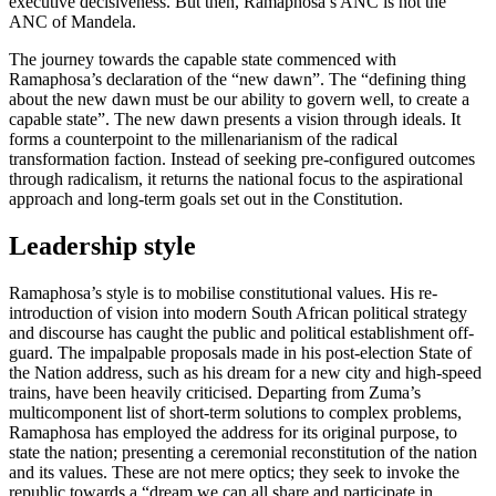
executive decisiveness. But then, Ramaphosa’s ANC is not the
ANC of Mandela.
The journey towards the capable state commenced with
Ramaphosa’s declaration of the “new dawn”. The “defining thing
about the new dawn must be our ability to govern well, to create a
capable state”. The new dawn presents a vision through ideals. It
forms a counterpoint to the millenarianism of the radical
transformation faction. Instead of seeking pre-configured outcomes
through radicalism, it returns the national focus to the aspirational
approach and long-term goals set out in the Constitution.
Leadership style
Ramaphosa’s style is to mobilise constitutional values. His re-
introduction of vision into modern South African political strategy
and discourse has caught the public and political establishment off-
guard. The impalpable proposals made in his post-election State of
the Nation address, such as his dream for a new city and high-speed
trains, have been heavily criticised. Departing from Zuma’s
multicomponent list of short-term solutions to complex problems,
Ramaphosa has employed the address for its original purpose, to
state the nation; presenting a ceremonial reconstitution of the nation
and its values. These are not mere optics; they seek to invoke the
republic towards a “dream we can all share and participate in