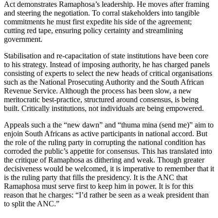
Act demonstrates Ramaphosa’s leadership. He moves after framing
and steering the negotiation. To corral stakeholders into tangible
commitments he must first expedite his side of the agreement;
cutting red tape, ensuring policy certainty and streamlining
government.
Stabilisation and re-capacitation of state institutions have been core
to his strategy. Instead of imposing authority, he has charged panels
consisting of experts to select the new heads of critical organisations
such as the National Prosecuting Authority and the South African
Revenue Service. Although the process has been slow, a new
meritocratic best-practice, structured around consensus, is being
built. Critically institutions, not individuals are being empowered.
Appeals such a the “new dawn” and “thuma mina (send me)” aim to
enjoin South Africans as active participants in national accord. But
the role of the ruling party in corrupting the national condition has
corroded the public’s appetite for consensus. This has translated into
the critique of Ramaphosa as dithering and weak. Though greater
decisiveness would be welcomed, it is imperative to remember that it
is the ruling party that fills the presidency. It is the ANC that
Ramaphosa must serve first to keep him in power. It is for this
reason that he charges: “I’d rather be seen as a weak president than
to split the ANC.”