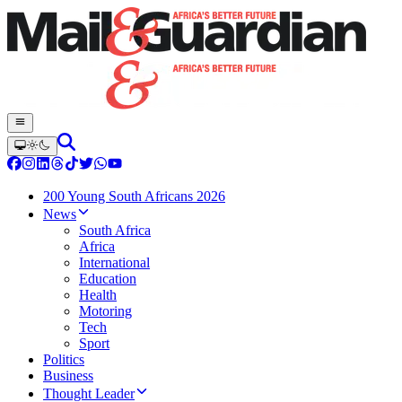
200 Young South Africans 2026
News
South Africa
Africa
International
Education
Health
Motoring
Tech
Sport
Politics
Business
Thought Leader