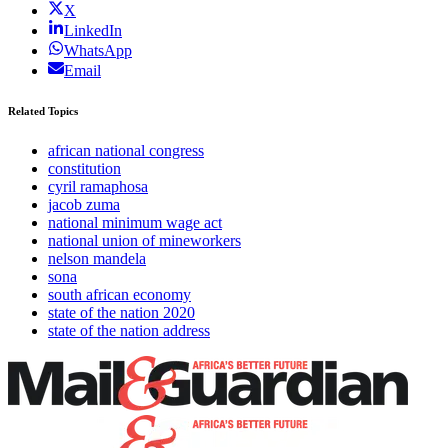
X
LinkedIn
WhatsApp
Email
Related Topics
african national congress
constitution
cyril ramaphosa
jacob zuma
national minimum wage act
national union of mineworkers
nelson mandela
sona
south african economy
state of the nation 2020
state of the nation address