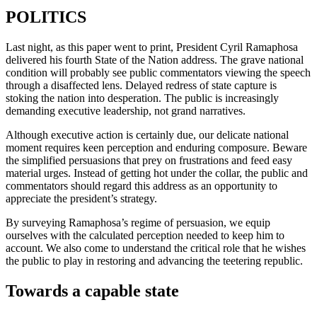
POLITICS
Last night, as this paper went to print, President Cyril Ramaphosa
delivered his fourth State of the Nation address. The grave national
condition will probably see public commentators viewing the speech
through a disaffected lens. Delayed redress of state capture is
stoking the nation into desperation. The public is increasingly
demanding executive leadership, not grand narratives.
Although executive action is certainly due, our delicate national
moment requires keen perception and enduring composure. Beware
the simplified persuasions that prey on frustrations and feed easy
material urges. Instead of getting hot under the collar, the public and
commentators should regard this address as an opportunity to
appreciate the president’s strategy.
By surveying Ramaphosa’s regime of persuasion, we equip
ourselves with the calculated perception needed to keep him to
account. We also come to understand the critical role that he wishes
the public to play in restoring and advancing the teetering republic.
Towards a capable state