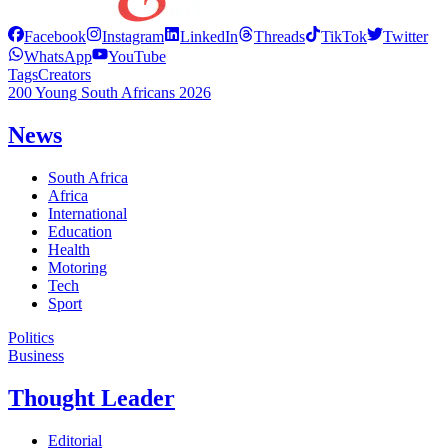
Facebook
Instagram
LinkedIn
Threads
TikTok
Twitter
WhatsApp
YouTube
Tags
Creators
200 Young South Africans 2026
News
South Africa
Africa
International
Education
Health
Motoring
Tech
Sport
Politics
Business
Thought Leader
Editorial