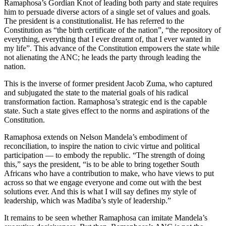
Ramaphosa’s Gordian Knot of leading both party and state requires
him to persuade diverse actors of a single set of values and goals.
The president is a constitutionalist. He has referred to the
Constitution as “the birth certificate of the nation”, “the repository of
everything, everything that I ever dreamt of, that I ever wanted in
my life”. This advance of the Constitution empowers the state while
not alienating the ANC; he leads the party through leading the
nation.
This is the inverse of former president Jacob Zuma, who captured
and subjugated the state to the material goals of his radical
transformation faction. Ramaphosa’s strategic end is the capable
state. Such a state gives effect to the norms and aspirations of the
Constitution.
Ramaphosa extends on Nelson Mandela’s embodiment of
reconciliation, to inspire the nation to civic virtue and political
participation — to embody the republic. “The strength of doing
this,” says the president, “is to be able to bring together South
Africans who have a contribution to make, who have views to put
across so that we engage everyone and come out with the best
solutions ever. And this is what I will say defines my style of
leadership, which was Madiba’s style of leadership.”
It remains to be seen whether Ramaphosa can imitate Mandela’s