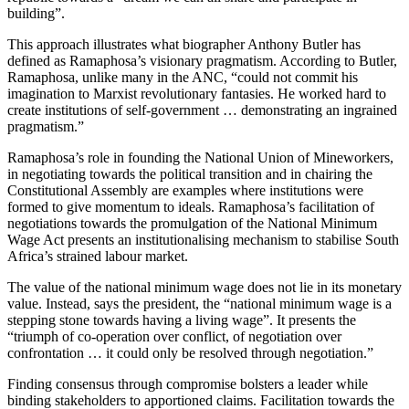
building”.
This approach illustrates what biographer Anthony Butler has
defined as Ramaphosa’s visionary pragmatism. According to Butler,
Ramaphosa, unlike many in the ANC, “could not commit his
imagination to Marxist revolutionary fantasies. He worked hard to
create institutions of self-government … demonstrating an ingrained
pragmatism.”
Ramaphosa’s role in founding the National Union of Mineworkers,
in negotiating towards the political transition and in chairing the
Constitutional Assembly are examples where institutions were
formed to give momentum to ideals. Ramaphosa’s facilitation of
negotiations towards the promulgation of the National Minimum
Wage Act presents an institutionalising mechanism to stabilise South
Africa’s strained labour market.
The value of the national minimum wage does not lie in its monetary
value. Instead, says the president, the “national minimum wage is a
stepping stone towards having a living wage”. It presents the
“triumph of co-operation over conflict, of negotiation over
confrontation … it could only be resolved through negotiation.”
Finding consensus through compromise bolsters a leader while
binding stakeholders to apportioned claims. Facilitation towards the