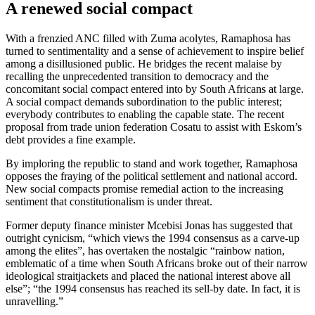
A renewed social compact
With a frenzied ANC filled with Zuma acolytes, Ramaphosa has
turned to sentimentality and a sense of achievement to inspire belief
among a disillusioned public. He bridges the recent malaise by
recalling the unprecedented transition to democracy and the
concomitant social compact entered into by South Africans at large.
A social compact demands subordination to the public interest;
everybody contributes to enabling the capable state. The recent
proposal from trade union federation Cosatu to assist with Eskom’s
debt provides a fine example.
By imploring the republic to stand and work together, Ramaphosa
opposes the fraying of the political settlement and national accord.
New social compacts promise remedial action to the increasing
sentiment that constitutionalism is under threat.
Former deputy finance minister Mcebisi Jonas has suggested that
outright cynicism, “which views the 1994 consensus as a carve-up
among the elites”, has overtaken the nostalgic “rainbow nation,
emblematic of a time when South Africans broke out of their narrow
ideological straitjackets and placed the national interest above all
else”; “the 1994 consensus has reached its sell-by date. In fact, it is
unravelling.”