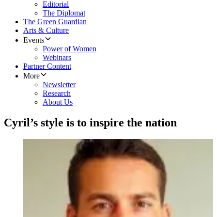
Editorial
The Diplomat
The Green Guardian
Arts & Culture
Events
Power of Women
Webinars
Partner Content
More
Newsletter
Research
About Us
Cyril’s style is to inspire the nation