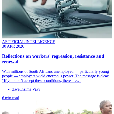
ARTIFICIAL INTELLIGENCE
30 APR 2026
Reflections on workers’ regression, resistance and
renewal
With millions of South Africans unemployed — particularly young
people — employers wield enormous power. The message is clear:
“If you don’t accept these conditions, there are…
Zwelinzima Vavi
6 min read