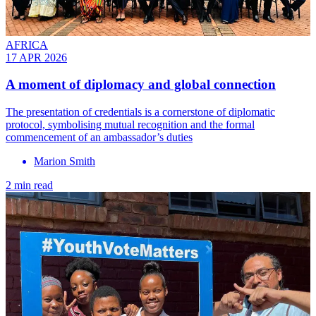
AFRICA
17 APR 2026
A moment of diplomacy and global connection
The presentation of credentials is a cornerstone of diplomatic
protocol, symbolising mutual recognition and the formal
commencement of an ambassador’s duties
Marion Smith
2 min read