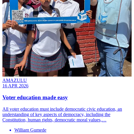
AMAZULU
16 APR 2026
Voter education made easy
All voter education must include democratic civic education, an
understanding of key aspects of democracy, including the
Constitution, human rights, democratic moral values,…
William Gumede