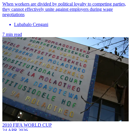
When workers are divided by political loyalty to competing parties,
they cannot effectively unite against employers during wage
negotiations
Lubabalo Cengani
7 min read
2010 FIFA WORLD CUP
24 APR 2026