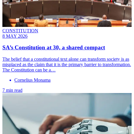
CONSTITUTION
8 MAY 2026
SA’s Constitution at 30, a shared compact
The belief that a constitutional text alone can transform society is as
misplaced as the claim that it is the primary barrier to transformation.
The Constitution can be a…
Cornelius Monama
7 min read