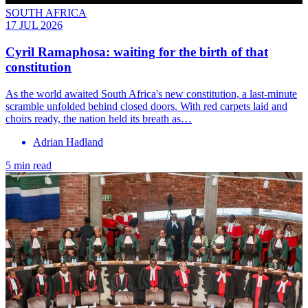
SOUTH AFRICA
17 JUL 2026
Cyril Ramaphosa: waiting for the birth of that
constitution
As the world awaited South Africa's new constitution, a last-minute
scramble unfolded behind closed doors. With red carpets laid and
choirs ready, the nation held its breath as…
Adrian Hadland
5 min read