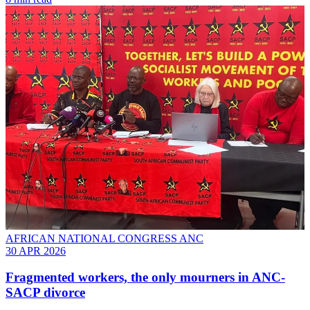
AFRICAN NATIONAL CONGRESS ANC
30 APR 2026
Fragmented workers, the only mourners in ANC-
SACP divorce