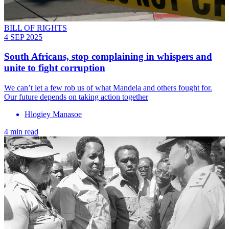
BILL OF RIGHTS
4 SEP 2025
South Africans, stop complaining in whispers and
unite to fight corruption
We can’t let a few rob us of what Mandela and others fought for.
Our future depends on taking action together
Hlogiey Manasoe
4 min read