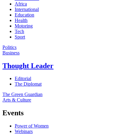
Africa
International
Education
Health
Motoring
Tech
Sport
Politics
Business
Thought Leader
Editorial
The Diplomat
The Green Guardian
Arts & Culture
Events
Power of Women
Webinars