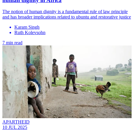
human dignity in Africa
The notion of human dignity is a fundamental rule of law principle
and has broader implications related to ubuntu and restorative justice
Karam Singh
Ruth Kolevsohn
7 min read
APARTHEID
10 JUL 2025