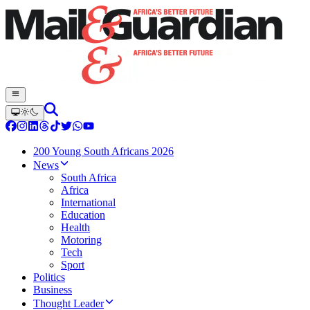
200 Young South Africans 2026
News
South Africa
Africa
International
Education
Health
Motoring
Tech
Sport
Politics
Business
Thought Leader