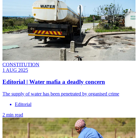
CONSTITUTION
1 AUG 2025
Editorial | Water mafia a deadly concern
The supply of water has been penetrated by organised crime
Editorial
2 min read