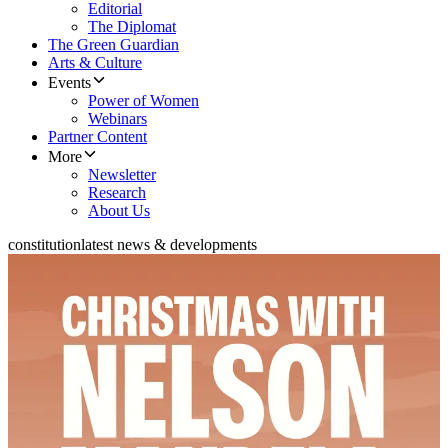
Editorial
The Diplomat
The Green Guardian
Arts & Culture
Events
Power of Women
Webinars
Partner Content
More
Newsletter
Research
About Us
constitution
latest news & developments