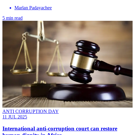
Marlan Padayachee
5 min read
ANTI CORRUPTION DAY
11 JUL 2025
International anti-corruption court can restore