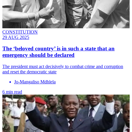
CONSTITUTION
29 AUG 2025
The ‘beloved country’ is in such a state that an
emergency should be declared
The president must act decisively to combat crime and corruption
and reset the democratic state
Jo-Mangaliso Mdhlela
6 min read