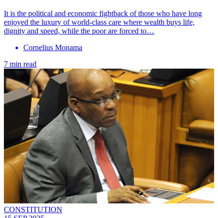
It is the political and economic fightback of those who have long
enjoyed the luxury of world-class care where wealth buys life,
dignity and speed, while the poor are forced to…
Cornelius Monama
7 min read
CONSTITUTION