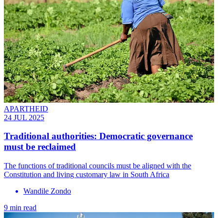
APARTHEID
24 JUL 2025
Traditional authorities: Democratic governance
must be reclaimed
The functions of traditional councils must be aligned with the
Constitution and living customary law in South Africa
Wandile Zondo
9 min read