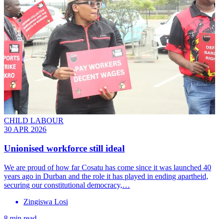
CHILD LABOUR
30 APR 2026
Unionised workforce still ideal
We are proud of how far Cosatu has come since it was launched 40
years ago in Durban and the role it has played in ending apartheid,
securing our constitutional democracy,…
Zingiswa Losi
8 min read