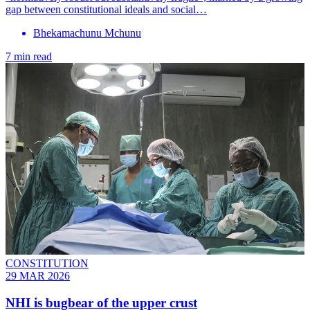
gap between constitutional ideals and social…
Bhekamachunu Mchunu
7 min read
CONSTITUTION
29 MAR 2026
NHI is bugbear of the upper crust