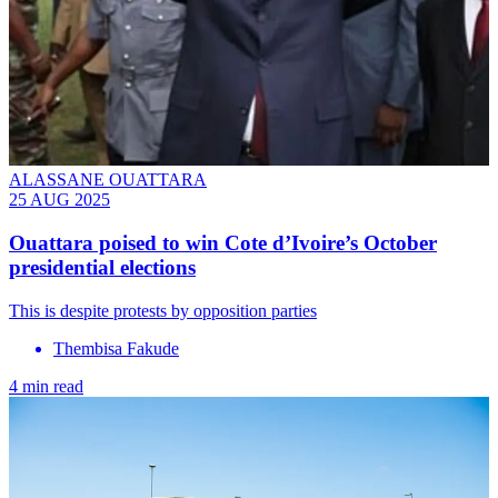
ALASSANE OUATTARA
25 AUG 2025
Ouattara poised to win Cote d’Ivoire’s October
presidential elections
This is despite protests by opposition parties
Thembisa Fakude
4 min read