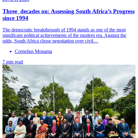
Three decades on: Assessing South Africa’s Progress
since 1994
The democratic breakthrough of 1994 stands as one of the most
significant political achievements of the modern era. Against the
odds, South Africa chose negotiation over civil…
Cornelius Monama
7 min read