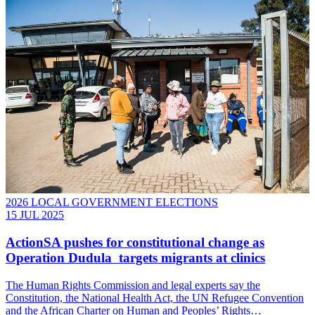
2026 LOCAL GOVERNMENT ELECTIONS
15 JUL 2025
ActionSA pushes for constitutional change as
Operation Dudula targets migrants at clinics
The Human Rights Commission and legal experts say the
Constitution, the National Health Act, the UN Refugee Convention
and the African Charter on Human and Peoples’ Rights…