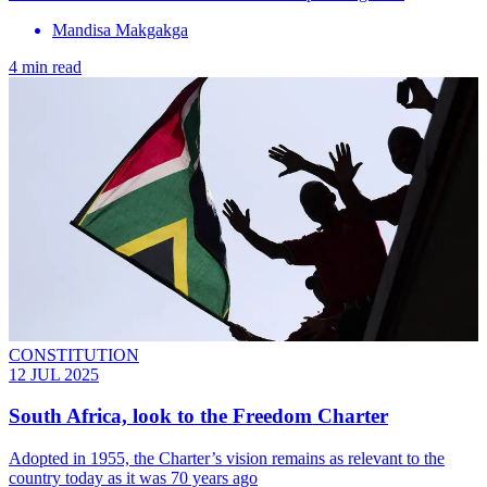
Mandisa Makgakga
4 min read
CONSTITUTION
12 JUL 2025
South Africa, look to the Freedom Charter
Adopted in 1955, the Charter’s vision remains as relevant to the
country today as it was 70 years ago