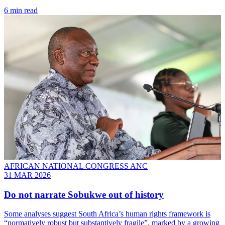
6 min read
AFRICAN NATIONAL CONGRESS ANC
31 MAR 2026
Do not narrate Sobukwe out of history
Some analyses suggest South Africa’s human rights framework is
“normatively robust but substantively fragile”, marked by a growing