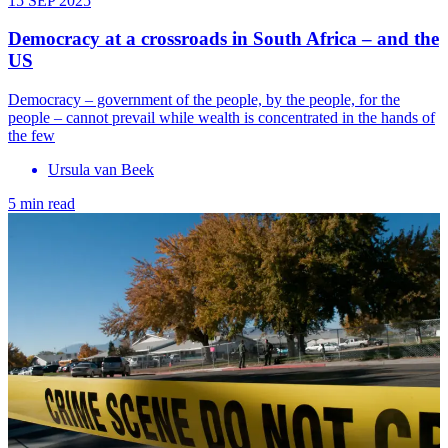
15 SEP 2025
Democracy at a crossroads in South Africa – and the
US
Democracy – government of the people, by the people, for the
people – cannot prevail while wealth is concentrated in the hands of
the few
Ursula van Beek
5 min read