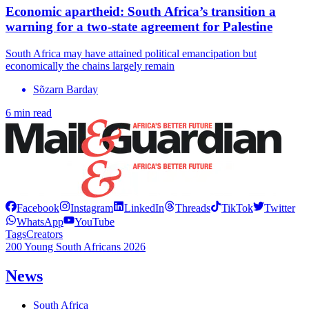
Economic apartheid: South Africa’s transition a
warning for a two-state agreement for Palestine
South Africa may have attained political emancipation but
economically the chains largely remain
Sõzarn Barday
6 min read
Facebook
Instagram
LinkedIn
Threads
TikTok
Twitter
WhatsApp
YouTube
Tags
Creators
200 Young South Africans 2026
News
South Africa