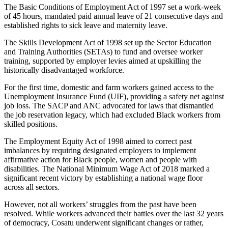
The Basic Conditions of Employment Act of 1997 set a work-week
of 45 hours, mandated paid annual leave of 21 consecutive days and
established rights to sick leave and maternity leave.
The Skills Development Act of 1998 set up the Sector Education
and Training Authorities (SETAs) to fund and oversee worker
training, supported by employer levies aimed at upskilling the
historically disadvantaged workforce.
For the first time, domestic and farm workers gained access to the
Unemployment Insurance Fund (UIF), providing a safety net against
job loss. The SACP and ANC advocated for laws that dismantled
the job reservation legacy, which had excluded Black workers from
skilled positions.
The Employment Equity Act of 1998 aimed to correct past
imbalances by requiring designated employers to implement
affirmative action for Black people, women and people with
disabilities. The National Minimum Wage Act of 2018 marked a
significant recent victory by establishing a national wage floor
across all sectors.
However, not all workers’ struggles from the past have been
resolved. While workers advanced their battles over the last 32 years
of democracy, Cosatu underwent significant changes or rather,