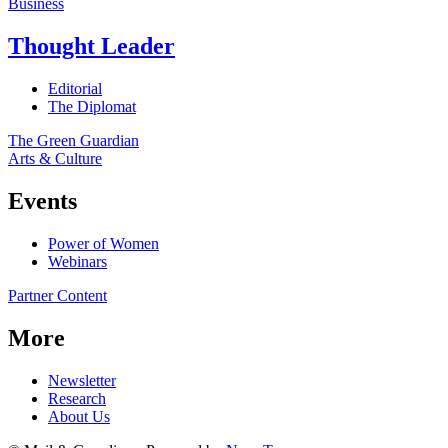
Business
Thought Leader
Editorial
The Diplomat
The Green Guardian
Arts & Culture
Events
Power of Women
Webinars
Partner Content
More
Newsletter
Research
About Us