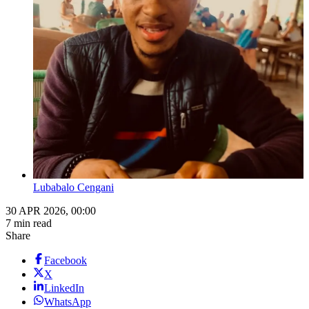
Lubabalo Cengani
30 APR 2026, 00:00
7 min read
Share
Facebook
X
LinkedIn
WhatsApp