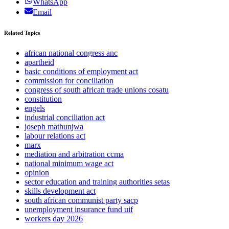
WhatsApp
Email
Related Topics
african national congress anc
apartheid
basic conditions of employment act
commission for conciliation
congress of south african trade unions cosatu
constitution
engels
industrial conciliation act
joseph mathunjwa
labour relations act
marx
mediation and arbitration ccma
national minimum wage act
opinion
sector education and training authorities setas
skills development act
south african communist party sacp
unemployment insurance fund uif
workers day 2026