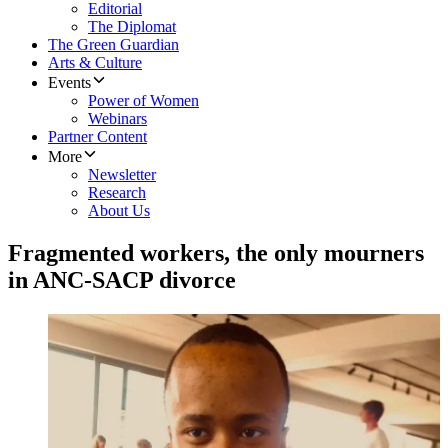
Editorial
The Diplomat
The Green Guardian
Arts & Culture
Events
Power of Women
Webinars
Partner Content
More
Newsletter
Research
About Us
Fragmented workers, the only mourners
in ANC-SACP divorce