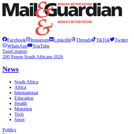
Facebook
Instagram
LinkedIn
Threads
TikTok
Twitter
WhatsApp
YouTube
Tags
Creators
200 Young South Africans 2026
News
South Africa
Africa
International
Education
Health
Motoring
Tech
Sport
Politics