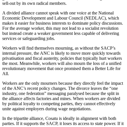
sell-out by its own radical members.
A divided alliance cannot speak with one voice at the National
Economic Development and Labour Council (NEDLAC), which
makes it easier for business interests to dominate policy discussions.
For the average worker, this may not lead to a socialist revolution
but instead create a weaker government less capable of delivering
services or safeguarding jobs.
Workers will find themselves mourning, as without the SACP’s
internal pressure, the ANC is likely to move more quickly towards
privatisation and fiscal austerity, policies that typically hurt workers
the most. Meanwhile, workers will also mourn the loss of a unified
revolutionary movement that once promised them a Better Life for
All.
Workers are the only mourners because they directly feel the impact
of the ANC’s recent policy changes. The divorce leaves the “one
industry, one federation” messaging paralysed because the split in
the alliance affects factories and mines. When workers are divided
by political loyalty to competing parties, they cannot effectively
unite against employers during wage negotiations.
In the tripartite alliance, Cosatu is ideally in alignment with both
parties. If it supports the SACP, it loses its access to state power. If it