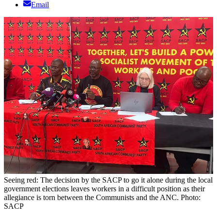
Email
Seeing red: The decision by the SACP to go it alone during the local
government elections leaves workers in a difficult position as their
allegiance is torn between the Communists and the ANC. Photo:
SACP