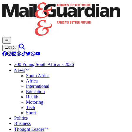
200 Young South Africans 2026
News
South Africa
Africa
International
Education
Health
Motoring
Tech
Sport
Politics
Business
Thought Leader