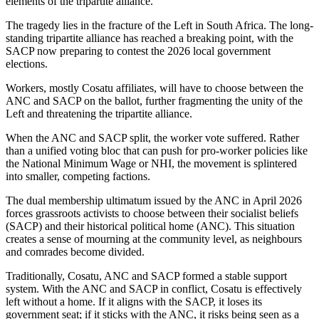
elements of the tripartite alliance.
The tragedy lies in the fracture of the Left in South Africa. The long-
standing tripartite alliance has reached a breaking point, with the
SACP now preparing to contest the 2026 local government
elections.
Workers, mostly Cosatu affiliates, will have to choose between the
ANC and SACP on the ballot, further fragmenting the unity of the
Left and threatening the tripartite alliance.
When the ANC and SACP split, the worker vote suffered. Rather
than a unified voting bloc that can push for pro-worker policies like
the National Minimum Wage or NHI, the movement is splintered
into smaller, competing factions.
The dual membership ultimatum issued by the ANC in April 2026
forces grassroots activists to choose between their socialist beliefs
(SACP) and their historical political home (ANC). This situation
creates a sense of mourning at the community level, as neighbours
and comrades become divided.
Traditionally, Cosatu, ANC and SACP formed a stable support
system. With the ANC and SACP in conflict, Cosatu is effectively
left without a home. If it aligns with the SACP, it loses its
government seat; if it sticks with the ANC, it risks being seen as a