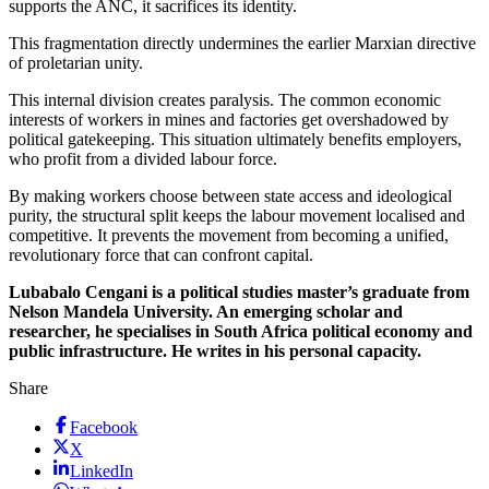
supports the ANC, it sacrifices its identity.
This fragmentation directly undermines the earlier Marxian directive
of proletarian unity.
This internal division creates paralysis. The common economic
interests of workers in mines and factories get overshadowed by
political gatekeeping. This situation ultimately benefits employers,
who profit from a divided labour force.
By making workers choose between state access and ideological
purity, the structural split keeps the labour movement localised and
competitive. It prevents the movement from becoming a unified,
revolutionary force that can confront capital.
Lubabalo Cengani is a political studies master’s graduate from
Nelson Mandela University. An emerging scholar and
researcher, he specialises in South Africa political economy and
public infrastructure. He writes in his personal capacity.
Share
Facebook
X
LinkedIn