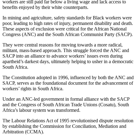
workers are still paid far below a living wage and lack access to
benefits enjoyed by their white counterparts.
In mining and agriculture, safety standards for Black workers were
poor, leading to high rates of injury, permanent disability and death.
These aspects of exclusion were critical for the African National
Congress (ANC) and the South African Communist Party (SACP).
They were central reasons for moving towards a more radical,
militant, mass-based approach. This struggle forced the ANC and
SACP into an alliance to advance workers’ issues even during
apartheid’s darkest days, ultimately helping to usher in a democratic
South Africa.
The Constitution adopted in 1996, influenced by both the ANC and
SACP, serves as the foundational document for the advancement of
workers’ rights in South Africa.
Under an ANC-led government in formal alliance with the SACP
and the Congress of South African Trade Unions (Cosatu), South
Africa’s labour system was transformed.
The Labour Relations Act of 1995 revolutionised dispute resolution
by establishing the Commission for Conciliation, Mediation and
Arbitration (CCMA).