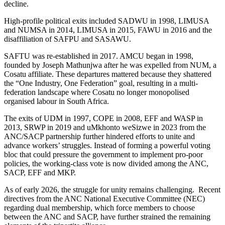
decline.
High-profile political exits included SADWU in 1998, LIMUSA
and NUMSA in 2014, LIMUSA in 2015, FAWU in 2016 and the
disaffiliation of SAFPU and SASAWU.
SAFTU was re-established in 2017. AMCU began in 1998,
founded by Joseph Mathunjwa after he was expelled from NUM, a
Cosatu affiliate. These departures mattered because they shattered
the “One Industry, One Federation” goal, resulting in a multi-
federation landscape where Cosatu no longer monopolised
organised labour in South Africa.
The exits of UDM in 1997, COPE in 2008, EFF and WASP in
2013, SRWP in 2019 and uMkhonto weSizwe in 2023 from the
ANC/SACP partnership further hindered efforts to unite and
advance workers’ struggles. Instead of forming a powerful voting
bloc that could pressure the government to implement pro-poor
policies, the working-class vote is now divided among the ANC,
SACP, EFF and MKP.
As of early 2026, the struggle for unity remains challenging. Recent
directives from the ANC National Executive Committee (NEC)
regarding dual membership, which force members to choose
between the ANC and SACP, have further strained the remaining