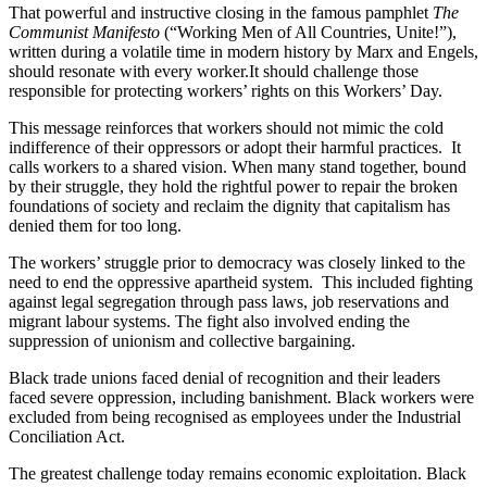
That powerful and instructive closing in the famous pamphlet
The
Communist Manifesto
(“Working Men of All Countries, Unite!”),
written during a volatile time in modern history by Marx and Engels,
should resonate with every worker.It should challenge those
responsible for protecting workers’ rights on this Workers’ Day.
This message reinforces that workers should not mimic the cold
indifference of their oppressors or adopt their harmful practices. It
calls workers to a shared vision. When many stand together, bound
by their struggle, they hold the rightful power to repair the broken
foundations of society and reclaim the dignity that capitalism has
denied them for too long.
The workers’ struggle prior to democracy was closely linked to the
need to end the oppressive apartheid system. This included fighting
against legal segregation through pass laws, job reservations and
migrant labour systems. The fight also involved ending the
suppression of unionism and collective bargaining.
Black trade unions faced denial of recognition and their leaders
faced severe oppression, including banishment. Black workers were
excluded from being recognised as employees under the Industrial
Conciliation Act.
The greatest challenge today remains economic exploitation. Black