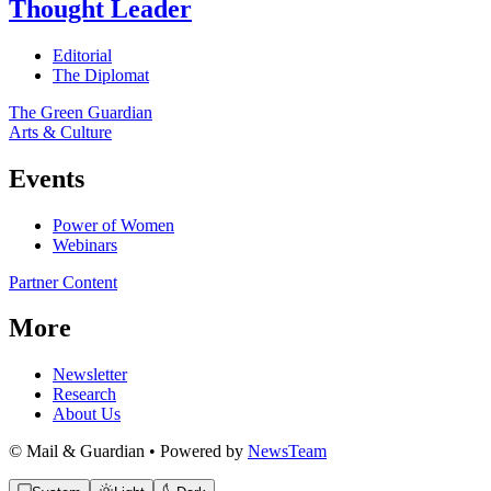
Thought Leader
Editorial
The Diplomat
The Green Guardian
Arts & Culture
Events
Power of Women
Webinars
Partner Content
More
Newsletter
Research
About Us
© Mail & Guardian • Powered by
NewsTeam