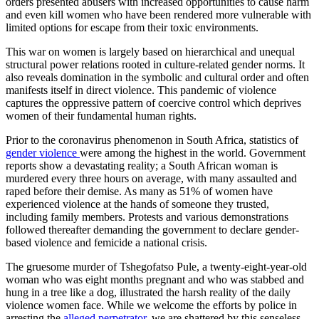
orders presented abusers with increased opportunities to cause harm
and even kill women who have been rendered more vulnerable with
limited options for escape from their toxic environments.
This war on women is largely based on hierarchical and unequal
structural power relations rooted in culture-related gender norms. It
also reveals domination in the symbolic and cultural order and often
manifests itself in direct violence. This pandemic of violence
captures the oppressive pattern of coercive control which deprives
women of their fundamental human rights.
Prior to the coronavirus phenomenon in South Africa, statistics of
gender violence
were among the highest in the world. Government
reports show a devastating reality; a South African woman is
murdered every three hours on average, with many assaulted and
raped before their demise. As many as 51% of women have
experienced violence at the hands of someone they trusted,
including family members. Protests and various demonstrations
followed thereafter demanding the government to declare gender-
based violence and femicide a national crisis.
The gruesome murder of Tshegofatso Pule, a twenty-eight-year-old
woman who was eight months pregnant and who was stabbed and
hung in a tree like a dog, illustrated the harsh reality of the daily
violence women face. While we welcome the efforts by police in
arresting the
alleged perpetrator
, we are shattered by this senseless