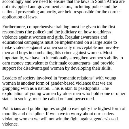
accordingly and we need to ensure that the laws in South Africa are
not misapplied and government actors, including police and the
national prosecuting authority, are held responsible for the correct
application of laws.
Furthermore, comprehensive training must be given to the first
respondents (the police) and the judiciary on how to address
violence against women and girls. Regular awareness and
educational campaigns must be implemented on a large scale to
make violence against women socially unacceptable and involve
men and boys in combatting this crime against women. Most
importantly, we have to intentionally strengthen women’s ability to
earn money equivalent to their male counterparts, and provide
support for disadvantaged women by developing their skills.
Leaders of society involved in “romantic relations” with young
women is another form of gender-based violence that we are
grappling with as a nation. This is akin to paedophilia. The
exploitation of young women by older men who hold some or other
status in society, must be called out and persecuted.
Politicians and public figures ought to exemplify the highest form of
morality and discipline. If we have to worry about our leaders
violating women we will not win the fight against gender-based
violence.