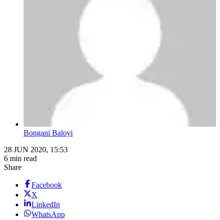
Bongani Baloyi
28 JUN 2020, 15:53
6 min read
Share
Facebook
X
LinkedIn
WhatsApp