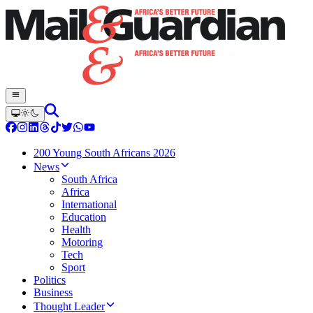
200 Young South Africans 2026
News
South Africa
Africa
International
Education
Health
Motoring
Tech
Sport
Politics
Business
Thought Leader