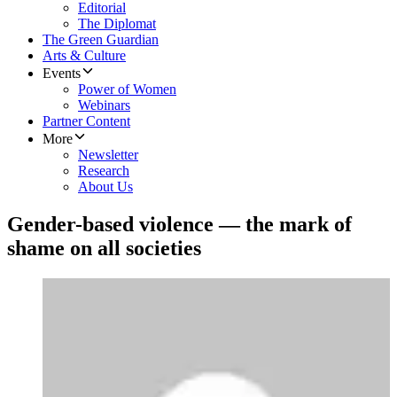
Editorial
The Diplomat
The Green Guardian
Arts & Culture
Events
Power of Women
Webinars
Partner Content
More
Newsletter
Research
About Us
Gender-based violence — the mark of
shame on all societies