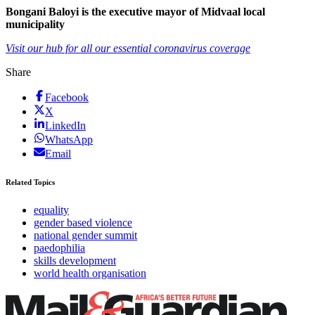
Bongani Baloyi is the executive mayor of Midvaal local
municipality
Visit our hub for all our essential coronavirus coverage
Share
Facebook
X
LinkedIn
WhatsApp
Email
Related Topics
equality
gender based violence
national gender summit
paedophilia
skills development
world health organisation