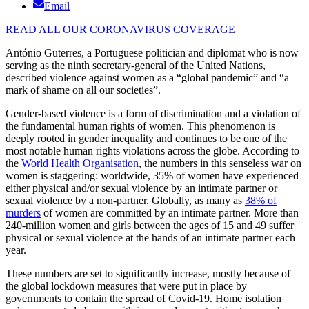
Email
READ ALL OUR CORONAVIRUS COVERAGE
António Guterres, a Portuguese politician and diplomat who is now
serving as the ninth secretary-general of the United Nations,
described violence against women as a “global pandemic” and “a
mark of shame on all our societies”.
Gender-based violence is a form of discrimination and a violation of
the fundamental human rights of women. This phenomenon is
deeply rooted in gender inequality and continues to be one of the
most notable human rights violations across the globe. According to
the
World Health Organisation
, the numbers in this senseless war on
women is staggering: worldwide, 35% of women have experienced
either physical and/or sexual violence by an intimate partner or
sexual violence by a non-partner. Globally, as many as
38% of
murders
of women are committed by an intimate partner. More than
240-million women and girls between the ages of 15 and 49 suffer
physical or sexual violence at the hands of an intimate partner each
year.
These numbers are set to significantly increase, mostly because of
the global lockdown measures that were put in place by
governments to contain the spread of Covid-19. Home isolation