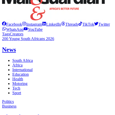
Facebook
Instagram
LinkedIn
Threads
TikTok
Twitter
WhatsApp
YouTube
Tags
Creators
200 Young South Africans 2026
News
South Africa
Africa
International
Education
Health
Motoring
Tech
Sport
Politics
Business