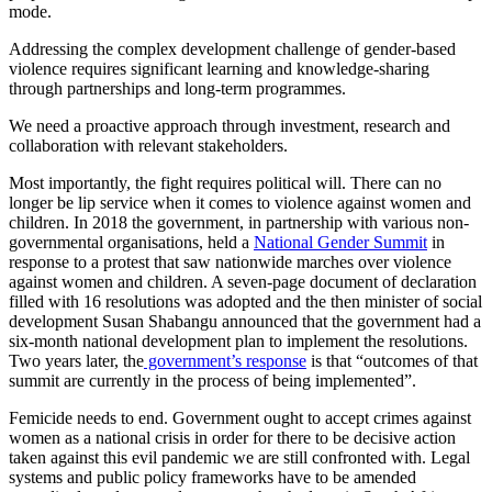
mode.
Addressing the complex development challenge of gender-based
violence requires significant learning and knowledge-sharing
through partnerships and long-term programmes.
We need a proactive approach through investment, research and
collaboration with relevant stakeholders.
Most importantly, the fight requires political will. There can no
longer be lip service when it comes to violence against women and
children. In 2018 the government, in partnership with various non-
governmental organisations, held a
National Gender Summit
in
response to a protest that saw nationwide marches over violence
against women and children. A seven-page document of declaration
filled with 16 resolutions was adopted and the then minister of social
development Susan Shabangu announced that the government had a
six-month national development plan to implement the resolutions.
Two years later, the
government’s response
is that “outcomes of that
summit are currently in the process of being implemented”.
Femicide needs to end. Government ought to accept crimes against
women as a national crisis in order for there to be decisive action
taken against this evil pandemic we are still confronted with. Legal
systems and public policy frameworks have to be amended