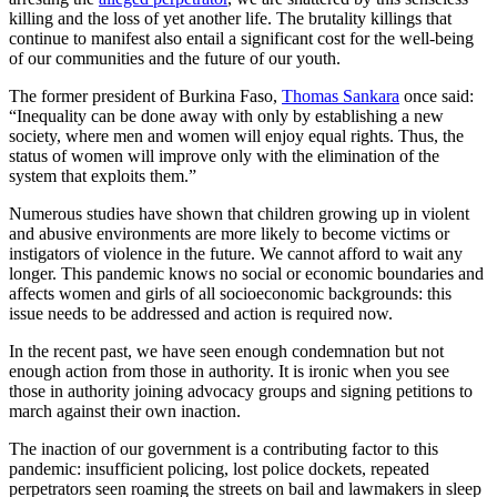
killing and the loss of yet another life. The brutality killings that
continue to manifest also entail a significant cost for the well-being
of our communities and the future of our youth.
The former president of Burkina Faso,
Thomas Sankara
once said:
“Inequality can be done away with only by establishing a new
society, where men and women will enjoy equal rights. Thus, the
status of women will improve only with the elimination of the
system that exploits them.”
Numerous studies have shown that children growing up in violent
and abusive environments are more likely to become victims or
instigators of violence in the future. We cannot afford to wait any
longer. This pandemic knows no social or economic boundaries and
affects women and girls of all socioeconomic backgrounds: this
issue needs to be addressed and action is required now.
In the recent past, we have seen enough condemnation but not
enough action from those in authority. It is ironic when you see
those in authority joining advocacy groups and signing petitions to
march against their own inaction.
The inaction of our government is a contributing factor to this
pandemic: insufficient policing, lost police dockets, repeated
perpetrators seen roaming the streets on bail and lawmakers in sleep