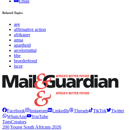
Email
Related Topics
aee
affirmative action
afrikaner
amsa
apartheid
arcelormittal
bbe
broederbond
iscor
Facebook
Instagram
LinkedIn
Threads
TikTok
Twitter
WhatsApp
YouTube
Tags
Creators
200 Young South Africans 2026