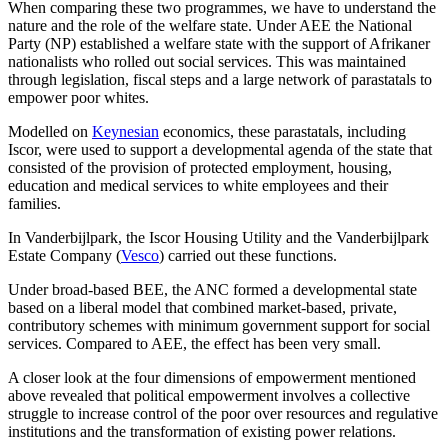
When comparing these two programmes, we have to understand the
nature and the role of the welfare state. Under AEE the National
Party (NP) established a welfare state with the support of Afrikaner
nationalists who rolled out social services. This was maintained
through legislation, fiscal steps and a large network of parastatals to
empower poor whites.
Modelled on
Keynesian
economics, these parastatals, including
Iscor, were used to support a developmental agenda of the state that
consisted of the provision of protected employment, housing,
education and medical services to white employees and their
families.
In Vanderbijlpark, the Iscor Housing Utility and the Vanderbijlpark
Estate Company (
Vesco
) carried out these functions.
Under broad-based BEE, the ANC formed a developmental state
based on a liberal model that combined market-based, private,
contributory schemes with minimum government support for social
services. Compared to AEE, the effect has been very small.
A closer look at the four dimensions of empowerment mentioned
above revealed that political empowerment involves a collective
struggle to increase control of the poor over resources and regulative
institutions and the transformation of existing power relations.