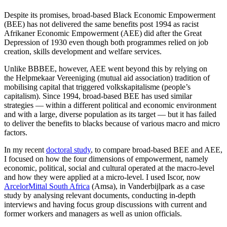
Despite its promises, broad-based Black Economic Empowerment
(BEE) has not delivered the same benefits post 1994 as racist
Afrikaner Economic Empowerment (AEE) did after the Great
Depression of 1930 even though both programmes relied on job
creation, skills development and welfare services.
Unlike BBBEE, however, AEE went beyond this by relying on
the Helpmekaar Vereeniging (mutual aid association) tradition of
mobilising capital that triggered volkskapitalisme (people’s
capitalism). Since 1994, broad-based BEE has used similar
strategies — within a different political and economic environment
and with a large, diverse population as its target — but it has failed
to deliver the benefits to blacks because of various macro and micro
factors.
In my recent
doctoral study
, to compare broad-based BEE and AEE,
I focused on how the four dimensions of empowerment, namely
economic, political, social and cultural operated at the macro-level
and how they were applied at a micro-level. I used Iscor, now
ArcelorMittal South Africa
(Amsa), in Vanderbijlpark as a case
study by analysing relevant documents, conducting in-depth
interviews and having focus group discussions with current and
former workers and managers as well as union officials.