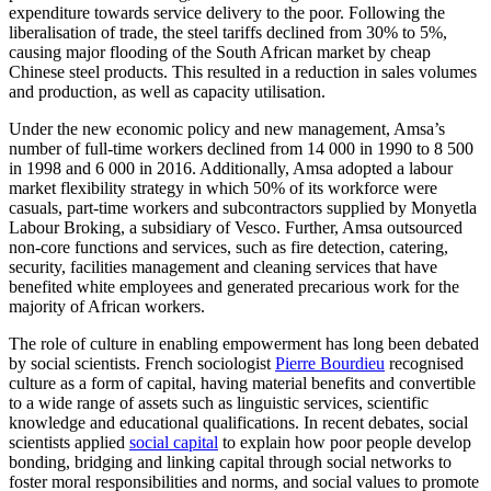
expenditure towards service delivery to the poor. Following the
liberalisation of trade, the steel tariffs declined from 30% to 5%,
causing major flooding of the South African market by cheap
Chinese steel products. This resulted in a reduction in sales volumes
and production, as well as capacity utilisation.
Under the new economic policy and new management, Amsa’s
number of full-time workers declined from 14 000 in 1990 to 8 500
in 1998 and 6 000 in 2016. Additionally, Amsa adopted a labour
market flexibility strategy in which 50% of its workforce were
casuals, part-time workers and subcontractors supplied by Monyetla
Labour Broking, a subsidiary of Vesco. Further, Amsa outsourced
non-core functions and services, such as fire detection, catering,
security, facilities management and cleaning services that have
benefited white employees and generated precarious work for the
majority of African workers.
The role of culture in enabling empowerment has long been debated
by social scientists. French sociologist
Pierre Bourdieu
recognised
culture as a form of capital, having material benefits and convertible
to a wide range of assets such as linguistic services, scientific
knowledge and educational qualifications. In recent debates, social
scientists applied
social capital
to explain how poor people develop
bonding, bridging and linking capital through social networks to
foster moral responsibilities and norms, and social values to promote