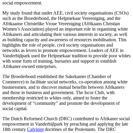
social empowerment.
My study found that under AEE, civil society organisations (CSOs)
such as the Broederbond, the Helpmekaar Vereeniging, and the
Afrikaanse Christelike Vroue Vereeniging (Afrikaans Christian
Women’s Association) played an important role in organising white
Afrikaners and articulating their various interests in society, as well
as building capacity and awareness of resources mobilisation. This
highlights the role of people, civil society organisations and
networks as levers to promote empowerment. Leaders of AEE in
Vanderbijlpark used the Helpmekaar tradition to provide poor whites
with some form of training, bursaries and support to establish
Afrikaner-owned enterprises.
The Broederbond established the Sakekamer (Chamber of
Commerce) to facilitate social networks, co-operation among white
businessmen, and to discover mutual benefits between Afrikaners
and those in business and government. The Iscor Club, with
membership restricted to whites only, aimed to foster the
development of “community” and promote the development of
social capital.
The Dutch Reformed Church (DRC) contributed to Afrikaner social
empowerment in Vanderbijlpark by preaching and applying the late
18th century
Calvinist
doctrines of the Protestants. The DRC