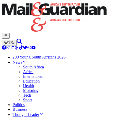
200 Young South Africans 2026
News
South Africa
Africa
International
Education
Health
Motoring
Tech
Sport
Politics
Business
Thought Leader