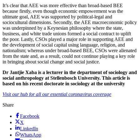
It’s clear that AEE was more effective than broad-based BEE
because firstly, even though economic empowerment was the
ultimate goal, AEE was supported by political-legal and
sociocultural dimensions. Secondly, the AEE macroeconomic policy
was underpinned by a Keynesian philosophy where the state,
business, and white trade unions formed a social contract to uplift
the poor. Lastly, CSOs played a major role in supporting AEE and
the development of social capital using language, religion, and
nationalism; whereas under broad-based BEE, CSOs were alienated
from the state and, as a result, could not continue playing a key role
in bringing about social change and social justice.
Dr Jantjie Xaba is a lecturer in the department of sociology and
social anthropology at Stellenbosch University. This article is
based on his recent doctorate in sociology at the university
Visit our hub for all our essential coronavirus coverage
Share
Facebook
X
LinkedIn
WhatsApp