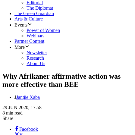
Editorial
The Diplomat
The Green Guardian
Arts & Culture
Events
Power of Women
Webinars
Partner Content
More
Newsletter
Research
About Us
Why Afrikaner affirmative action was
more effective than BEE
J
Jantjie Xaba
29 JUN 2020, 17:58
8 min read
Share
Facebook