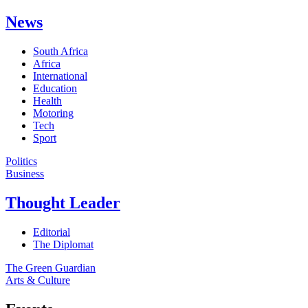
News
South Africa
Africa
International
Education
Health
Motoring
Tech
Sport
Politics
Business
Thought Leader
Editorial
The Diplomat
The Green Guardian
Arts & Culture