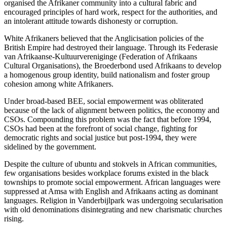
organised the Afrikaner community into a cultural fabric and
encouraged principles of hard work, respect for the authorities, and
an intolerant attitude towards dishonesty or corruption.
White Afrikaners believed that the Anglicisation policies of the
British Empire had destroyed their language. Through its Federasie
van Afrikaanse-Kultuurvereniginge (Federation of Afrikaans
Cultural Organisations), the Broederbond used Afrikaans to develop
a homogenous group identity, build nationalism and foster group
cohesion among white Afrikaners.
Under broad-based BEE, social empowerment was obliterated
because of the lack of alignment between politics, the economy and
CSOs. Compounding this problem was the fact that before 1994,
CSOs had been at the forefront of social change, fighting for
democratic rights and social justice but post-1994, they were
sidelined by the government.
Despite the culture of ubuntu and stokvels in African communities,
few organisations besides workplace forums existed in the black
townships to promote social empowerment. African languages were
suppressed at Amsa with English and Afrikaans acting as dominant
languages. Religion in Vanderbijlpark was undergoing secularisation
with old denominations disintegrating and new charismatic churches
rising.