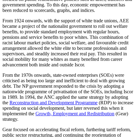
government spending. To this day, economic empowerment has
been reduced to scorecards, graphs, and indices.
From 1924 onwards, with the support of white trade unions, AEE
became a project of the nationalist government to roll out welfare
benefits, to provide standard employment with regular hours,
pensions and service benefits to poor whites. This combination of
racist labour market policies, social welfare, and favourable credit
arrangement allowed the white elite to become professionals and
supervisors, and steadily increased their real pay. This resulted in
social mobility for many whites as many benefited from career
advancement both inside and outside Iscor.
From the 1970s onwards, state-owned enterprises (SOEs) were
criticised as being too large and inefficient to deal with growing
debt. The NP government responded to the crisis by adopting a
nationwide programme of privatisation of the SOEs, including Iscor
in 1989. In 1994, the ANC applied the same strategy by adopting
the
Reconstruction and Development Programme
(RDP) to increase
spending on social development, but later reversed this when it
implemented the
Growth, Employment and Redistribution
(Gear)
strategy.
Gear focused on accelerating fiscal reform, furthering tariff reform,
public sector restructuring, and continuing the reorientation of