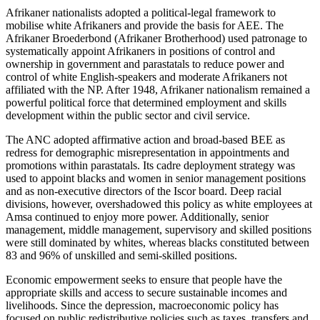
Afrikaner nationalists adopted a political-legal framework to
mobilise white Afrikaners and provide the basis for AEE. The
Afrikaner Broederbond
(Afrikaner Brotherhood)
used patronage to
systematically appoint Afrikaners in positions of control and
ownership in government and parastatals to reduce power and
control of white English-speakers and moderate Afrikaners not
affiliated with the NP. After 1948, Afrikaner nationalism remained a
powerful political force that determined employment and skills
development within the public sector and civil service.
The ANC adopted affirmative action and broad-based BEE as
redress for demographic misrepresentation in appointments and
promotions within parastatals. Its cadre deployment strategy was
used to appoint blacks and women in senior management positions
and as non-executive directors of the Iscor board. Deep racial
divisions, however, overshadowed this policy as white employees at
Amsa continued to enjoy more power. Additionally, senior
management, middle management, supervisory and skilled positions
were still dominated by whites, whereas blacks constituted between
83 and 96% of unskilled and semi-skilled positions.
Economic empowerment seeks to ensure that people have the
appropriate skills and access to secure sustainable incomes and
livelihoods. Since the depression, macroeconomic policy has
focused on public redistributive policies such as taxes, transfers and