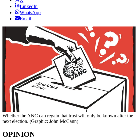
X
LinkedIn
WhatsApp
Email
Whether the ANC can regain that trust will only be known after the
next election. (Graphic: John McCann)
OPINION