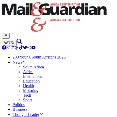
200 Young South Africans 2026
News
South Africa
Africa
International
Education
Health
Motoring
Tech
Sport
Politics
Business
Thought Leader