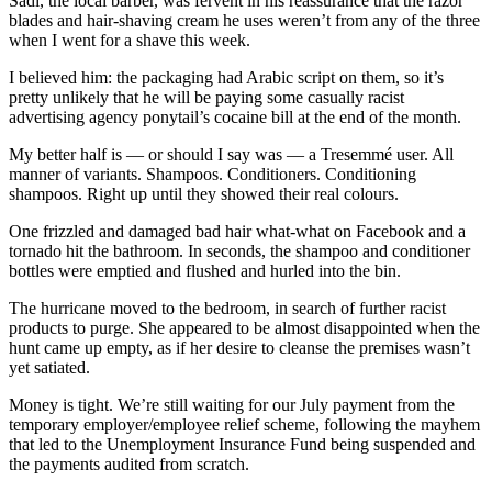
Sadi, the local barber, was fervent in his reassurance that the razor
blades and hair-shaving cream he uses weren’t from any of the three
when I went for a shave this week.
I believed him: the packaging had Arabic script on them, so it’s
pretty unlikely that he will be paying some casually racist
advertising agency ponytail’s cocaine bill at the end of the month.
My better half is — or should I say was — a Tresemmé user. All
manner of variants. Shampoos. Conditioners. Conditioning
shampoos. Right up until they showed their real colours.
One frizzled and damaged bad hair what-what on Facebook and a
tornado hit the bathroom. In seconds, the shampoo and conditioner
bottles were emptied and flushed and hurled into the bin.
The hurricane moved to the bedroom, in search of further racist
products to purge. She appeared to be almost disappointed when the
hunt came up empty, as if her desire to cleanse the premises wasn’t
yet satiated.
Money is tight. We’re still waiting for our July payment from the
temporary employer/employee relief scheme, following the mayhem
that led to the Unemployment Insurance Fund being suspended and
the payments audited from scratch.