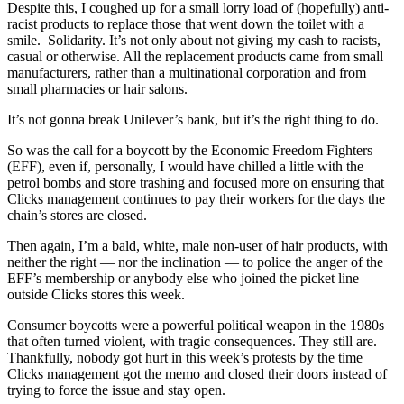
Despite this, I coughed up for a small lorry load of (hopefully) anti-
racist products to replace those that went down the toilet with a
smile. Solidarity. It’s not only about not giving my cash to racists,
casual or otherwise. All the replacement products came from small
manufacturers, rather than a multinational corporation and from
small pharmacies or hair salons.
It’s not gonna break Unilever’s bank, but it’s the right thing to do.
So was the call for a boycott by the Economic Freedom Fighters
(EFF), even if, personally, I would have chilled a little with the
petrol bombs and store trashing and focused more on ensuring that
Clicks management continues to pay their workers for the days the
chain’s stores are closed.
Then again, I’m a bald, white, male non-user of hair products, with
neither the right — nor the inclination — to police the anger of the
EFF’s membership or anybody else who joined the picket line
outside Clicks stores this week.
Consumer boycotts were a powerful political weapon in the 1980s
that often turned violent, with tragic consequences. They still are.
Thankfully, nobody got hurt in this week’s protests by the time
Clicks management got the memo and closed their doors instead of
trying to force the issue and stay open.