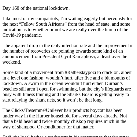
Day 168 of the national lockdown.
Like most of my compatriots, I’m waiting eagerly but nervously for
the next “Fellow South Africans” from the head of state, and some
indication as to whether or not we are really over the hump of the
Covid-19 pandemic.
The apparent drop in the daily infection rate and the improvement in
the number of recoveries are pointing towards some kind of an
announcement from President Cyril Ramaphosa, at least over the
weekend.
Some kind of a movement from #Ratherstaypozi to crack on, albeit
in a level one fashion, wouldn’t hurt, after five and a bit months of
lockdown. A swim in the ocean wouldn’t hurt either. Durban’s
beaches still aren’t open for swimming, but the city’s lifeguards are
busy with fitness training and the Sharks Board is getting ready to
start relaying the shark nets, so it won’t be that long.
The Clicks/Tresemmé/Unilever hair products boycott has been
under way in the Harper household for several days already. Not
that a bald head and twice monthly chiskop requires much in the
way of shampoo. Or conditioner for that matter.