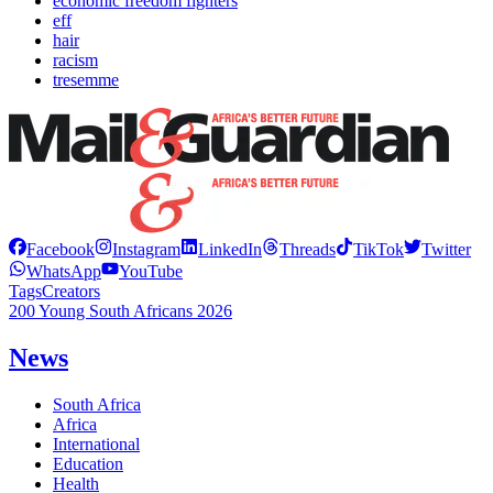
economic freedom fighters
eff
hair
racism
tresemme
Facebook
Instagram
LinkedIn
Threads
TikTok
Twitter
WhatsApp
YouTube
Tags
Creators
200 Young South Africans 2026
News
South Africa
Africa
International
Education
Health