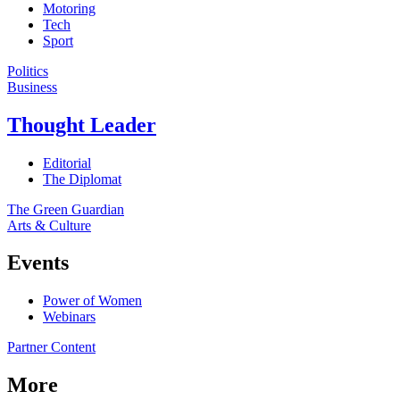
Motoring
Tech
Sport
Politics
Business
Thought Leader
Editorial
The Diplomat
The Green Guardian
Arts & Culture
Events
Power of Women
Webinars
Partner Content
More