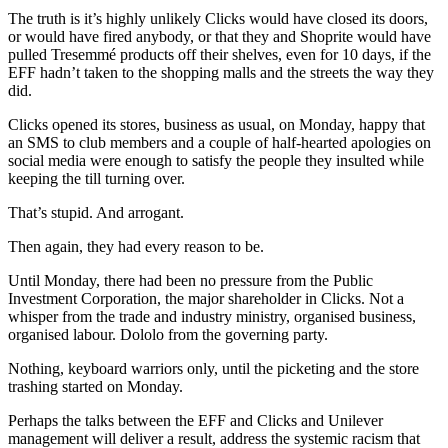
The truth is it’s highly unlikely Clicks would have closed its doors,
or would have fired anybody, or that they and Shoprite would have
pulled Tresemmé products off their shelves, even for 10 days, if the
EFF hadn’t taken to the shopping malls and the streets the way they
did.
Clicks opened its stores, business as usual, on Monday, happy that
an SMS to club members and a couple of half-hearted apologies on
social media were enough to satisfy the people they insulted while
keeping the till turning over.
That’s stupid. And arrogant.
Then again, they had every reason to be.
Until Monday, there had been no pressure from the Public
Investment Corporation, the major shareholder in Clicks. Not a
whisper from the trade and industry ministry, organised business,
organised labour. Dololo from the governing party.
Nothing, keyboard warriors only, until the picketing and the store
trashing started on Monday.
Perhaps the talks between the EFF and Clicks and Unilever
management will deliver a result, address the systemic racism that