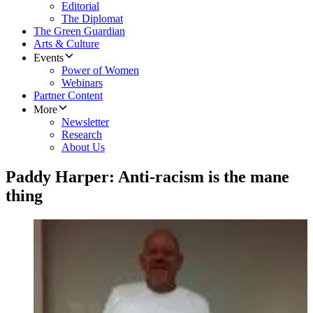
Editorial
The Diplomat
The Green Guardian
Arts & Culture
Events
Power of Women
Webinars
Partner Content
More
Newsletter
Research
About Us
Paddy Harper: Anti-racism is the mane
thing