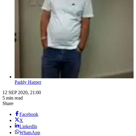
Paddy Harper
12 SEP 2020, 21:00
5 min read
Share
Facebook
X
LinkedIn
WhatsApp