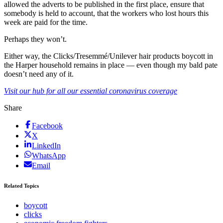
allowed the adverts to be published in the first place, ensure that
somebody is held to account, that the workers who lost hours this
week are paid for the time.
Perhaps they won’t.
Either way, the Clicks/Tresemmé/Unilever hair products boycott in
the Harper household remains in place — even though my bald pate
doesn’t need any of it.
Visit our hub for all our essential coronavirus coverage
Share
Facebook
X
LinkedIn
WhatsApp
Email
Related Topics
boycott
clicks