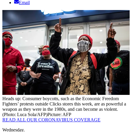
Email
Heads up: Consumer boycotts, such as the Economic Freedom
Fighters’ protests outside Clicks stores this week, are as powerful a
weapon as they were in the 1980s, and can become as violent.
(Photo: Luca Sola/AFP)
Picture: AFP
READ ALL OUR CORONAVIRUS COVERAGE
Wednesday.