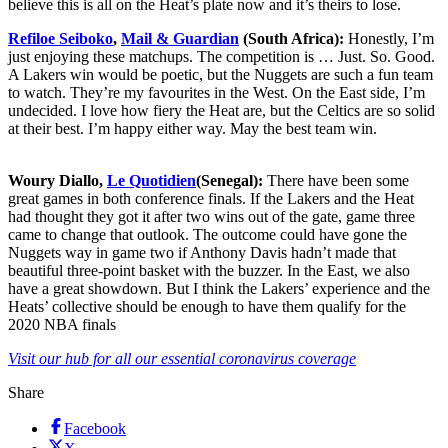
believe this is all on the Heat’s plate now and it’s theirs to lose.
Refiloe Seiboko
,
Mail & Guardian
(South Africa):
Honestly, I’m
just enjoying these matchups. The competition is … Just. So. Good.
A Lakers win would be poetic, but the Nuggets are such a fun team
to watch. They’re my favourites in the West. On the East side, I’m
undecided. I love how fiery the Heat are, but the Celtics are so solid
at their best. I’m happy either way. May the best team win.
Woury Diallo,
Le Quotidien
(Senegal):
There have been some
great games in both conference finals. If the Lakers and the Heat
had thought they got it after two wins out of the gate, game three
came to change that outlook. The outcome could have gone the
Nuggets way in game two if Anthony Davis hadn’t made that
beautiful three-point basket with the buzzer. In the East, we also
have a great showdown. But I think the Lakers’ experience and the
Heats’ collective should be enough to have them qualify for the
2020 NBA finals
Visit our hub for all our essential coronavirus coverage
Share
Facebook