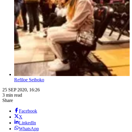
Refiloe Seiboko
25 SEP 2020, 16:26
3 min read
Share
Facebook
X
LinkedIn
WhatsApp