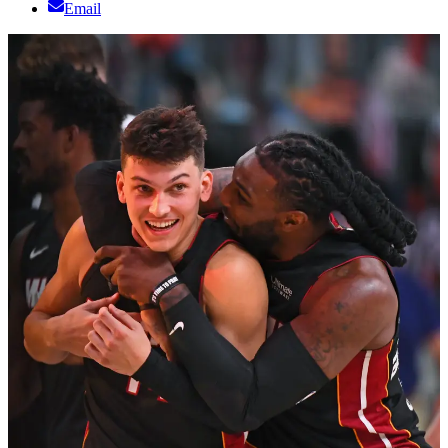
Email