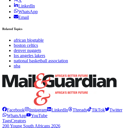
X
LinkedIn
WhatsApp
Email
Related Topics
african blogtable
boston celtics
denver nuggets
los angeles lakers
national basketball association
nba
Facebook
Instagram
LinkedIn
Threads
TikTok
Twitter
WhatsApp
YouTube
Tags
Creators
200 Young South Africans 2026