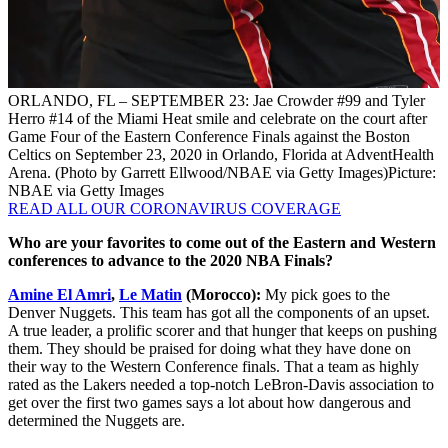
ORLANDO, FL – SEPTEMBER 23: Jae Crowder #99 and Tyler
Herro #14 of the Miami Heat smile and celebrate on the court after
Game Four of the Eastern Conference Finals against the Boston
Celtics on September 23, 2020 in Orlando, Florida at AdventHealth
Arena. (Photo by Garrett Ellwood/NBAE via Getty Images)
Picture:
NBAE via Getty Images
READ ALL OUR CORONAVIRUS COVERAGE
Who are your favorites to come out of the Eastern and Western
conferences to advance to the 2020 NBA Finals?
Amine El Amri
,
Le Matin
(Morocco):
My pick goes to the
Denver Nuggets. This team has got all the components of an upset.
A true leader, a prolific scorer and that hunger that keeps on pushing
them. They should be praised for doing what they have done on
their way to the Western Conference finals. That a team as highly
rated as the Lakers needed a top-notch LeBron-Davis association to
get over the first two games says a lot about how dangerous and
determined the Nuggets are.