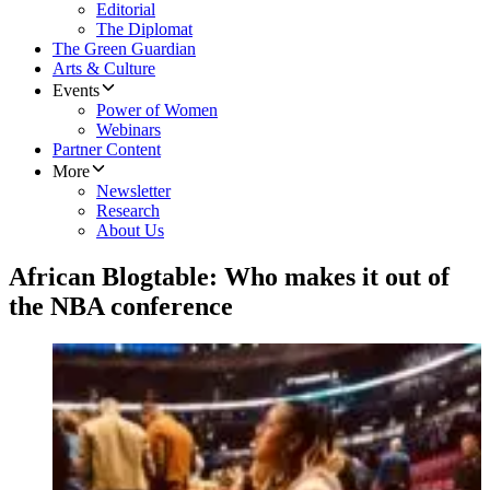
Editorial
The Diplomat
The Green Guardian
Arts & Culture
Events
Power of Women
Webinars
Partner Content
More
Newsletter
Research
About Us
African Blogtable: Who makes it out of
the NBA conference