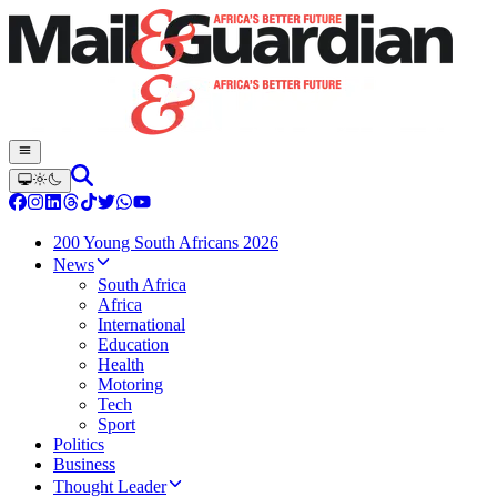
200 Young South Africans 2026
News
South Africa
Africa
International
Education
Health
Motoring
Tech
Sport
Politics
Business
Thought Leader