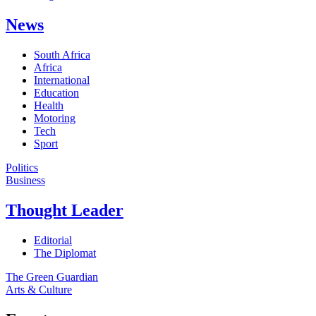
News
South Africa
Africa
International
Education
Health
Motoring
Tech
Sport
Politics
Business
Thought Leader
Editorial
The Diplomat
The Green Guardian
Arts & Culture