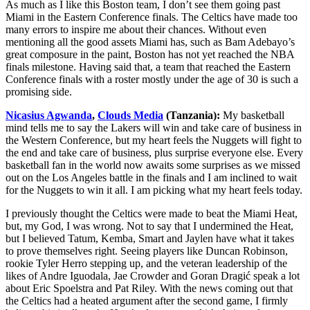
As much as I like this Boston team, I don’t see them going past
Miami in the Eastern Conference finals. The Celtics have made too
many errors to inspire me about their chances. Without even
mentioning all the good assets Miami has, such as Bam Adebayo’s
great composure in the paint, Boston has not yet reached the NBA
finals milestone. Having said that, a team that reached the Eastern
Conference finals with a roster mostly under the age of 30 is such a
promising side.
Nicasius Agwanda
,
Clouds Media
(Tanzania):
My basketball
mind tells me to say the Lakers will win and take care of business in
the Western Conference, but my heart feels the Nuggets will fight to
the end and take care of business, plus surprise everyone else. Every
basketball fan in the world now awaits some surprises as we missed
out on the Los Angeles battle in the finals and I am inclined to wait
for the Nuggets to win it all. I am picking what my heart feels today.
I previously thought the Celtics were made to beat the Miami Heat,
but, my God, I was wrong. Not to say that I undermined the Heat,
but I believed Tatum, Kemba, Smart and Jaylen have what it takes
to prove themselves right. Seeing players like Duncan Robinson,
rookie Tyler Herro stepping up, and the veteran leadership of the
likes of Andre Iguodala, Jae Crowder and Goran Dragić speak a lot
about Eric Spoelstra and Pat Riley. With the news coming out that
the Celtics had a heated argument after the second game, I firmly