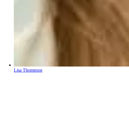
Lisa Thompson