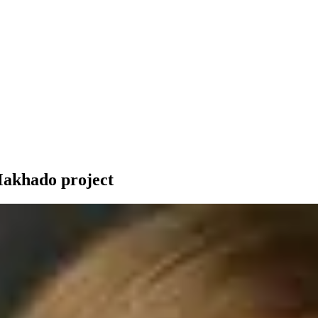
-Makhado project