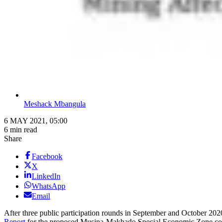
Meshack Mbangula
6 MAY 2021, 05:00
6 min read
Share
Facebook
X
LinkedIn
WhatsApp
Email
After three public participation rounds in September and October 2020
Report
for the proposed Musina-Makhado Special Economic Zone could 