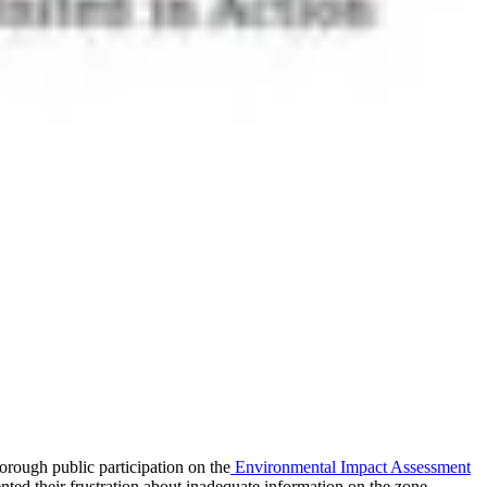
orough public participation on the
Environmental Impact Assessment
d their frustration about inadequate information on the zone.