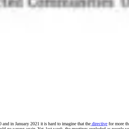
 and in January 2021 it is hard to imagine that the
directive
for more th
go wrong again. Yet, last week, the meetings exploded as people vente