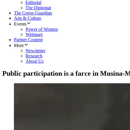
Editorial
The Diplomat
The Green Guardian
Arts & Culture
Events
Power of Women
Webinars
Partner Content
More
Newsletter
Research
About Us
Public participation is a farce in Musina