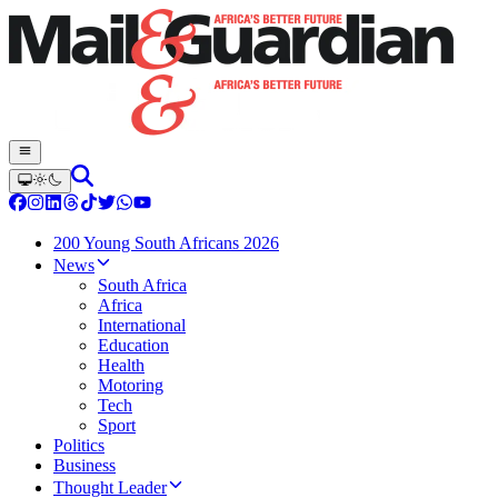
200 Young South Africans 2026
News
South Africa
Africa
International
Education
Health
Motoring
Tech
Sport
Politics
Business
Thought Leader