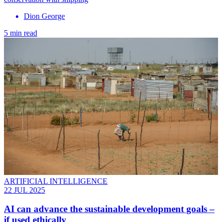
Dion George
5 min read
ARTIFICIAL INTELLIGENCE
22 JUL 2025
AI can advance the sustainable development goals –
if used ethically