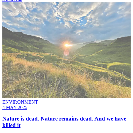
ENVIRONMENT
4 MAY 2025
Nature is dead. Nature remains dead. And we have
killed it