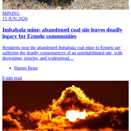
MINING
15 JUN 2026
Imbabala mine: abandoned coal site leaves deadly
legacy for Ermelo communities
Residents near the abandoned Imbabala coal mine in Ermelo are
suffering the deadly consequences of an unrehabilitated site, with
drownings, injuries, and widespread…
Sheree Bega
8 min read