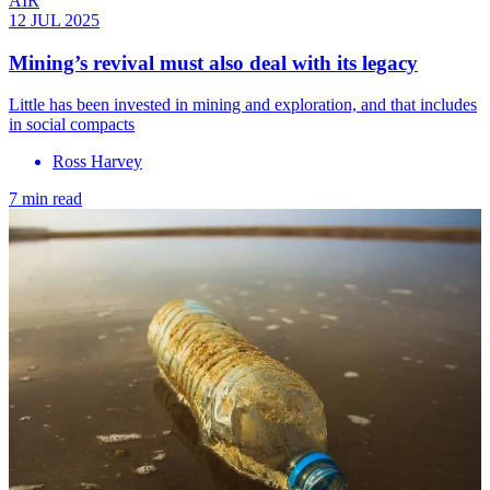
AIR
12 JUL 2025
Mining’s revival must also deal with its legacy
Little has been invested in mining and exploration, and that includes
in social compacts
Ross Harvey
7 min read