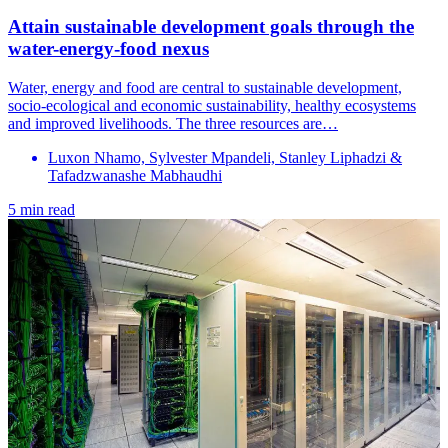
Attain sustainable development goals through the
water-energy-food nexus
Water, energy and food are central to sustainable development,
socio-ecological and economic sustainability, healthy ecosystems
and improved livelihoods. The three resources are…
Luxon Nhamo, Sylvester Mpandeli, Stanley Liphadzi &
Tafadzwanashe Mabhaudhi
5 min read