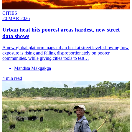
CITIES
20 MAR 2026
Urban heat hits poorest areas hardest, new street
data shows
A new global platform maps urban heat at street level, showing how
exposure is rising and falling disproportionately on poorer
communities, while giving cities tools to test…
Mandisa Makgakga
4 min read