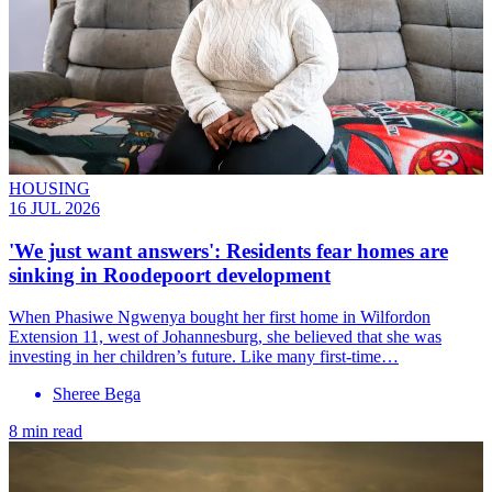
HOUSING
16 JUL 2026
'We just want answers': Residents fear homes are
sinking in Roodepoort development
When Phasiwe Ngwenya bought her first home in Wilfordon
Extension 11, west of Johannesburg, she believed that she was
investing in her children’s future. Like many first-time…
Sheree Bega
8 min read