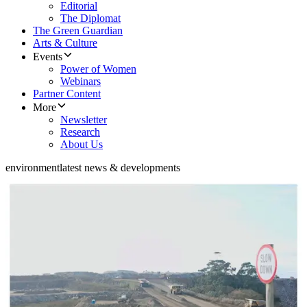
Editorial
The Diplomat
The Green Guardian
Arts & Culture
Events
Power of Women
Webinars
Partner Content
More
Newsletter
Research
About Us
environment
latest news & developments