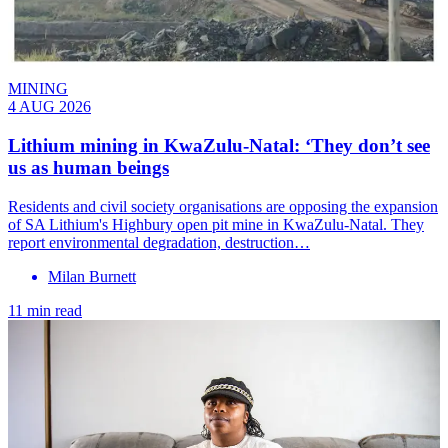
MINING
4 AUG 2026
Lithium mining in KwaZulu-Natal: ‘They don’t see
us as human beings
Residents and civil society organisations are opposing the expansion
of SA Lithium's Highbury open pit mine in KwaZulu-Natal. They
report environmental degradation, destruction…
Milan Burnett
11 min read