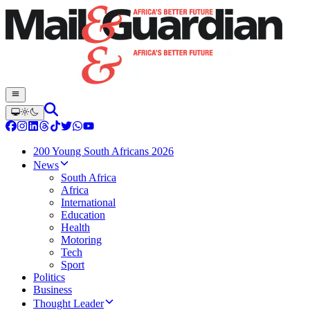
200 Young South Africans 2026
News
South Africa
Africa
International
Education
Health
Motoring
Tech
Sport
Politics
Business
Thought Leader