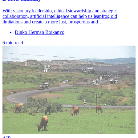
With visionary leadership, ethical stewardship and strategic
collaboration, artificial intelligence can help us leapfrog old
limitations and create a more just, prosperous and…
Dinko Herman Boikanyo
6 min read