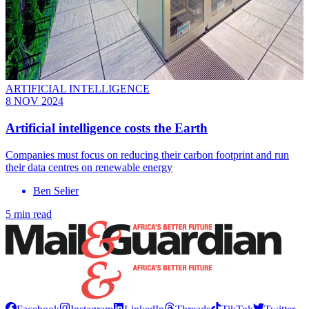
ARTIFICIAL INTELLIGENCE
8 NOV 2024
Artificial intelligence costs the Earth
Companies must focus on reducing their carbon footprint and run
their data centres on renewable energy
Ben Selier
5 min read