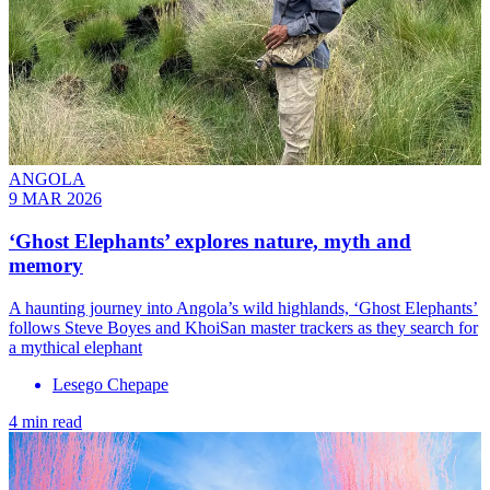
ANGOLA
9 MAR 2026
‘Ghost Elephants’ explores nature, myth and
memory
A haunting journey into Angola’s wild highlands, ‘Ghost Elephants’
follows Steve Boyes and KhoiSan master trackers as they search for
a mythical elephant
Lesego Chepape
4 min read