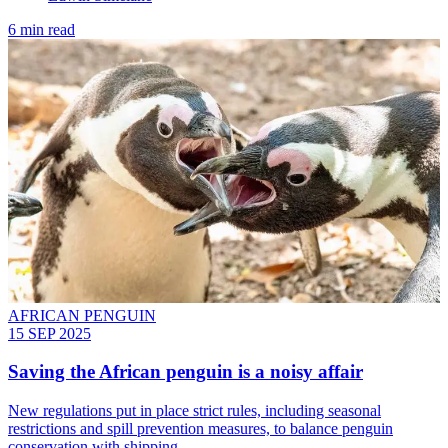
6 min read
AFRICAN PENGUIN
15 SEP 2025
Saving the African penguin is a noisy affair
New regulations put in place strict rules, including seasonal
restrictions and spill prevention measures, to balance penguin
conservation with shipping