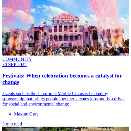
COMMUNITY
30 SEP 2025
Festivals: When celebration becomes a catalyst for
change
Events such as the Luxurious Marble Circus is backed by
sponsorship that brings people together, creates jobs and is a driver
for social and environmental change
Maxine Gray
3 min read