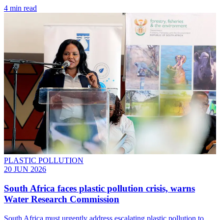
4 min read
PLASTIC POLLUTION
20 JUN 2026
South Africa faces plastic pollution crisis, warns
Water Research Commission
South Africa must urgently address escalating plastic pollution to