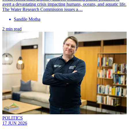
avert a devastating crisis impacting humans, oceans, and aquatic life.
The Water Research Commission issues a…
Sandile Motha
2 min read
POLITICS
17 JUN 2026