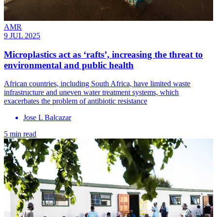
AMR
9 JUL 2025
Microplastics act as ‘rafts’, increasing the threat to
environmental and public health
African countries, including South Africa, have limited waste
infrastructure and uneven water treatment systems, which
exacerbates the problem of antibiotic resistance
Jose L Balcazar
5 min read