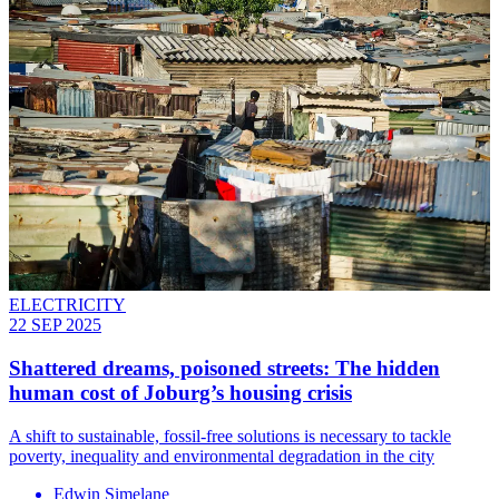
ELECTRICITY
22 SEP 2025
Shattered dreams, poisoned streets: The hidden
human cost of Joburg’s housing crisis
A shift to sustainable, fossil-free solutions is necessary to tackle
poverty, inequality and environmental degradation in the city
Edwin Simelane