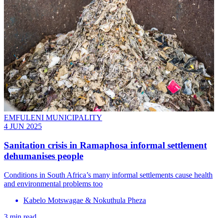
EMFULENI MUNICIPALITY
4 JUN 2025
Sanitation crisis in Ramaphosa informal settlement
dehumanises people
Conditions in South Africa’s many informal settlements cause health
and environmental problems too
Kabelo Motswagae & Nokuthula Pheza
3 min read