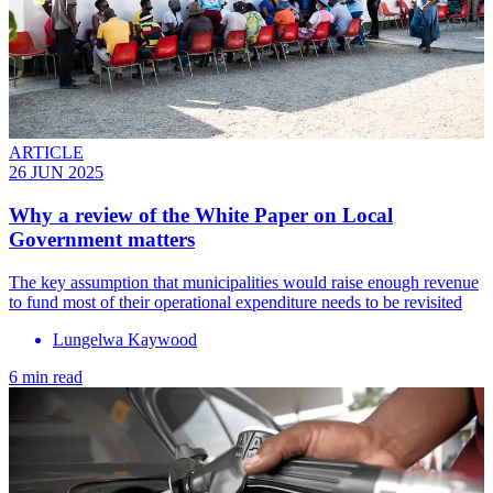
ARTICLE
26 JUN 2025
Why a review of the White Paper on Local
Government matters
The key assumption that municipalities would raise enough revenue
to fund most of their operational expenditure needs to be revisited
Lungelwa Kaywood
6 min read