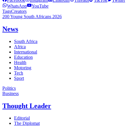
Facebook
Instagram
LinkedIn
Threads
TikTok
Twitter
WhatsApp
YouTube
Tags
Creators
200 Young South Africans 2026
News
South Africa
Africa
International
Education
Health
Motoring
Tech
Sport
Politics
Business
Thought Leader
Editorial
The Diplomat