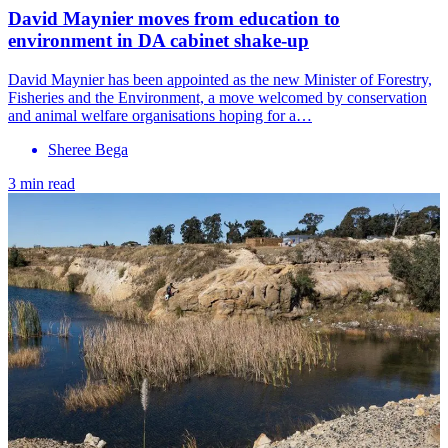
David Maynier moves from education to
environment in DA cabinet shake-up
David Maynier has been appointed as the new Minister of Forestry,
Fisheries and the Environment, a move welcomed by conservation
and animal welfare organisations hoping for a…
Sheree Bega
3 min read