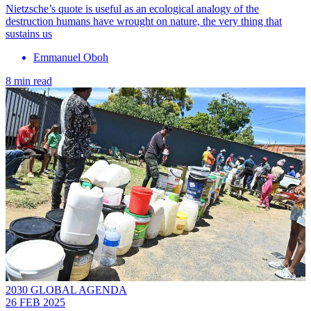
Nietzsche’s quote is useful as an ecological analogy of the
destruction humans have wrought on nature, the very thing that
sustains us
Emmanuel Oboh
8 min read
2030 GLOBAL AGENDA
26 FEB 2025