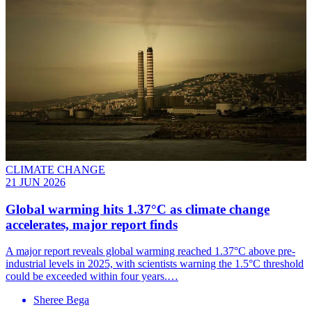
CLIMATE CHANGE
21 JUN 2026
Global warming hits 1.37°C as climate change
accelerates, major report finds
A major report reveals global warming reached 1.37°C above pre-
industrial levels in 2025, with scientists warning the 1.5°C threshold
could be exceeded within four years.…
Sheree Bega