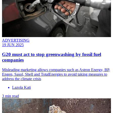
ADVERTISING
19 JUN 2025
G20 must act to stop greenwashing by fossil fuel
companies
Misleading marketing allows companies such as Astron Energy, BP,
Engen, Sasol, Shell and TotalEnergies to avoid taking measures to
address the climate crisis
Lazola Kati
3 min read