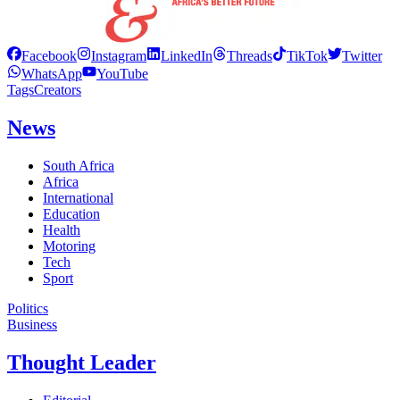
Facebook
Instagram
LinkedIn
Threads
TikTok
Twitter
WhatsApp
YouTube
Tags
Creators
News
South Africa
Africa
International
Education
Health
Motoring
Tech
Sport
Politics
Business
Thought Leader