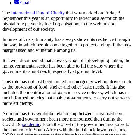
Email
The
International Day of Charity
that was marked on Friday 3
September this year is an opportunity to reflect as a sector on the
pivotal role played by local organisations in the welfare and
development of our society.
In times of crisis, humanity has always shown its resilience through
the way in which people come together to protect and uplift the most
marginalised and vulnerable among us.
It is well documented that at every stage of a developing nation, the
nongovernmental sector has been able to fill the gaps where the
government cannot reach, especially at ground level.
This role has not just been limited to emergency welfare drives such
as the provision of food, shelter and other basic needs. It has also
included the identification of gaps in service delivery, which has in
turn informed policies that enable governments to carry out services
more efficiently.
No more has this symbiotic relationship between organised civil
society and government been more pronounced than during the
Covid-19
pandemic
. From the onset of the government response to
the pandemic in South Africa with the initial lockdown measures,