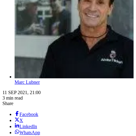
Marc Lubner
11 SEP 2021, 21:00
3 min read
Share
Facebook
X
LinkedIn
WhatsApp