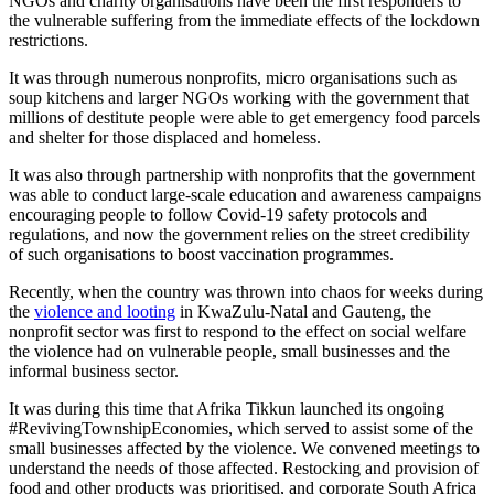
NGOs and charity organisations have been the first responders to
the vulnerable suffering from the immediate effects of the lockdown
restrictions.
It was through numerous nonprofits, micro organisations such as
soup kitchens and larger NGOs working with the government that
millions of destitute people were able to get emergency food parcels
and shelter for those displaced and homeless.
It was also through partnership with nonprofits that the government
was able to conduct large-scale education and awareness campaigns
encouraging people to follow Covid-19 safety protocols and
regulations, and now the government relies on the street credibility
of such organisations to boost vaccination programmes.
Recently, when the country was thrown into chaos for weeks during
the
violence and looting
in KwaZulu-Natal and Gauteng, the
nonprofit sector was first to respond to the effect on social welfare
the violence had on vulnerable people, small businesses and the
informal business sector.
It was during this time that Afrika Tikkun launched its ongoing
#RevivingTownshipEconomies, which served to assist some of the
small businesses affected by the violence. We convened meetings to
understand the needs of those affected. Restocking and provision of
food and other products was prioritised, and corporate South Africa