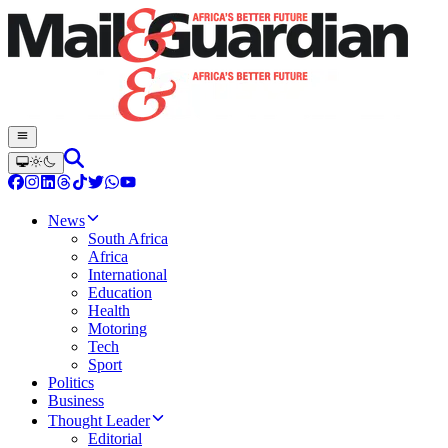
News
South Africa
Africa
International
Education
Health
Motoring
Tech
Sport
Politics
Business
Thought Leader
Editorial