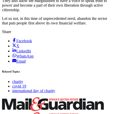
They also allow the marginalised to have a voice to speak truth to
power and become a part of their own liberation through active
citizenship.
Let us not, in this time of unprecedented need, abandon the sector
that puts people first above its own financial welfare.
Share
Facebook
X
LinkedIn
WhatsApp
Email
Related Topics
charity
covid 19
international day of charity