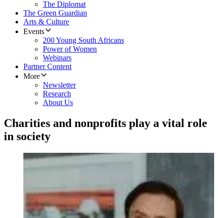
The Diplomat
The Green Guardian
Arts & Culture
Events
200 Young South Africans
Power of Women
Webinars
Partner Content
More
Newsletter
Research
About Us
Charities and nonprofits play a vital role
in society