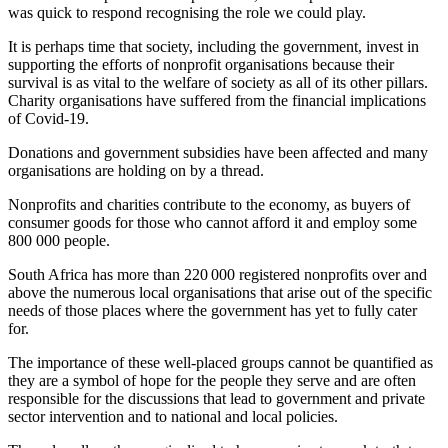
was quick to respond recognising the role we could play.
It is perhaps time that society, including the government, invest in
supporting the efforts of nonprofit organisations because their
survival is as vital to the welfare of society as all of its other pillars.
Charity organisations have suffered from the financial implications
of Covid-19.
Donations and government subsidies have been affected and many
organisations are holding on by a thread.
Nonprofits and charities contribute to the economy, as buyers of
consumer goods for those who cannot afford it and employ some
800 000 people.
South Africa has more than 220 000 registered nonprofits over and
above the numerous local organisations that arise out of the specific
needs of those places where the government has yet to fully cater
for.
The importance of these well-placed groups cannot be quantified as
they are a symbol of hope for the people they serve and are often
responsible for the discussions that lead to government and private
sector intervention and to national and local policies.