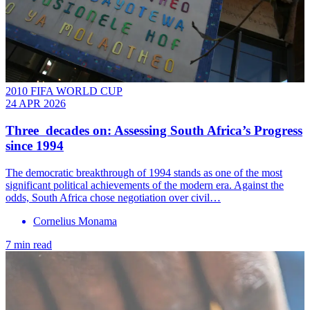
2010 FIFA WORLD CUP
24 APR 2026
Three decades on: Assessing South Africa’s Progress
since 1994
The democratic breakthrough of 1994 stands as one of the most
significant political achievements of the modern era. Against the
odds, South Africa chose negotiation over civil…
Cornelius Monama
7 min read