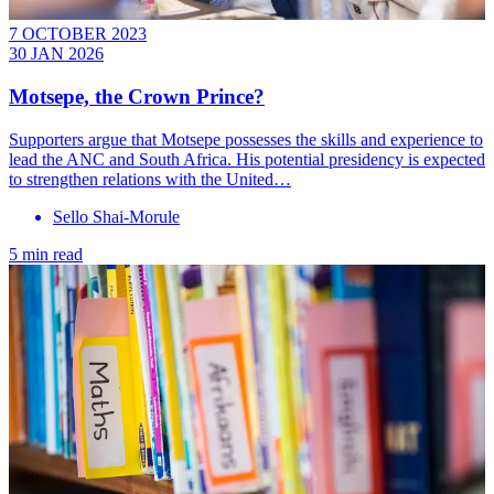
7 OCTOBER 2023
30 JAN 2026
Motsepe, the Crown Prince?
Supporters argue that Motsepe possesses the skills and experience to
lead the ANC and South Africa. His potential presidency is expected
to strengthen relations with the United…
Sello Shai-Morule
5 min read