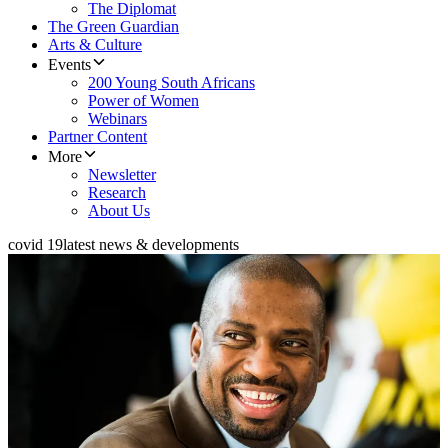
The Diplomat
The Green Guardian
Arts & Culture
Events
200 Young South Africans
Power of Women
Webinars
Partner Content
More
Newsletter
Research
About Us
covid 19
latest news & developments