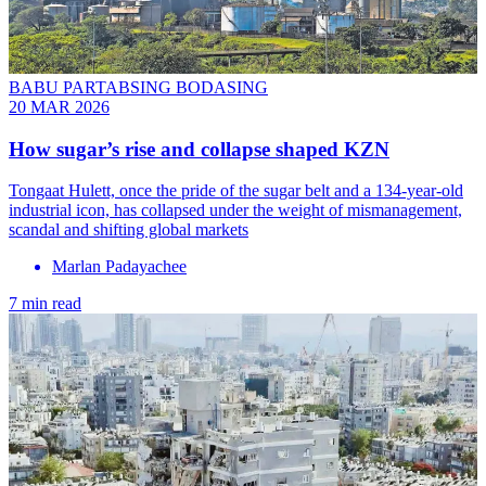
BABU PARTABSING BODASING
20 MAR 2026
How sugar’s rise and collapse shaped KZN
Tongaat Hulett, once the pride of the sugar belt and a 134-year-old
industrial icon, has collapsed under the weight of mismanagement,
scandal and shifting global markets
Marlan Padayachee
7 min read