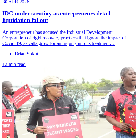
30 APR 2026
IDC under scrutiny as entrepreneurs detail
liquidation fallout
An entrepreneur has accused the Industrial Development
Corporation of rigid recovery practices that ignore the impact of
Covid-19, as calls grow for an inquiry into its treatment…
Brian Sokutu
12 min read