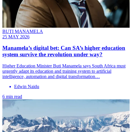
BUTI MANAMELA
25 MAY 2026
Manamela’s digital bet: Can SA’s higher education
system survive the revolution under way?
Higher Education Minister Buti Manamela says South Africa must
urgently adapt its education and training system to artificial
intelligence, automation and digital transformation…
Edwin Naidu
6 min read