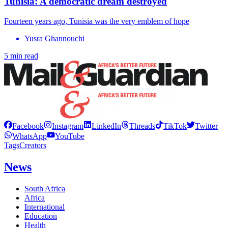
Tunisia: A democratic dream destroyed
Fourteen years ago, Tunisia was the very emblem of hope
Yusra Ghannouchi
5 min read
Facebook
Instagram
LinkedIn
Threads
TikTok
Twitter
WhatsApp
YouTube
Tags
Creators
News
South Africa
Africa
International
Education
Health