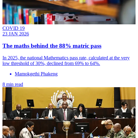
COVID 19
23 JAN 2026
The maths behind the 88% matric pass
In 2025, the national Mathematics pass rate, calculated at the very
low threshold of 30%, declined from 69% to 64%.
Mamokgethi Phakeng
8 min read