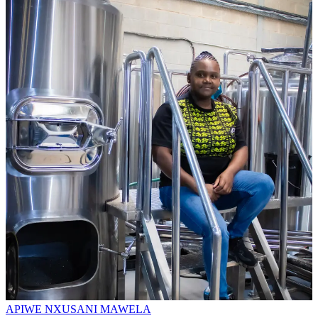
APIWE NXUSANI MAWELA