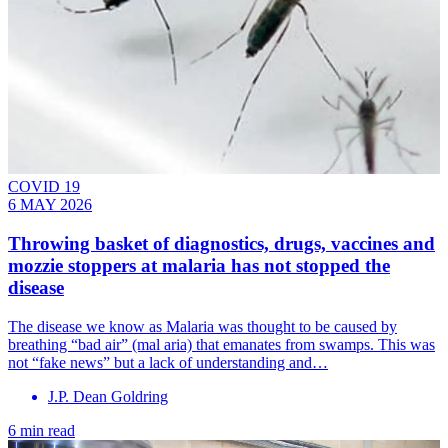
COVID 19
6 MAY 2026
Throwing basket of diagnostics, drugs, vaccines and
mozzie stoppers at malaria has not stopped the
disease
The disease we know as Malaria was thought to be caused by
breathing “bad air” (mal aria) that emanates from swamps. This was
not “fake news” but a lack of understanding and…
J.P. Dean Goldring
6 min read