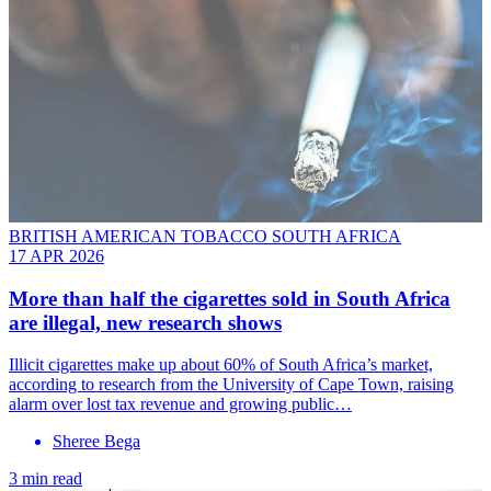
BRITISH AMERICAN TOBACCO SOUTH AFRICA
17 APR 2026
More than half the cigarettes sold in South Africa
are illegal, new research shows
Illicit cigarettes make up about 60% of South Africa’s market,
according to research from the University of Cape Town, raising
alarm over lost tax revenue and growing public…
Sheree Bega
3 min read