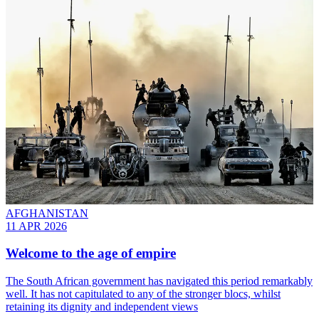
AFGHANISTAN
11 APR 2026
Welcome to the age of empire
The South African government has navigated this period remarkably
well. It has not capitulated to any of the stronger blocs, whilst
retaining its dignity and independent views