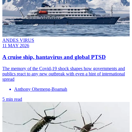
ANDES VIRUS
11 MAY 2026
A cruise ship, hantavirus and global PTSD
The memory of the Covid-19 shock shapes how governments and
publics react to any new outbreak with even a hint of international
spread
Anthony Ohemeng-Boamah
5 min read