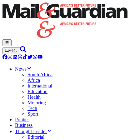
News
South Africa
Africa
International
Education
Health
Motoring
Tech
Sport
Politics
Business
Thought Leader
Editorial