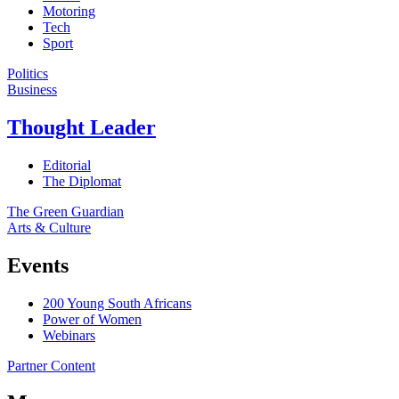
Motoring
Tech
Sport
Politics
Business
Thought Leader
Editorial
The Diplomat
The Green Guardian
Arts & Culture
Events
200 Young South Africans
Power of Women
Webinars
Partner Content