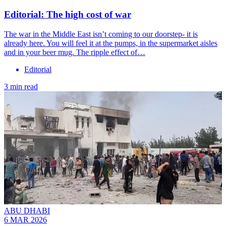
Editorial: The high cost of war
The war in the Middle East isn’t coming to our doorstep- it is
already here. You will feel it at the pumps, in the supermarket aisles
and in your beer mug. The ripple effect of…
Editorial
3 min read
ABU DHABI
6 MAR 2026