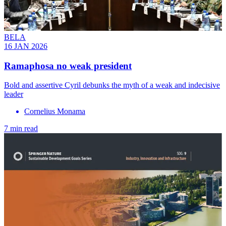
BELA
16 JAN 2026
Ramaphosa no weak president
Bold and assertive Cyril debunks the myth of a weak and indecisive
leader
Cornelius Monama
7 min read