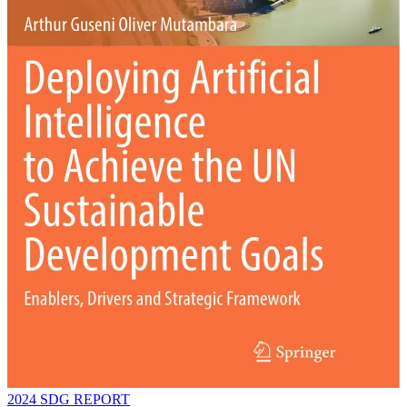
2024 SDG REPORT