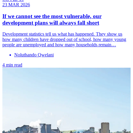
23 MAR 2026
If we cannot see the most vulnerable, our
development plans will always fall short
Development statistics tell us what has happened. They show us
how many children have dropped out of school, how many young
people are unemployed and how many households remain…
Noluthando Qwelani
4 min read