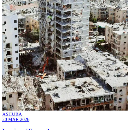
ASHURA
20 MAR 2026