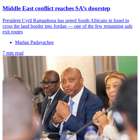
Middle East conflict reaches SA’s doorstep
President Cyril Ramaphosa has urged South Africans in Israel to
cross the land border into Jordan — one of the few remaining safe
exit routes
Marlan Padayachee
7 min read