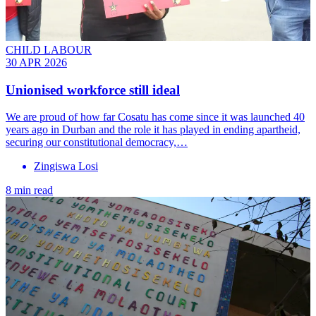
CHILD LABOUR
30 APR 2026
Unionised workforce still ideal
We are proud of how far Cosatu has come since it was launched 40
years ago in Durban and the role it has played in ending apartheid,
securing our constitutional democracy,…
Zingiswa Losi
8 min read