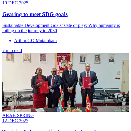
19 DEC 2025
Gearing to meet SDG goals
Sustainable Development Goals’ state of play: Why humanity is
failing on the journey to 2030
Arthur GO Mutambara
7 min read
ARAB SPRING
12 DEC 2025