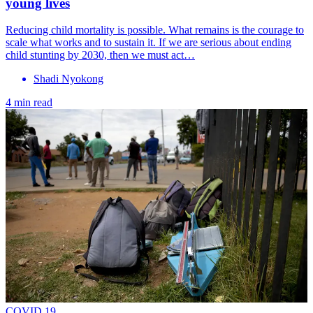
young lives
Reducing child mortality is possible. What remains is the courage to
scale what works and to sustain it. If we are serious about ending
child stunting by 2030, then we must act…
Shadi Nyokong
4 min read
COVID 19