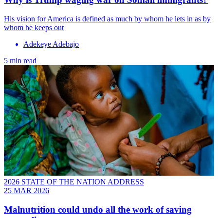
His vision for America is defined as much by whom he lets in as by
whom he keeps out
Adekeye Adebajo
5 min read
2026 STATE OF THE NATION ADDRESS
25 MAR 2026
Malnutrition could undo all the work of saving