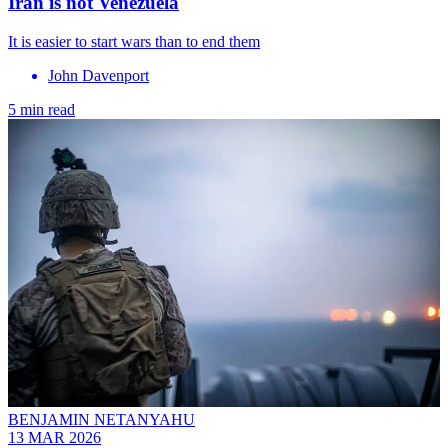
Iran is not Venezuela
It is easier to start wars than to end them
John Davenport
5 min read
BENJAMIN NETANYAHU
13 MAR 2026