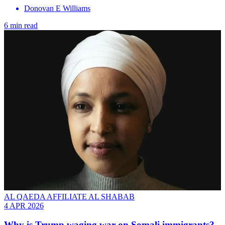
Donovan E Williams
6 min read
AL QAEDA AFFILIATE AL SHABAB
4 APR 2026
Why is Trump waging war on Somali immigrants?