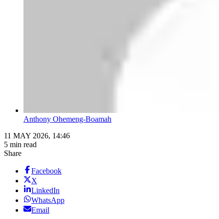
Anthony Ohemeng-Boamah
11 MAY 2026, 14:46
5 min read
Share
Facebook
X
LinkedIn
WhatsApp
Email