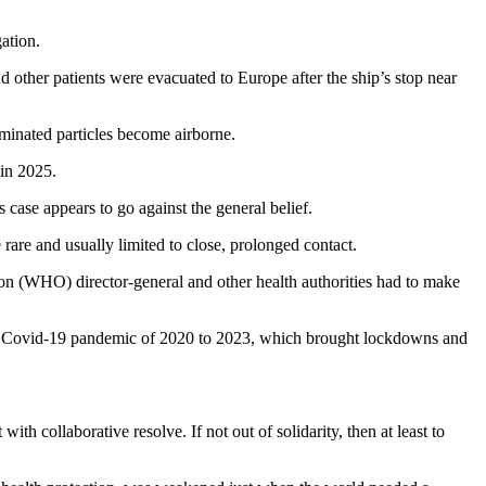
gation.
 other patients were evacuated to Europe after the ship’s stop near
taminated particles become airborne.
 in 2025.
 case appears to go against the general belief.
are and usually limited to close, prolonged contact.
tion (WHO) director-general and other health authorities had to make
 the Covid-19 pandemic of 2020 to 2023, which brought lockdowns and
th collaborative resolve. If not out of solidarity, then at least to