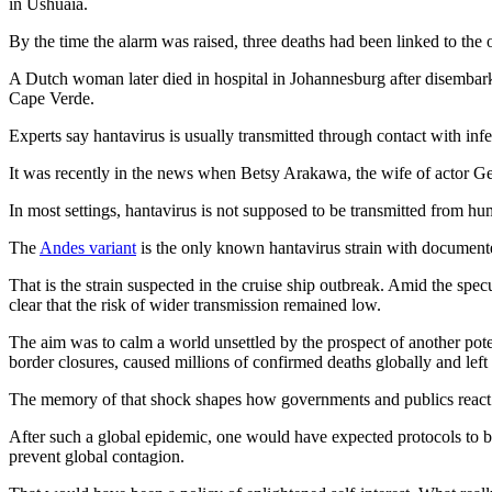
in Ushuaia.
By the time the alarm was raised, three deaths had been linked to the
A Dutch woman later died in hospital in Johannesburg after disembarki
Cape Verde.
Experts say hantavirus is usually transmitted through contact with inf
It was recently in the news when Betsy Arakawa, the wife of actor
In most settings, hantavirus is not supposed to be transmitted from hum
The
Andes variant
is the only known hantavirus strain with documente
That is the strain suspected in the cruise ship outbreak. Amid the sp
clear that the risk of wider transmission remained low.
The aim was to calm a world unsettled by the prospect of another po
border closures, caused millions of confirmed deaths globally and lef
The memory of that shock shapes how governments and publics react t
After such a global epidemic, one would have expected protocols to be st
prevent global contagion.