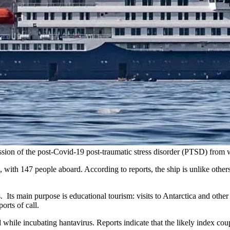
ession of the post-Covid-19 post-traumatic stress disorder (PTSD) from
 with 147 people aboard. According to reports, the ship is unlike other
ers. Its main purpose is educational tourism: visits to Antarctica and other
rts of call.
le incubating hantavirus. Reports indicate that the likely index coupl