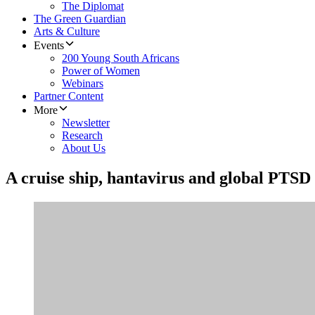
The Diplomat
The Green Guardian
Arts & Culture
Events
200 Young South Africans
Power of Women
Webinars
Partner Content
More
Newsletter
Research
About Us
A cruise ship, hantavirus and global PTSD