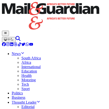
News
South Africa
Africa
International
Education
Health
Motoring
Tech
Sport
Politics
Business
Thought Leader
Editorial