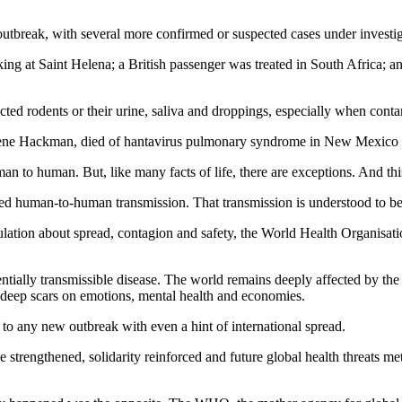
 outbreak, with several more confirmed or suspected cases under investi
ng at Saint Helena; a British passenger was treated in South Africa; and
ected rodents or their urine, saliva and droppings, especially when con
 Gene Hackman, died of hantavirus pulmonary syndrome in New Mexico
an to human. But, like many facts of life, there are exceptions. And this
d human-to-human transmission. That transmission is understood to be r
eculation about spread, contagion and safety, the World Health Organisa
tentially transmissible disease. The world remains deeply affected by
t deep scars on emotions, mental health and economies.
o any new outbreak with even a hint of international spread.
rengthened, solidarity reinforced and future global health threats met wi