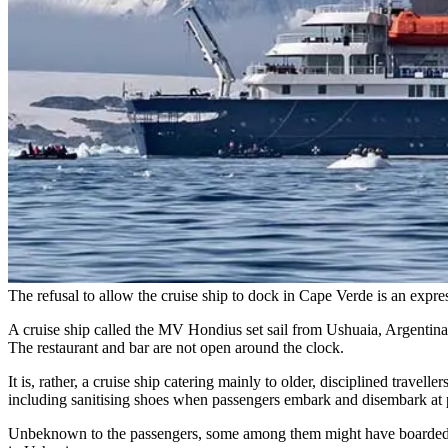
The refusal to allow the cruise ship to dock in Cape Verde is an expr
A cruise ship called the MV Hondius set sail from Ushuaia, Argentina,
The restaurant and bar are not open around the clock.
It is, rather, a cruise ship catering mainly to older, disciplined travell
including sanitising shoes when passengers embark and disembark at po
Unbeknown to the passengers, some among them might have boarded whi