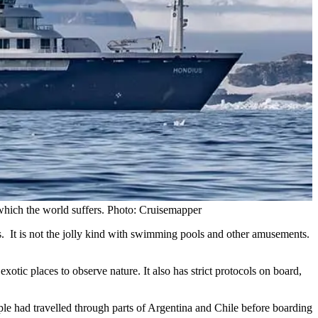
 which the world suffers. Photo: Cruisemapper
s. It is not the jolly kind with swimming pools and other amusements.
 exotic places to observe nature. It also has strict protocols on board,
e had travelled through parts of Argentina and Chile before boarding