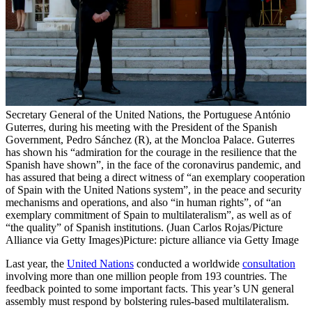
Secretary General of the United Nations, the Portuguese António
Guterres, during his meeting with the President of the Spanish
Government, Pedro Sánchez (R), at the Moncloa Palace. Guterres
has shown his “admiration for the courage in the resilience that the
Spanish have shown”, in the face of the coronavirus pandemic, and
has assured that being a direct witness of “an exemplary cooperation
of Spain with the United Nations system”, in the peace and security
mechanisms and operations, and also “in human rights”, of “an
exemplary commitment of Spain to multilateralism”, as well as of
“the quality” of Spanish institutions. (Juan Carlos Rojas/Picture
Alliance via Getty Images)
Picture: picture alliance via Getty Image
Last year, the
United Nations
conducted a worldwide
consultation
involving more than one million people from 193 countries. The
feedback pointed to some important facts. This year’s UN general
assembly must respond by bolstering rules-based multilateralism.