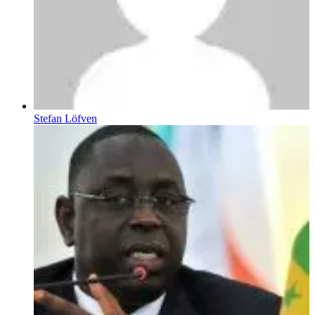
Stefan Löfven