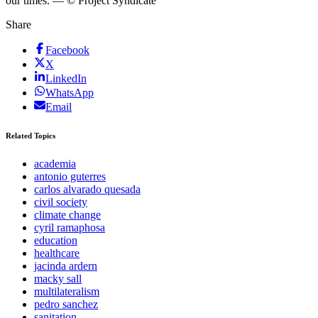
our times. — © Project Syndicate
Share
Facebook
X
LinkedIn
WhatsApp
Email
Related Topics
academia
antonio guterres
carlos alvarado quesada
civil society
climate change
cyril ramaphosa
education
healthcare
jacinda ardern
macky sall
multilateralism
pedro sanchez
sanitation