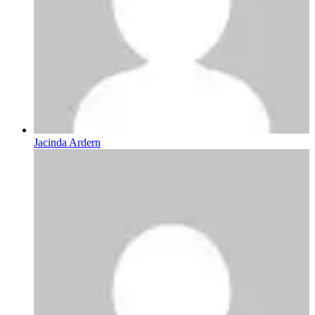
Jacinda Ardern