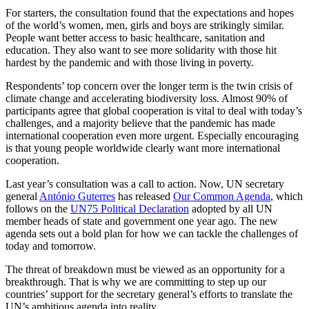
For starters, the consultation found that the expectations and hopes
of the world’s women, men, girls and boys are strikingly similar.
People want better access to basic healthcare, sanitation and
education. They also want to see more solidarity with those hit
hardest by the pandemic and with those living in poverty.
Respondents’ top concern over the longer term is the twin crisis of
climate change and accelerating biodiversity loss. Almost 90% of
participants agree that global cooperation is vital to deal with today’s
challenges, and a majority believe that the pandemic has made
international cooperation even more urgent. Especially encouraging
is that young people worldwide clearly want more international
cooperation.
Last year’s consultation was a call to action. Now, UN secretary
general
António Guterres
has released
Our Common Agenda
, which
follows on the
UN75 Political Declaration
adopted by all UN
member heads of state and government one year ago. The new
agenda sets out a bold plan for how we can tackle the challenges of
today and tomorrow.
The threat of breakdown must be viewed as an opportunity for a
breakthrough. That is why we are committing to step up our
countries’ support for the secretary general’s efforts to translate the
UN’s ambitious agenda into reality.