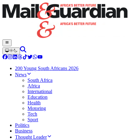
200 Young South Africans 2026
News
South Africa
Africa
International
Education
Health
Motoring
Tech
Sport
Politics
Business
Thought Leader