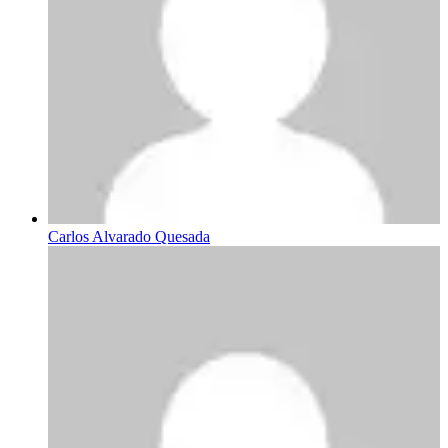
Carlos Alvarado Quesada