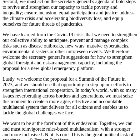
Second, we must act on the secretary general’s agenda of bold steps
to revive and strengthen our capacity to tackle poverty and
inequality; ensure inclusion, equal participation and justice; address
the climate crisis and accelerating biodiversity loss; and equip
ourselves for future threats of pandemics.
We have learned from the Covid-19 crisis that we need to strengthen
our collective ability to anticipate, prevent and manage complex
risks such as disease outbreaks, new wars, massive cyberattacks,
environmental disasters or other unforeseen events. We therefore
welcome the secretary general’s suggestions for how to strengthen
global foresight and risk-management capacity, including the
proposal for a new global emergency platform.
Lastly, we welcome the proposal for a Summit of the Future in
2023, and we should use that opportunity to step up our efforts to
strengthen international cooperation. In today’s world, with so many
issues reverberating across borders and generations, we must seize
this moment to create a more agile, effective and accountable
multilateral system that delivers for all citizens and enables us to
tackle the global challenges we face.
We want to be at the forefront of this endeavour. Together, we can
and must reinvigorate rules-based multilateralism, with a stronger
and more inclusive UN at its core. This is the great political task of