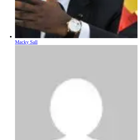
Macky Sall