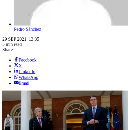
Pedro Sánchez
29 SEP 2021, 13:35
5 min read
Share
Facebook
X
LinkedIn
WhatsApp
Email