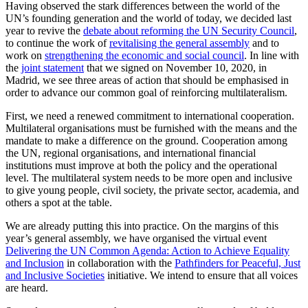
Having observed the stark differences between the world of the
UN’s founding generation and the world of today, we decided last
year to revive the
debate about reforming the UN Security Council
,
to continue the work of
revitalising the general assembly
and to
work on
strengthening the economic and social council
. In line with
the
joint statement
that we signed on November 10, 2020, in
Madrid, we see three areas of action that should be emphasised in
order to advance our common goal of reinforcing multilateralism.
First, we need a renewed commitment to international cooperation.
Multilateral organisations must be furnished with the means and the
mandate to make a difference on the ground. Cooperation among
the UN, regional organisations, and international financial
institutions must improve at both the policy and the operational
level. The multilateral system needs to be more open and inclusive
to give young people, civil society, the private sector, academia, and
others a spot at the table.
We are already putting this into practice. On the margins of this
year’s general assembly, we have organised the virtual event
Delivering the UN Common Agenda: Action to Achieve Equality
and Inclusion
in collaboration with the
Pathfinders for Peaceful, Just
and Inclusive Societies
initiative. We intend to ensure that all voices
are heard.