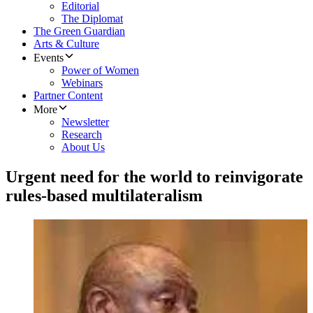
Editorial
The Diplomat
The Green Guardian
Arts & Culture
Events
Power of Women
Webinars
Partner Content
More
Newsletter
Research
About Us
Urgent need for the world to reinvigorate
rules-based multilateralism