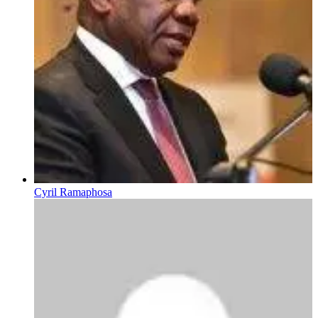
Cyril Ramaphosa