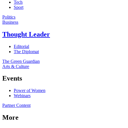
Tech
Sport
Politics
Business
Thought Leader
Editorial
The Diplomat
The Green Guardian
Arts & Culture
Events
Power of Women
Webinars
Partner Content
More