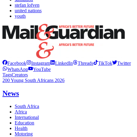
stefan lofven
united nations
youth
Facebook
Instagram
LinkedIn
Threads
TikTok
Twitter
WhatsApp
YouTube
Tags
Creators
200 Young South Africans 2026
News
South Africa
Africa
International
Education
Health
Motoring