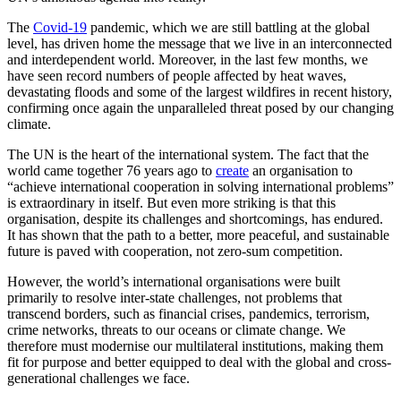
The
Covid-19
pandemic, which we are still battling at the global
level, has driven home the message that we live in an interconnected
and interdependent world. Moreover, in the last few months, we
have seen record numbers of people affected by heat waves,
devastating floods and some of the largest wildfires in recent history,
confirming once again the unparalleled threat posed by our changing
climate.
The UN is the heart of the international system. The fact that the
world came together 76 years ago to
create
an organisation to
“achieve international cooperation in solving international problems”
is extraordinary in itself. But even more striking is that this
organisation, despite its challenges and shortcomings, has endured.
It has shown that the path to a better, more peaceful, and sustainable
future is paved with cooperation, not zero-sum competition.
However, the world’s international organisations were built
primarily to resolve inter-state challenges, not problems that
transcend borders, such as financial crises, pandemics, terrorism,
crime networks, threats to our oceans or climate change. We
therefore must modernise our multilateral institutions, making them
fit for purpose and better equipped to deal with the global and cross-
generational challenges we face.