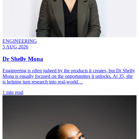
ENGINEERING
5 AUG 2026
Dr Shelly Mona
Engineering is often judged by the products it creates, but Dr Shelly
Mona is equally focused on the opportunities it unlocks. At 35, she
is helping turn research into real-world…
1 min read