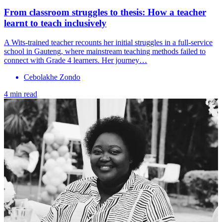
From classroom struggles to thesis: How a teacher
learnt to teach inclusively
A Wits-trained teacher recounts her initial struggles in a full-service
school in Gauteng, where mainstream teaching methods failed to
connect with Grade 4 learners. Her journey…
Cebolakhe Zondo
4 min read