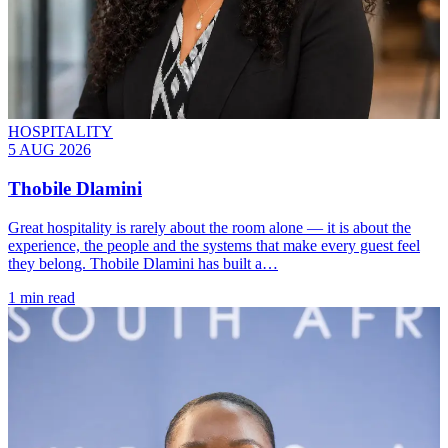
HOSPITALITY
5 AUG 2026
Thobile Dlamini
Great hospitality is rarely about the room alone — it is about the
experience, the people and the systems that make every guest feel
they belong. Thobile Dlamini has built a…
1 min read