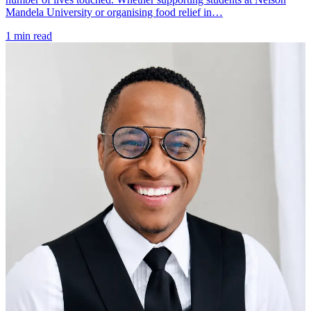
Mandela University or organising food relief in…
1 min read