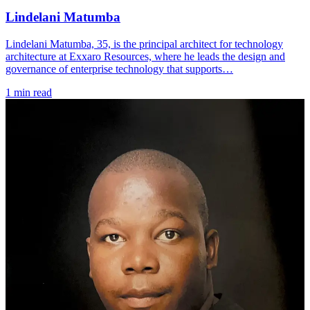
Lindelani Matumba
Lindelani Matumba, 35, is the principal architect for technology
architecture at Exxaro Resources, where he leads the design and
governance of enterprise technology that supports…
1 min read