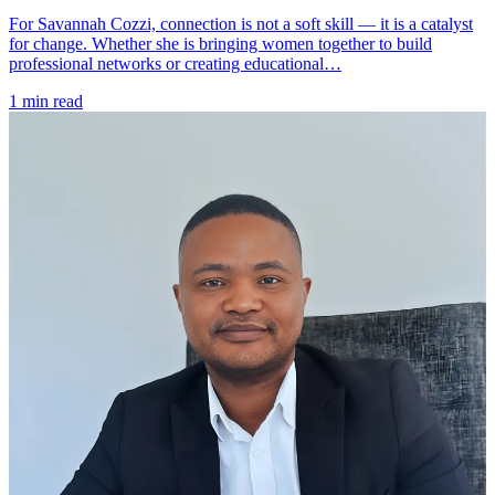
For Savannah Cozzi, connection is not a soft skill — it is a catalyst
for change. Whether she is bringing women together to build
professional networks or creating educational…
1 min read