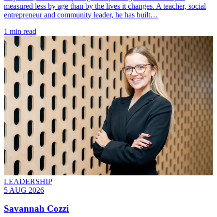
measured less by age than by the lives it changes. A teacher, social
entrepreneur and community leader, he has built…
1 min read
LEADERSHIP
5 AUG 2026
Savannah Cozzi