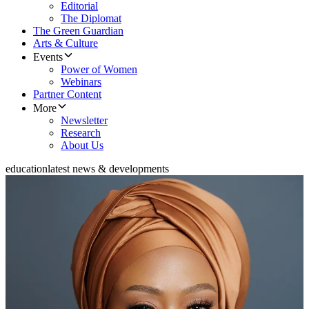
Editorial
The Diplomat
The Green Guardian
Arts & Culture
Events
Power of Women
Webinars
Partner Content
More
Newsletter
Research
About Us
education
latest news & developments