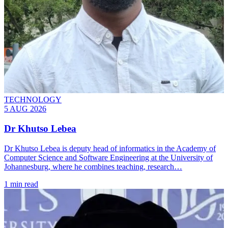
TECHNOLOGY
5 AUG 2026
Dr Khutso Lebea
Dr Khutso Lebea is deputy head of informatics in the Academy of
Computer Science and Software Engineering at the University of
Johannesburg, where he combines teaching, research…
1 min read