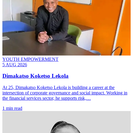
YOUTH EMPOWERMENT
5 AUG 2026
Dimakatso Koketso Lekola
At 25, Dimakatso Koketso Lekola is building a career at the
intersection of corporate governance and social impact. Working in
the financial services sector, he supports risk,…
1 min read