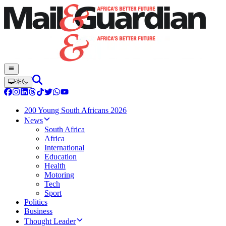
200 Young South Africans 2026
News
South Africa
Africa
International
Education
Health
Motoring
Tech
Sport
Politics
Business
Thought Leader