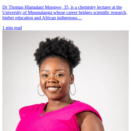
Dr Thomas Hlamalani Mongwe, 35, is a chemistry lecturer at the
University of Mpumalanga whose career bridges scientific research,
higher education and African indigenous…
1 min read