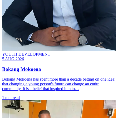
YOUTH DEVELOPMENT
5 AUG 2026
Bokang Mokoena
Bokang Mokoena has spent more than a decade betting on one idea:
that changing a young person's future can change an entire
community. It is a belief that inspired him to…
1 min read