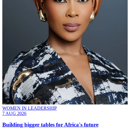
WOMEN IN LEADERSHIP
7 AUG 2026
Building bigger tables for Africa's future