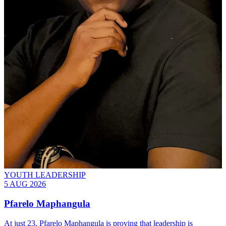
YOUTH LEADERSHIP
5 AUG 2026
Pfarelo Maphangula
At just 23, Pfarelo Maphangula is proving that leadership is