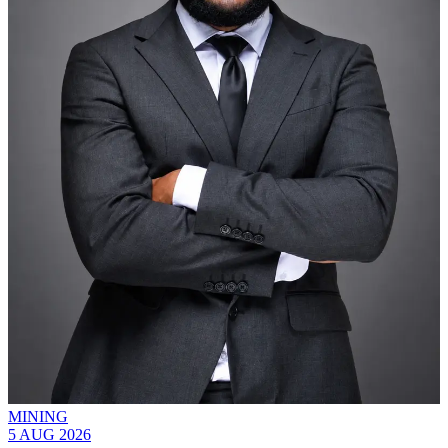
MINING
5 AUG 2026