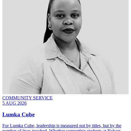
COMMUNITY SERVICE
5 AUG 2026
Lumka Cube
For Lumka Cube, leadership is measured not by titles, but by the
number of lives touched. Whether supporting students at Nelson