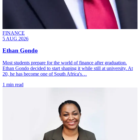
FINANCE
5 AUG 2026
Ethan Gondo
Most students prepare for the world of finance after graduation.
Ethan Gondo decided to start shaping it while still at university. At
20, he has become one of South Africa's…
1 min read