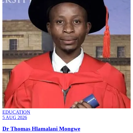
EDUCATION
5 AUG 2026
Dr Thomas Hlamalani Mongwe