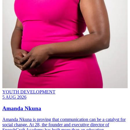
YOUTH DEVELOPMENT
5 AUG 2026
Amanda Nkuna
Amanda Nkuna is proving that communication can be a catalyst for
social change. At 28, the founder and executive director of
SpeechCraft Academy has built more than an education…