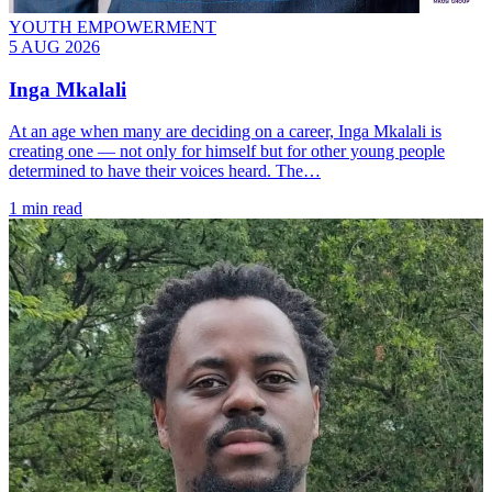
YOUTH EMPOWERMENT
5 AUG 2026
Inga Mkalali
At an age when many are deciding on a career, Inga Mkalali is
creating one — not only for himself but for other young people
determined to have their voices heard. The…
1 min read