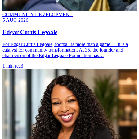
COMMUNITY DEVELOPMENT
5 AUG 2026
Edgar Curtis Legoale
For Edgar Curtis Legoale, football is more than a game — it is a
catalyst for community transformation. At 35, the founder and
chairperson of the Edgar Legoale Foundation has…
1 min read