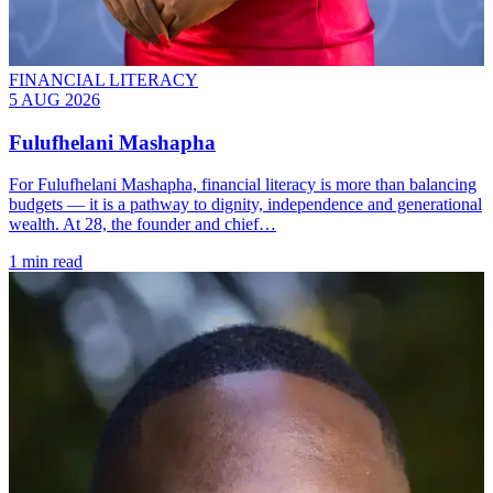
FINANCIAL LITERACY
5 AUG 2026
Fulufhelani Mashapha
For Fulufhelani Mashapha, financial literacy is more than balancing
budgets — it is a pathway to dignity, independence and generational
wealth. At 28, the founder and chief…
1 min read