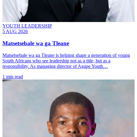
YOUTH LEADERSHIP
5 AUG 2026
Matsetsebale wa ga Tleane
Matsetsebale wa ga Tleane is helping shape a generation of young
South Africans who see leadership not as a title, but as a
responsibility. As managing director of Agape Youth…
1 min read