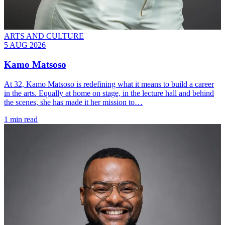
ARTS AND CULTURE
5 AUG 2026
Kamo Matsoso
At 32, Kamo Matsoso is redefining what it means to build a career
in the arts. Equally at home on stage, in the lecture hall and behind
the scenes, she has made it her mission to…
1 min read