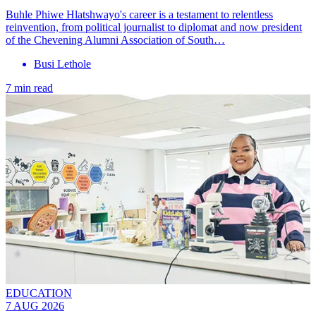
Buhle Phiwe Hlatshwayo's career is a testament to relentless
reinvention, from political journalist to diplomat and now president
of the Chevening Alumni Association of South…
Busi Lethole
7 min read
EDUCATION
7 AUG 2026