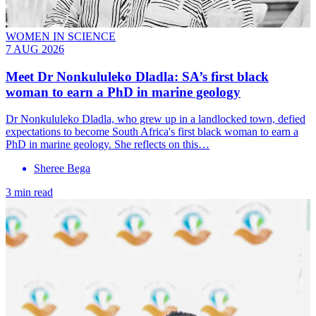
WOMEN IN SCIENCE
7 AUG 2026
Meet
Dr Nonkululeko Dladla
: SA’s first black
woman to earn a PhD in marine geology
Dr Nonkululeko Dladla, who grew up in a landlocked town, defied
expectations to become South Africa's first black woman to earn a
PhD in marine geology. She reflects on this…
Sheree Bega
3 min read