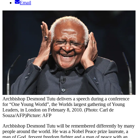
Email
Archbishop Desmond Tutu delivers a speech during a conference
for “One Young World”, the Worlds largest gathering of Young
Leaders, in London on February 8, 2010. (Photo: Carl de
Souza/AFP)
Picture: AFP
Archbishop Desmond Tutu will be remembered differently by many
people around the world. He was a Nobel Peace prize laureate, a
man of God, fervent freedom fighter and a man of peace with an