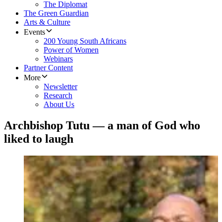
The Diplomat
The Green Guardian
Arts & Culture
Events
200 Young South Africans
Power of Women
Webinars
Partner Content
More
Newsletter
Research
About Us
Archbishop Tutu — a man of God who
liked to laugh