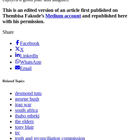
This is an edited version of an article first published on
Thembisa Fakude’s
Medium account
and republished here
with his permission.
Share
Facebook
X
LinkedIn
WhatsApp
Email
Related Topics
desmond tutu
george bush
iraq war
south africa
thabo mbeki
the elders
tony blair
trc
truth and reconciliation commission