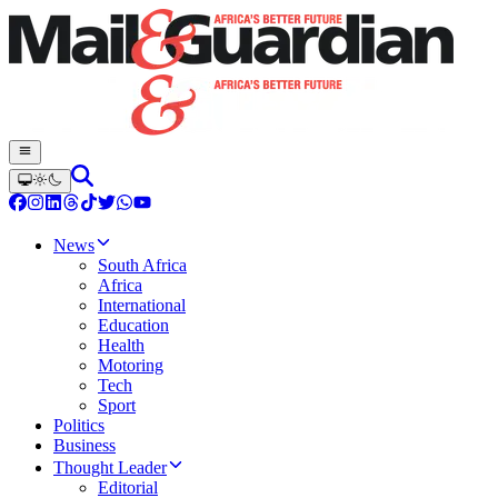
News
South Africa
Africa
International
Education
Health
Motoring
Tech
Sport
Politics
Business
Thought Leader
Editorial