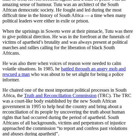
amazing sense of humour. Tutu was an architect of the South
African democratic society. He fought and led during the most
difficult time in the history of South Africa — a time when many
political leaders were either in exile or prison.
When the uprisings in Soweto were at their pinnacle, Tutu was there
to give political direction. He was in the forefront at the funerals of
victims of apartheid’s brutality and was always present at political
marches and rallies calling for the liberation of black South
Africans.
He was also there when voices of reason were needed to calm
volatile situations. In 1985, he
battled through an angry mob and
rescued a man
who was about to be set alight for being a police
informer.
He chaired one of the most important political processes in South
Africa, the
Truth and Reconciliation Commission
(TRC). The TRC
was a court-like body established by the new South African
government in 1995 to help heal the country and bring about a
reconciliation of its people by uncovering the truth about human
rights that had occurred during the period of apartheid. South
Africans of all backgrounds, victims and perpetrators of injustice
approached the commission “to report and confess past violations
and abuses during apartheid”.