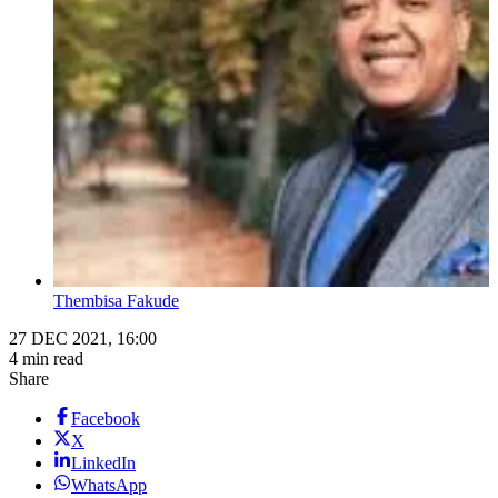
Thembisa Fakude
27 DEC 2021, 16:00
4 min read
Share
Facebook
X
LinkedIn
WhatsApp