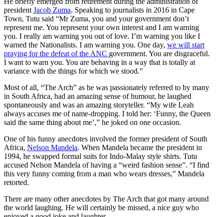
He briefly emerged from retirement during the administration of
president
Jacob Zuma
. Speaking to journalists in 2016 in Cape
Town, Tutu said “Mr Zuma, you and your government don’t
represent me. You represent your own interest and I am warning
you. I really am warning you out of love. I’m warning you like I
warned the Nationalists. I am warning you. One day,
we will start
praying for the defeat of the ANC
government. You are disgraceful.
I want to warn you. You are behaving in a way that is totally at
variance with the things for which we stood.”
Most of all, “The Arch” as he was passionately referred to by many
in South Africa, had an amazing sense of humour, he laughed
spontaneously and was an amazing storyteller. “My wife Leah
always accuses me of name-dropping. I told her: ‘Funny, the Queen
said the same thing about me’,” he joked on one occasion.
One of his funny anecdotes involved the former president of South
Africa,
Nelson Mandela
. When Mandela became the president in
1994, he swapped formal suits for Indo-Malay style shirts. Tutu
accused Nelson Mandela of having a “weird fashion sense”. “I find
this very funny coming from a man who wears dresses,” Mandela
retorted.
There are many other anecdotes by The Arch that got many around
the world laughing. He will certainly be missed, a nice guy who
enjoyed a good joke and laughter.