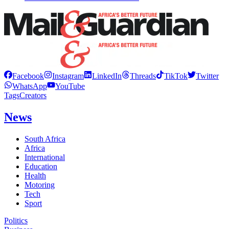
Facebook
Instagram
LinkedIn
Threads
TikTok
Twitter
WhatsApp
YouTube
Tags
Creators
News
South Africa
Africa
International
Education
Health
Motoring
Tech
Sport
Politics