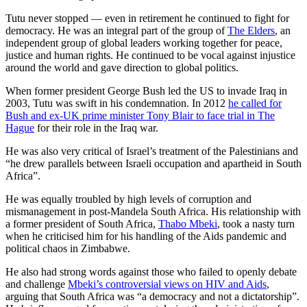
Tutu never stopped — even in retirement he continued to fight for
democracy. He was an integral part of the group of
The Elders
, an
independent group of global leaders working together for peace,
justice and human rights. He continued to be vocal against injustice
around the world and gave direction to global politics.
When former president George Bush led the US to invade Iraq in
2003, Tutu was swift in his condemnation. In 2012
he called for
Bush and ex-UK prime minister Tony Blair to face trial in The
Hague
for their role in the Iraq war.
He was also very critical of Israel’s treatment of the Palestinians and
“he drew parallels between Israeli occupation and apartheid in South
Africa”.
He was equally troubled by high levels of corruption and
mismanagement in post-Mandela South Africa. His relationship with
a former president of South Africa,
Thabo Mbeki
, took a nasty turn
when he criticised him for his handling of the Aids pandemic and
political chaos in Zimbabwe.
He also had strong words against those who failed to openly debate
and challenge
Mbeki’s controversial views on HIV and Aids
,
arguing that South Africa was “a democracy and not a dictatorship”.