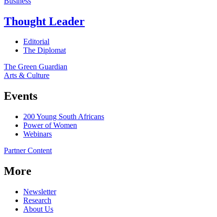
Business
Thought Leader
Editorial
The Diplomat
The Green Guardian
Arts & Culture
Events
200 Young South Africans
Power of Women
Webinars
Partner Content
More
Newsletter
Research
About Us